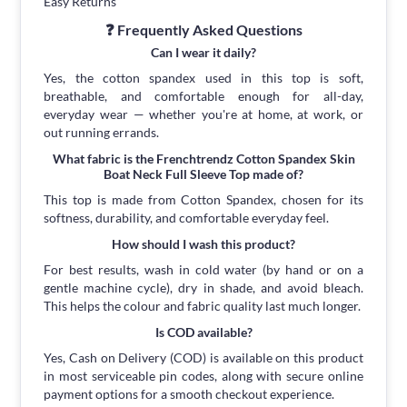
Easy Returns
❓ Frequently Asked Questions
Can I wear it daily?
Yes, the cotton spandex used in this top is soft,
breathable, and comfortable enough for all-day,
everyday wear — whether you're at home, at work, or
out running errands.
What fabric is the Frenchtrendz Cotton Spandex Skin
Boat Neck Full Sleeve Top made of?
This top is made from Cotton Spandex, chosen for its
softness, durability, and comfortable everyday feel.
How should I wash this product?
For best results, wash in cold water (by hand or on a
gentle machine cycle), dry in shade, and avoid bleach.
This helps the colour and fabric quality last much longer.
Is COD available?
Yes, Cash on Delivery (COD) is available on this product
in most serviceable pin codes, along with secure online
payment options for a smooth checkout experience.