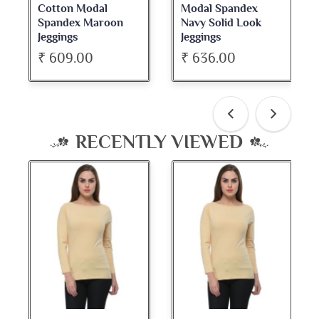
Modal Spandex
Cotton Spandex
Navy Solid Look
Dark Maroon Bateu
Jeggings
Neck Full Sleeve Top
₹ 636.00
₹ 534.00
RECENTLY VIEWED