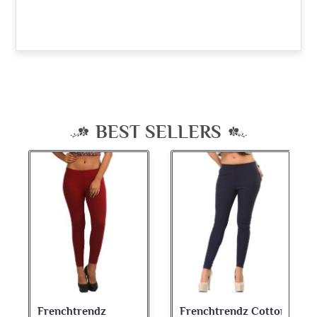
BEST SELLERS
Frenchtrendz Cotton
Frenchtrendz