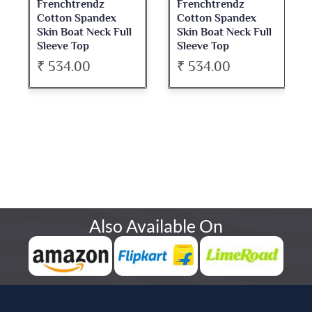
Frenchtrendz
Frenchtrendz
Cotton Spandex
Cotton Spandex
Skin Boat Neck Full
Skin Boat Neck Full
Sleeve Top
Sleeve Top
₹ 534.00
₹ 534.00
Also Available On