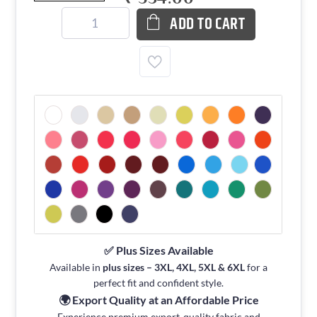
ADD TO CART
✅ Plus Sizes Available
Available in
plus sizes – 3XL, 4XL, 5XL & 6XL
for a
perfect fit and confident style.
🌍 Export Quality at an Affordable Price
Experience premium export-quality fabric and