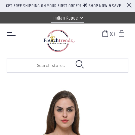
GET FREE SHIPPING ON YOUR FIRST ORDER! 🎁 SHOP NOW & SAVE
(0)