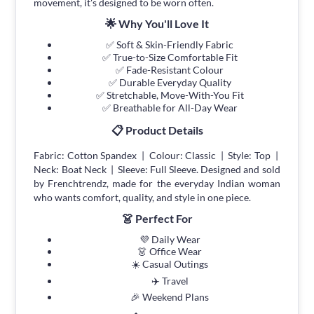
movement, it's designed to be worn often.
🌟 Why You'll Love It
✅ Soft & Skin-Friendly Fabric
✅ True-to-Size Comfortable Fit
✅ Fade-Resistant Colour
✅ Durable Everyday Quality
✅ Stretchable, Move-With-You Fit
✅ Breathable for All-Day Wear
📋 Product Details
Fabric: Cotton Spandex | Colour: Classic | Style: Top |
Neck: Boat Neck | Sleeve: Full Sleeve. Designed and sold
by Frenchtrendz, made for the everyday Indian woman
who wants comfort, quality, and style in one piece.
👗 Perfect For
💜 Daily Wear
👗 Office Wear
☀️ Casual Outings
✈️ Travel
🎉 Weekend Plans