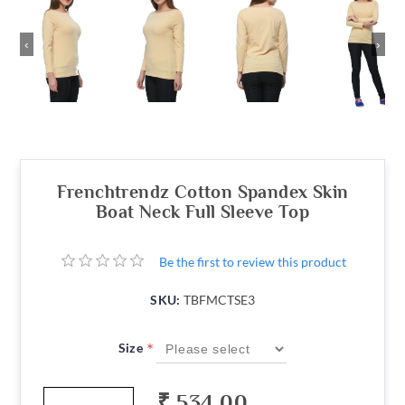
‹
›
Frenchtrendz Cotton Spandex Skin
Boat Neck Full Sleeve Top
Be the first to review this product
SKU:
TBFMCTSE3
*
Size
₹ 534.00