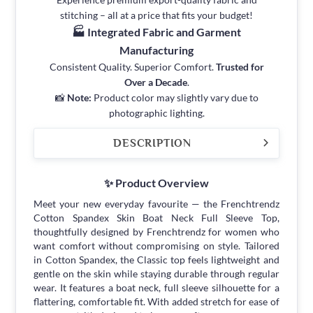
stitching – all at a price that fits your budget!
🏭 Integrated Fabric and Garment
Manufacturing
Consistent Quality. Superior Comfort.
Trusted for
Over a Decade
.
📸
Note:
Product color may slightly vary due to
photographic lighting.
DESCRIPTION
✨ Product Overview
Meet your new everyday favourite — the Frenchtrendz
Cotton Spandex Skin Boat Neck Full Sleeve Top,
thoughtfully designed by Frenchtrendz for women who
want comfort without compromising on style. Tailored
in Cotton Spandex, the Classic top feels lightweight and
gentle on the skin while staying durable through regular
wear. It features a boat neck, full sleeve silhouette for a
flattering, comfortable fit. With added stretch for ease of