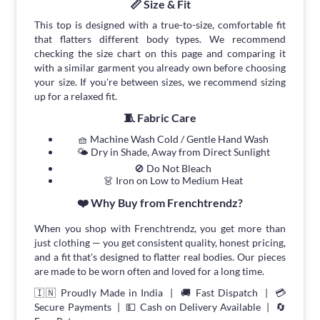
📏 Size & Fit
This top is designed with a true-to-size, comfortable fit
that flatters different body types. We recommend
checking the size chart on this page and comparing it
with a similar garment you already own before choosing
your size. If you're between sizes, we recommend sizing
up for a relaxed fit.
🧵 Fabric Care
🧺 Machine Wash Cold / Gentle Hand Wash
🌤 Dry in Shade, Away from Direct Sunlight
🚫 Do Not Bleach
👗 Iron on Low to Medium Heat
❤️ Why Buy from Frenchtrendz?
When you shop with Frenchtrendz, you get more than
just clothing — you get consistent quality, honest pricing,
and a fit that's designed to flatter real bodies. Our pieces
are made to be worn often and loved for a long time.
🇮🇳 Proudly Made in India | 🚚 Fast Dispatch | 💳
Secure Payments | 💵 Cash on Delivery Available | 🔄