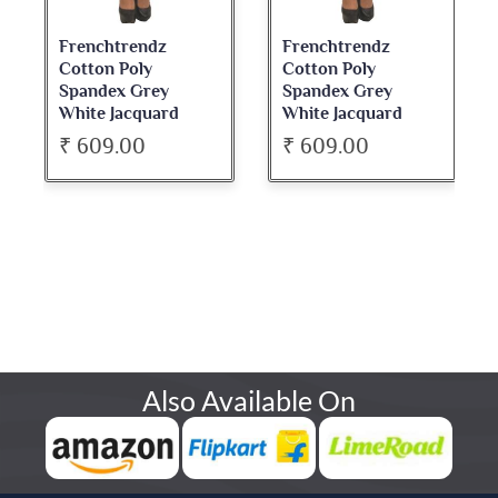
Frenchtrendz
Frenchtrendz
Cotton Poly
Cotton Poly
Spandex Grey
Spandex Grey
White Jacquard
White Jacquard
Jegging
Jegging
₹ 609.00
₹ 609.00
Also Available On