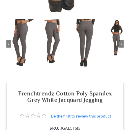
‹
›
Frenchtrendz Cotton Poly Spandex
Grey White Jacquard Jegging
Be the first to review this product
SKU:
JGALCTSI5