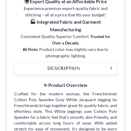
🌍 Export Quality at an Affordable Price
Experience premium export-quality fabric and
stitching – all at a price that fits your budget!
🏭 Integrated Fabric and Garment
Manufacturing
Consistent Quality. Superior Comfort.
Trusted for
Over a Decade
.
📸
Note:
Product color may slightly vary due to
photographic lighting.
DESCRIPTION
✨ Product Overview
Crafted for the modern woman, the Frenchtrendz
Cotton Poly Spandex Grey White Jacquard Jegging by
Frenchtrendz brings together great fit, quality fabric, and
effortless style. This White jeggings uses Cotton Poly
Spandex for a fabric feel that's smooth, skin-friendly, and
comfortable across long hours of wear. With added
stretch for ease of movement, it's designed to be worn