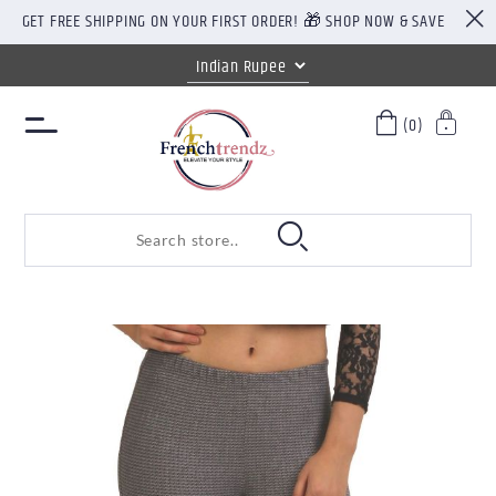
GET FREE SHIPPING ON YOUR FIRST ORDER! 🎁 SHOP NOW & SAVE
(0)