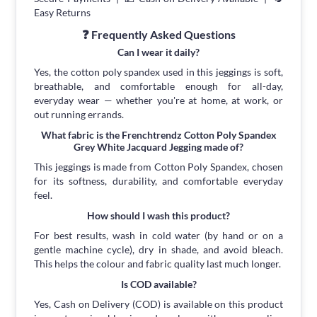
Easy Returns
❓ Frequently Asked Questions
Can I wear it daily?
Yes, the cotton poly spandex used in this jeggings is soft,
breathable, and comfortable enough for all-day,
everyday wear — whether you're at home, at work, or
out running errands.
What fabric is the Frenchtrendz Cotton Poly Spandex
Grey White Jacquard Jegging made of?
This jeggings is made from Cotton Poly Spandex, chosen
for its softness, durability, and comfortable everyday
feel.
How should I wash this product?
For best results, wash in cold water (by hand or on a
gentle machine cycle), dry in shade, and avoid bleach.
This helps the colour and fabric quality last much longer.
Is COD available?
Yes, Cash on Delivery (COD) is available on this product