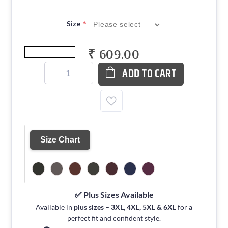
*
Size
₹ 609.00
ADD TO CART
Size Chart
✅ Plus Sizes Available
Available in
plus sizes – 3XL, 4XL, 5XL & 6XL
for a
perfect fit and confident style.