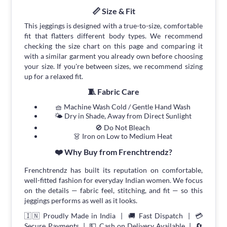
📏 Size & Fit
This jeggings is designed with a true-to-size, comfortable
fit that flatters different body types. We recommend
checking the size chart on this page and comparing it
with a similar garment you already own before choosing
your size. If you're between sizes, we recommend sizing
up for a relaxed fit.
🧵 Fabric Care
🧺 Machine Wash Cold / Gentle Hand Wash
🌤 Dry in Shade, Away from Direct Sunlight
🚫 Do Not Bleach
👗 Iron on Low to Medium Heat
❤️ Why Buy from Frenchtrendz?
Frenchtrendz has built its reputation on comfortable,
well-fitted fashion for everyday Indian women. We focus
on the details — fabric feel, stitching, and fit — so this
jeggings performs as well as it looks.
🇮🇳 Proudly Made in India | 🚚 Fast Dispatch | 💳
Secure Payments | 💵 Cash on Delivery Available | 🔄