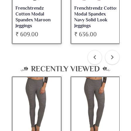
Frenchtrendz Cotton
Frenchtrendz
Modal Spandex
Cotton Spandex
Navy Solid Look
Dark Maroon Bateu
Jeggings
Neck Full Sleeve Top
₹ 636.00
₹ 534.00
RECENTLY VIEWED