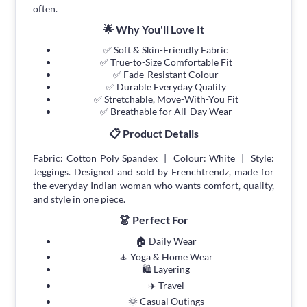
often.
🌟 Why You'll Love It
✅ Soft & Skin-Friendly Fabric
✅ True-to-Size Comfortable Fit
✅ Fade-Resistant Colour
✅ Durable Everyday Quality
✅ Stretchable, Move-With-You Fit
✅ Breathable for All-Day Wear
📋 Product Details
Fabric: Cotton Poly Spandex | Colour: White | Style:
Jeggings. Designed and sold by Frenchtrendz, made for
the everyday Indian woman who wants comfort, quality,
and style in one piece.
👗 Perfect For
🏠 Daily Wear
🧘 Yoga & Home Wear
🛍 Layering
✈️ Travel
🌞 Casual Outings