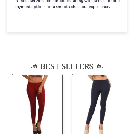
in most serviceable pin codes, along with secure online
payment options for a smooth checkout experience.
BEST SELLERS