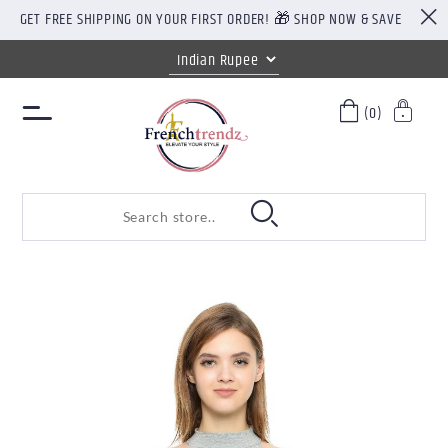
GET FREE SHIPPING ON YOUR FIRST ORDER! 🎁 SHOP NOW & SAVE
(0)