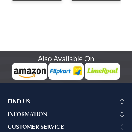
Also Available On
FIND US
INFORMATION
CUSTOMER SERVICE