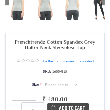
‹
›
Frenchtrendz Cotton Spandex Grey
Halter Neck Sleeveless Top
Be the first to review this product
SKU:
1655-815
*
Size
₹ 480.00
ADD TO CART