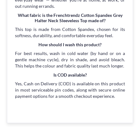
out running errands.
What fabric is the Frenchtrendz Cotton Spandex Grey
Halter Neck Sleeveless Top made of?
This top is made from Cotton Spandex, chosen for its
softness, durability, and comfortable everyday feel.
How should I wash this product?
For best results, wash in cold water (by hand or on a
gentle machine cycle), dry in shade, and avoid bleach.
This helps the colour and fabric quality last much longer.
Is COD available?
Yes, Cash on Delivery (COD) is available on this product
in most serviceable pin codes, along with secure online
payment options for a smooth checkout experience.