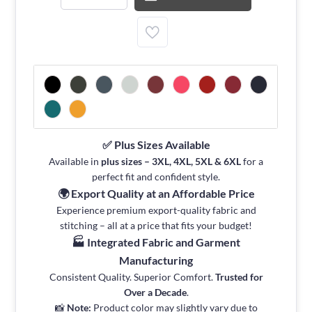
✅ Plus Sizes Available
Available in
plus sizes – 3XL, 4XL, 5XL & 6XL
for a
perfect fit and confident style.
🌍 Export Quality at an Affordable Price
Experience premium export-quality fabric and
stitching – all at a price that fits your budget!
🏭 Integrated Fabric and Garment
Manufacturing
Consistent Quality. Superior Comfort.
Trusted for
Over a Decade
.
📸
Note:
Product color may slightly vary due to