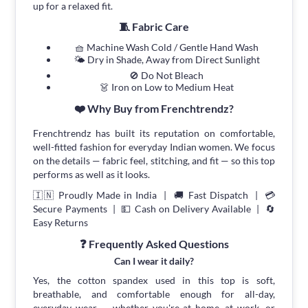
up for a relaxed fit.
🧵 Fabric Care
🧺 Machine Wash Cold / Gentle Hand Wash
🌤 Dry in Shade, Away from Direct Sunlight
🚫 Do Not Bleach
👗 Iron on Low to Medium Heat
❤️ Why Buy from Frenchtrendz?
Frenchtrendz has built its reputation on comfortable,
well-fitted fashion for everyday Indian women. We focus
on the details — fabric feel, stitching, and fit — so this top
performs as well as it looks.
🇮🇳 Proudly Made in India | 🚚 Fast Dispatch | 💳
Secure Payments | 💵 Cash on Delivery Available | 🔄
Easy Returns
❓ Frequently Asked Questions
Can I wear it daily?
Yes, the cotton spandex used in this top is soft,
breathable, and comfortable enough for all-day,
everyday wear — whether you're at home, at work, or