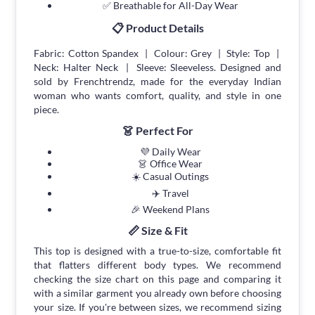
✅ Breathable for All-Day Wear
📋 Product Details
Fabric: Cotton Spandex | Colour: Grey | Style: Top |
Neck: Halter Neck | Sleeve: Sleeveless. Designed and
sold by Frenchtrendz, made for the everyday Indian
woman who wants comfort, quality, and style in one
piece.
👗 Perfect For
💜 Daily Wear
👗 Office Wear
☀️ Casual Outings
✈️ Travel
🎉 Weekend Plans
📏 Size & Fit
This top is designed with a true-to-size, comfortable fit
that flatters different body types. We recommend
checking the size chart on this page and comparing it
with a similar garment you already own before choosing
your size. If you're between sizes, we recommend sizing