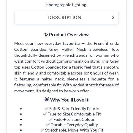
photographic lighting.
DESCRIPTION
✨ Product Overview
Meet your new everyday favourite — the Frenchtrendz
Cotton Spandex Grey Halter Neck Sleeveless Top,
thoughtfully designed by Frenchtrendz for women who
want comfort without compromising on style. This Grey
top uses Cotton Spandex for a fabric feel that's smooth,
skin-friendly, and comfortable across long hours of wear.
It features a halter neck, sleeveless silhouette for a
flattering, comfortable fit. With added stretch for ease of
movement, it's designed to be worn often.
🌟 Why You'll Love It
✅ Soft & Skin-Friendly Fabric
✅ True-to-Size Comfortable Fit
✅ Fade-Resistant Colour
✅ Durable Everyday Quality
✅ Stretchable, Move-With-You Fit