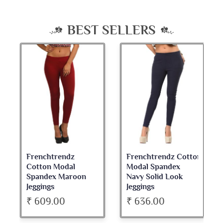
BEST SELLERS
Frenchtrendz
Frenchtrendz Cotton
Cotton Modal
Modal Spandex
Spandex Maroon
Navy Solid Look
Jeggings
Jeggings
₹ 609.00
₹ 636.00