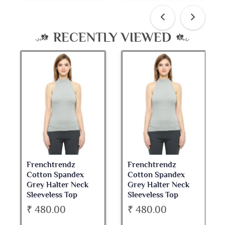
RECENTLY VIEWED
Frenchtrendz
Frenchtrendz
Cotton Spandex
Cotton Spandex
Grey Halter Neck
Grey Halter Neck
Sleeveless Top
Sleeveless Top
₹ 480.00
₹ 480.00