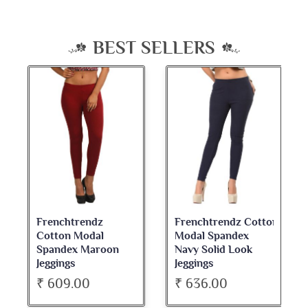
BEST SELLERS
Frenchtrendz
Frenchtrendz Cotton
Cotton Modal
Modal Spandex
Spandex Maroon
Navy Solid Look
Jeggings
Jeggings
₹ 609.00
₹ 636.00