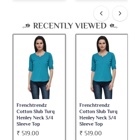
RECENTLY VIEWED
Frenchtrendz
Frenchtrendz
Cotton Slub Turq
Cotton Slub Turq
Henley Neck 3/4
Henley Neck 3/4
Sleeve Top
Sleeve Top
₹ 519.00
₹ 519.00