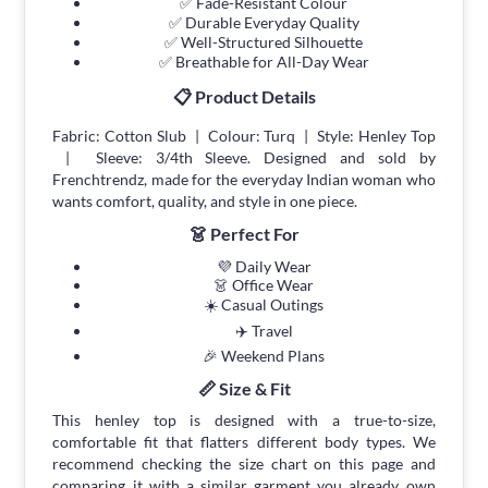
✅ Fade-Resistant Colour
✅ Durable Everyday Quality
✅ Well-Structured Silhouette
✅ Breathable for All-Day Wear
📋 Product Details
Fabric: Cotton Slub | Colour: Turq | Style: Henley Top
| Sleeve: 3/4th Sleeve. Designed and sold by
Frenchtrendz, made for the everyday Indian woman who
wants comfort, quality, and style in one piece.
👗 Perfect For
💜 Daily Wear
👗 Office Wear
☀️ Casual Outings
✈️ Travel
🎉 Weekend Plans
📏 Size & Fit
This henley top is designed with a true-to-size,
comfortable fit that flatters different body types. We
recommend checking the size chart on this page and
comparing it with a similar garment you already own