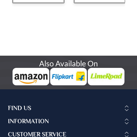
Also Available On
FIND US
INFORMATION
CUSTOMER SERVICE