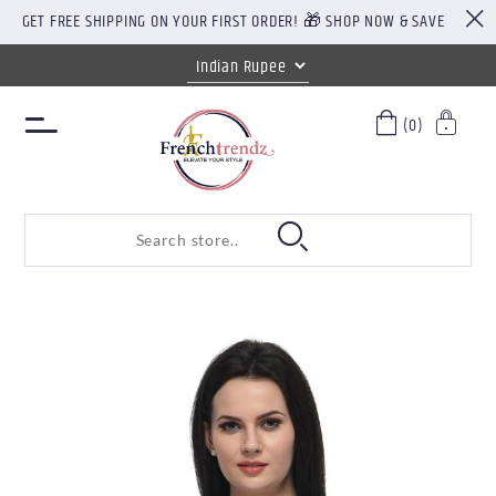
GET FREE SHIPPING ON YOUR FIRST ORDER! 🎁 SHOP NOW & SAVE
(0)