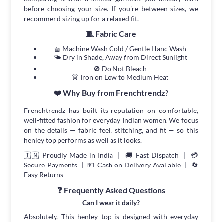
before choosing your size. If you're between sizes, we
recommend sizing up for a relaxed fit.
🧵 Fabric Care
🧺 Machine Wash Cold / Gentle Hand Wash
🌤 Dry in Shade, Away from Direct Sunlight
🚫 Do Not Bleach
👗 Iron on Low to Medium Heat
❤️ Why Buy from Frenchtrendz?
Frenchtrendz has built its reputation on comfortable,
well-fitted fashion for everyday Indian women. We focus
on the details — fabric feel, stitching, and fit — so this
henley top performs as well as it looks.
🇮🇳 Proudly Made in India | 🚚 Fast Dispatch | 💳
Secure Payments | 💵 Cash on Delivery Available | 🔄
Easy Returns
❓ Frequently Asked Questions
Can I wear it daily?
Absolutely. This henley top is designed with everyday