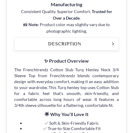
Manufacturing
Consistent Quality. Superior Comfort.
Trusted for
Over a Decade
.
📸
Note:
Product color may slightly vary due to
photographic lighting.
DESCRIPTION
✨ Product Overview
The Frenchtrendz Cotton Slub Turq Henley Neck 3/4
Sleeve Top from Frenchtrendz blends contemporary
design with everyday comfort, making it an easy addition
to your wardrobe. This Turq henley top uses Cotton Slub
for a fabric feel that's smooth, skin-friendly, and
comfortable across long hours of wear. It features a
3/4th sleeve silhouette for a flattering, comfortable fit.
🌟 Why You'll Love It
✅ Soft & Skin-Friendly Fabric
✅ True-to-Size Comfortable Fit