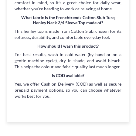
comfort in mind, so it's a great choice for daily wear,
whether you're heading to work or relaxing at home.
What fabric is the Frenchtrendz Cotton Slub Turq
Henley Neck 3/4 Sleeve Top made of?
This henley top is made from Cotton Slub, chosen for its
softness, durability, and comfortable everyday feel.
How should I wash this product?
For best results, wash in cold water (by hand or on a
gentle machine cycle), dry in shade, and avoid bleach.
This helps the colour and fabric quality last much longer.
Is COD available?
Yes, we offer Cash on Delivery (COD) as well as secure
prepaid payment options, so you can choose whatever
works best for you.