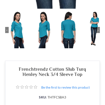
‹
›
Frenchtrendz Cotton Slub Turq
Henley Neck 3/4 Sleeve Top
Be the first to review this product
SKU:
THTFCSBA3