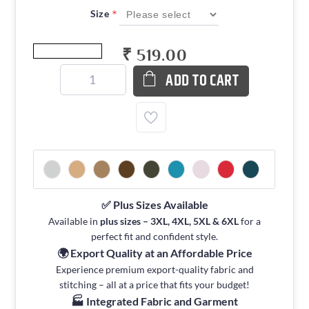
*
Size
₹ 519.00
ADD TO CART
✅ Plus Sizes Available
Available in
plus sizes – 3XL, 4XL, 5XL & 6XL
for a
perfect fit and confident style.
🌍 Export Quality at an Affordable Price
Experience premium export-quality fabric and
stitching – all at a price that fits your budget!
🏭 Integrated Fabric and Garment