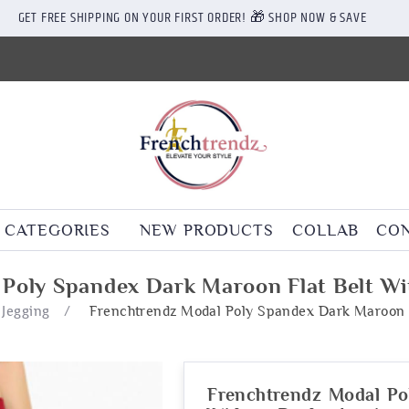
GET FREE SHIPPING ON YOUR FIRST ORDER! 🎁 SHOP NOW & SAVE
CATEGORIES
NEW PRODUCTS
COLLAB
CON
Poly Spandex Dark Maroon Flat Belt Wi
 Jegging
/
Frenchtrendz Modal Poly Spandex Dark Maroon F
Frenchtrendz Modal Po