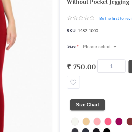
Without Pocket Jegging
Be the first to re
SKU:
1482-1000
*
Size
₹ 750.00
Size Chart