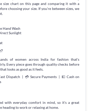
 size chart on this page and comparing it with a
ore choosing your size. If you're between sizes, we
t.
tle Hand Wash
irect Sunlight
at
z?
sands of women across India for fashion that's
irly. Every piece goes through quality checks before
that looks as good as it feels.
Fast Dispatch | 💳 Secure Payments | 💵 Cash on
s
ned with everyday comfort in mind, so it's a great
re heading to work or relaxing at home.