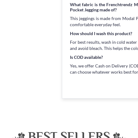
What fabric is the Frenchtrendz 
Pocket Jegging made of?
This jeggings is made from Modal Po
comfortable everyday feel.
How should I wash this product?
For best results, wash in cold water
and avoid bleach. This helps the col
Is COD available?
Yes, we offer Cash on Delivery (COD
can choose whatever works best for
BEST SELLERS