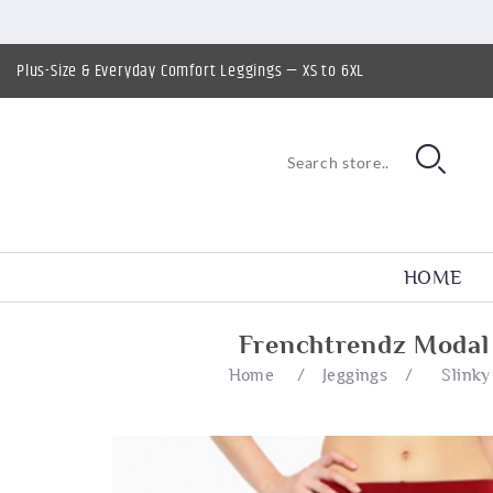
Plus-Size & Everyday Comfort Leggings — XS to 6XL
HOME
Frenchtrendz Modal 
Home
/
Jeggings
/
Slinky