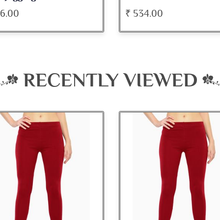
34.00
₹ 345.00
RECENTLY VIEWED