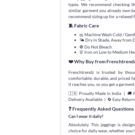
types. We recommend checking the
similar garment you already own bef
recommend sizing up for a relaxed fi
🧵 Fabric Care
🧺 Machine Wash Cold / Gen
🌤 Dry in Shade, Away from D
🚫 Do Not Bleach
👗 Iron on Low to Medium He
❤️ Why Buy from Frenchtrend
Frenchtrendz is trusted by thou
comfortable, durable, and priced fa
it reaches you, so you get a garment 
🇮🇳 Proudly Made in India | 🚚 
Delivery Available | 🔄 Easy Return
❓ Frequently Asked Questions
Can I wear it daily?
Absolutely. This jeggings is desig
choice for daily wear, whether you'