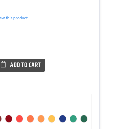
view this product
ADD TO CART