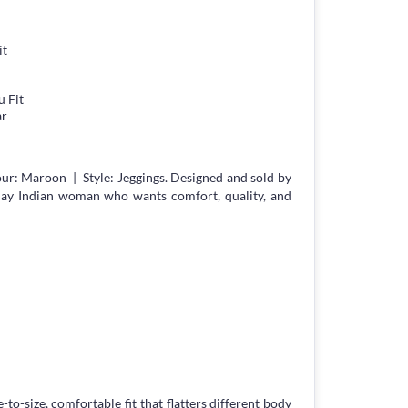
it
 Fit
ar
ur: Maroon | Style: Jeggings. Designed and sold by
day Indian woman who wants comfort, quality, and
-to-size, comfortable fit that flatters different body