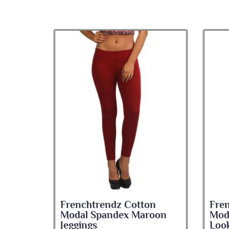
on
Frenchtrendz Cotton
Fre
roon
Modal Spandex Navy Solid
Spa
Look Jeggings
Bate