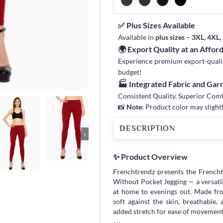
✅ Plus Sizes Available
Available in
plus sizes – 3XL, 4XL
🌍 Export Quality at an Affor
Experience premium export-quality 
budget!
🏭 Integrated Fabric and Ga
Consistent Quality. Superior Com
📸
Note:
Product color may slightl
DESCRIPTION
›
✨ Product Overview
Frenchtrendz presents the French
Without Pocket Jegging — a versati
at home to evenings out. Made fro
soft against the skin, breathable,
added stretch for ease of movement,