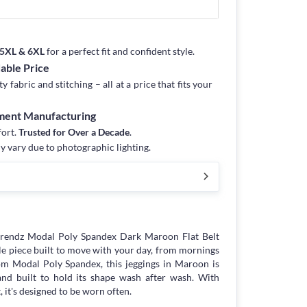
, 5XL & 6XL
for a perfect fit and confident style.
dable Price
fabric and stitching – all at a price that fits your
rment Manufacturing
fort.
Trusted for Over a Decade
.
y vary due to photographic lighting.
trendz Modal Poly Spandex Dark Maroon Flat Belt
le piece built to move with your day, from mornings
m Modal Poly Spandex, this jeggings in Maroon is
 and built to hold its shape wash after wash. With
 it's designed to be worn often.