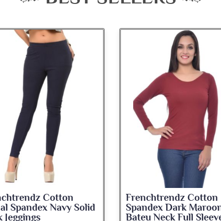
nchtrendz Cotton
Frenchtrendz Cotton
ndex Dark Maroon
Spandex Navy Blue
u Neck Full Sleeve Top
Medium Length Tank 