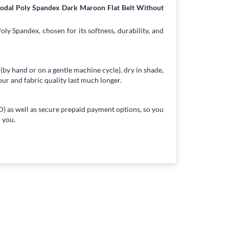
Modal Poly Spandex Dark Maroon Flat Belt Without
ly Spandex, chosen for its softness, durability, and
 (by hand or on a gentle machine cycle), dry in shade,
our and fabric quality last much longer.
) as well as secure prepaid payment options, so you
 you.