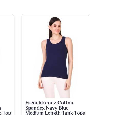
Frenchtrendz Cotton
Frenc
Viscose Spandex Blue
Spand
Tops
Jeggings
Leggi