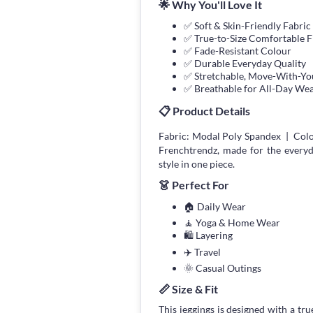
🌟 Why You'll Love It
✅ Soft & Skin-Friendly Fabric
✅ True-to-Size Comfortable F
✅ Fade-Resistant Colour
✅ Durable Everyday Quality
✅ Stretchable, Move-With-You
✅ Breathable for All-Day We
📋 Product Details
Fabric: Modal Poly Spandex | Colo
Frenchtrendz, made for the every
style in one piece.
👗 Perfect For
🏠 Daily Wear
🧘 Yoga & Home Wear
🛍 Layering
✈️ Travel
🌞 Casual Outings
📏 Size & Fit
This jeggings is designed with a true