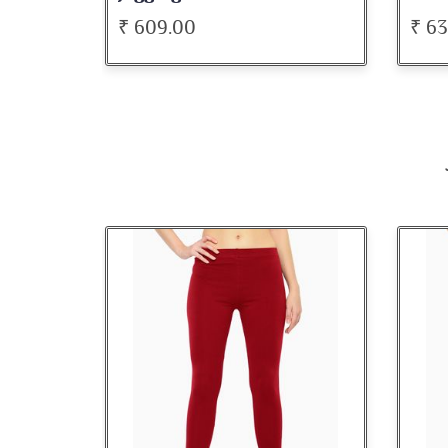
₹ 636.00
₹ 5