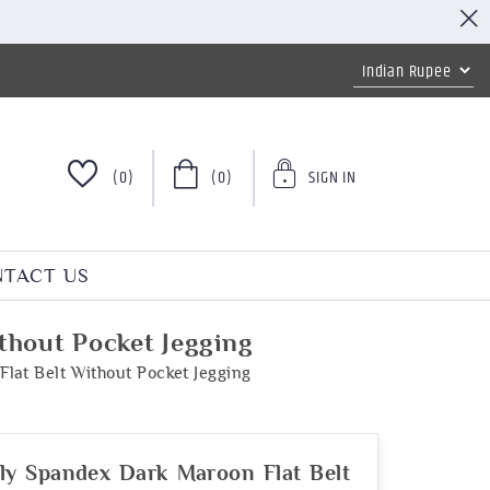
(0)
(0)
SIGN IN
TACT US
thout Pocket Jegging
lat Belt Without Pocket Jegging
ly Spandex Dark Maroon Flat Belt