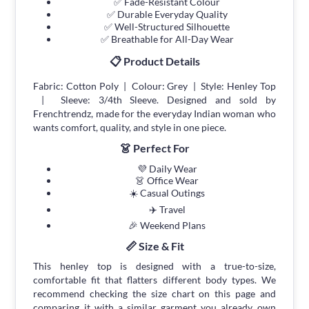
✅ Fade-Resistant Colour
✅ Durable Everyday Quality
✅ Well-Structured Silhouette
✅ Breathable for All-Day Wear
📋 Product Details
Fabric: Cotton Poly | Colour: Grey | Style: Henley Top
| Sleeve: 3/4th Sleeve. Designed and sold by
Frenchtrendz, made for the everyday Indian woman who
wants comfort, quality, and style in one piece.
👗 Perfect For
💜 Daily Wear
👗 Office Wear
☀️ Casual Outings
✈️ Travel
🎉 Weekend Plans
📏 Size & Fit
This henley top is designed with a true-to-size,
comfortable fit that flatters different body types. We
recommend checking the size chart on this page and
comparing it with a similar garment you already own