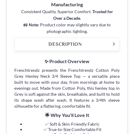
Manufacturing
Consistent Quality. Superior Comfort.
Trusted for
Over a Decade
.
📸
Note:
Product color may slightly vary due to
photographic lighting.
DESCRIPTION
✨ Product Overview
Frenchtrendz presents the Frenchtrendz Cotton Poly
Grey Henley Neck 3/4 Sleeve Top — a versatile piece
built to move with your day, from mornings at home to
evenings out. Made from Cotton Poly, this henley top in
Grey is soft against the skin, breathable, and built to hold
its shape wash after wash. It features a 3/4th sleeve
silhouette for a flattering, comfortable fit.
🌟 Why You'll Love It
✅ Soft & Skin-Friendly Fabric
✅ True-to-Size Comfortable Fit