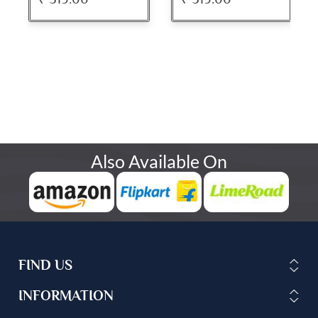
Also Available On
FIND US
INFORMATION