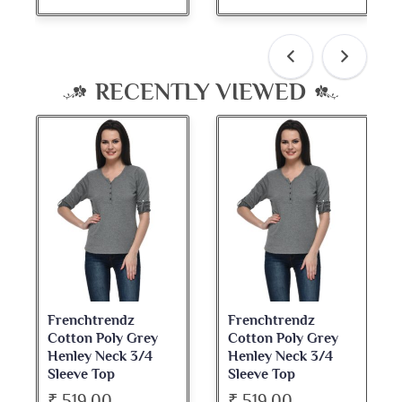
RECENTLY VIEWED
Frenchtrendz
Frenchtrendz
Cotton Poly Grey
Cotton Poly Grey
Henley Neck 3/4
Henley Neck 3/4
Sleeve Top
Sleeve Top
₹ 519.00
₹ 519.00