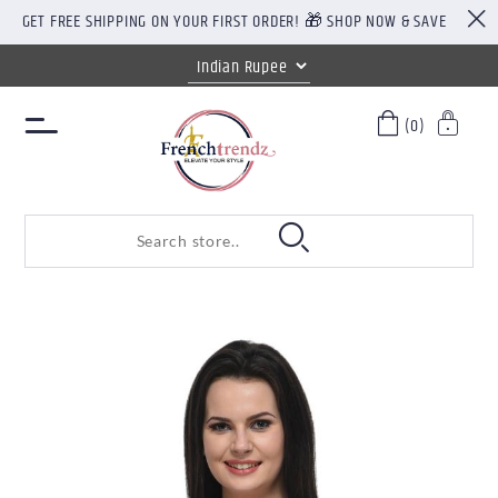
GET FREE SHIPPING ON YOUR FIRST ORDER! 🎁 SHOP NOW & SAVE
(0)