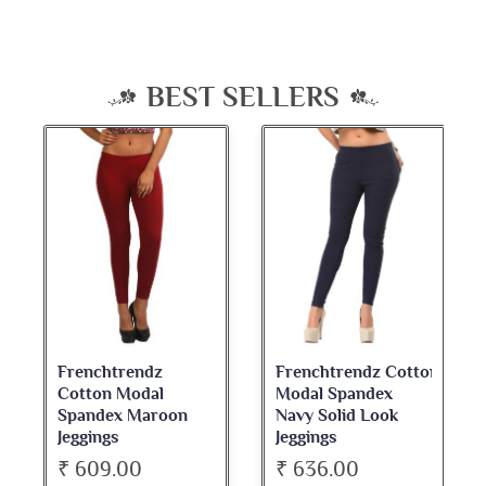
BEST SELLERS
Frenchtrendz Cotton
Frenchtrendz
Modal Spandex
Cotton Spandex
Navy Solid Look
Dark Maroon Bateu
Jeggings
Neck Full Sleeve Top
₹ 636.00
₹ 534.00