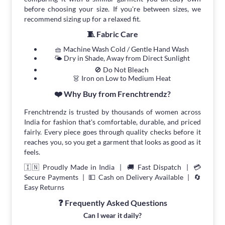
before choosing your size. If you're between sizes, we
recommend sizing up for a relaxed fit.
🧵 Fabric Care
🧺 Machine Wash Cold / Gentle Hand Wash
🌤 Dry in Shade, Away from Direct Sunlight
🚫 Do Not Bleach
👗 Iron on Low to Medium Heat
❤️ Why Buy from Frenchtrendz?
Frenchtrendz is trusted by thousands of women across
India for fashion that's comfortable, durable, and priced
fairly. Every piece goes through quality checks before it
reaches you, so you get a garment that looks as good as it
feels.
🇮🇳 Proudly Made in India | 🚚 Fast Dispatch | 💳
Secure Payments | 💵 Cash on Delivery Available | 🔄
Easy Returns
❓ Frequently Asked Questions
Can I wear it daily?