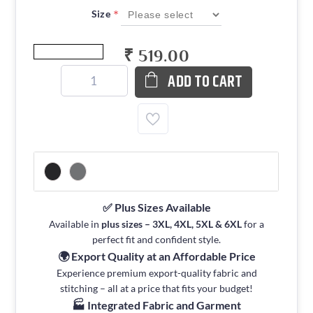
*
Size
₹ 519.00
ADD TO CART
✅ Plus Sizes Available
Available in
plus sizes – 3XL, 4XL, 5XL & 6XL
for a
perfect fit and confident style.
🌍 Export Quality at an Affordable Price
Experience premium export-quality fabric and
stitching – all at a price that fits your budget!
🏭 Integrated Fabric and Garment