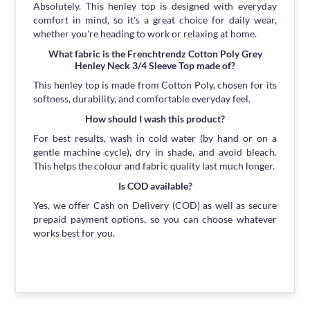
Absolutely. This henley top is designed with everyday
comfort in mind, so it's a great choice for daily wear,
whether you're heading to work or relaxing at home.
What fabric is the Frenchtrendz Cotton Poly Grey
Henley Neck 3/4 Sleeve Top made of?
This henley top is made from Cotton Poly, chosen for its
softness, durability, and comfortable everyday feel.
How should I wash this product?
For best results, wash in cold water (by hand or on a
gentle machine cycle), dry in shade, and avoid bleach.
This helps the colour and fabric quality last much longer.
Is COD available?
Yes, we offer Cash on Delivery (COD) as well as secure
prepaid payment options, so you can choose whatever
works best for you.