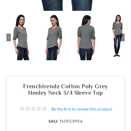
‹
›
Frenchtrendz Cotton Poly Grey
Henley Neck 3/4 Sleeve Top
Be the first to review this product
SKU:
THTFCPPF6