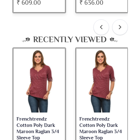
₹ 609.00
₹ 636.00
RECENTLY VIEWED
Frenchtrendz
Frenchtrendz
Cotton Poly Dark
Cotton Poly Dark
Maroon Raglan 3/4
Maroon Raglan 3/4
Sleeve Top
Sleeve Top