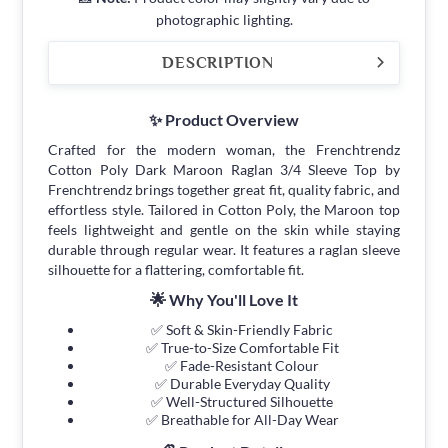
photographic lighting.
DESCRIPTION
✨ Product Overview
Crafted for the modern woman, the Frenchtrendz
Cotton Poly Dark Maroon Raglan 3/4 Sleeve Top by
Frenchtrendz brings together great fit, quality fabric, and
effortless style. Tailored in Cotton Poly, the Maroon top
feels lightweight and gentle on the skin while staying
durable through regular wear. It features a raglan sleeve
silhouette for a flattering, comfortable fit.
🌟 Why You'll Love It
✅ Soft & Skin-Friendly Fabric
✅ True-to-Size Comfortable Fit
✅ Fade-Resistant Colour
✅ Durable Everyday Quality
✅ Well-Structured Silhouette
✅ Breathable for All-Day Wear