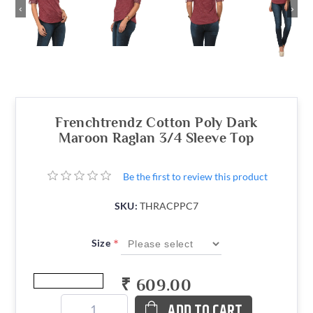
‹
›
Frenchtrendz Cotton Poly Dark
Maroon Raglan 3/4 Sleeve Top
Be the first to review this product
SKU:
THRACPPC7
*
Size
₹ 609.00
ADD TO CART