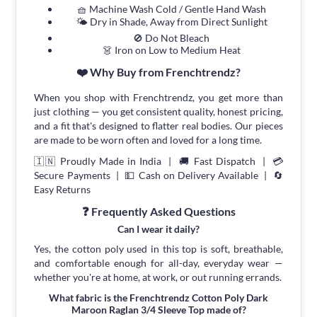
🧺 Machine Wash Cold / Gentle Hand Wash
🌤 Dry in Shade, Away from Direct Sunlight
🚫 Do Not Bleach
👗 Iron on Low to Medium Heat
❤️ Why Buy from Frenchtrendz?
When you shop with Frenchtrendz, you get more than
just clothing — you get consistent quality, honest pricing,
and a fit that's designed to flatter real bodies. Our pieces
are made to be worn often and loved for a long time.
🇮🇳 Proudly Made in India | 🚚 Fast Dispatch | 💳
Secure Payments | 💵 Cash on Delivery Available | 🔄
Easy Returns
❓ Frequently Asked Questions
Can I wear it daily?
Yes, the cotton poly used in this top is soft, breathable,
and comfortable enough for all-day, everyday wear —
whether you're at home, at work, or out running errands.
What fabric is the Frenchtrendz Cotton Poly Dark
Maroon Raglan 3/4 Sleeve Top made of?