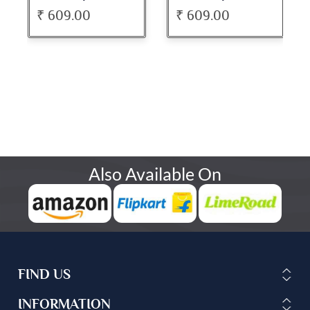
₹ 609.00
₹ 609.00
Also Available On
FIND US
INFORMATION