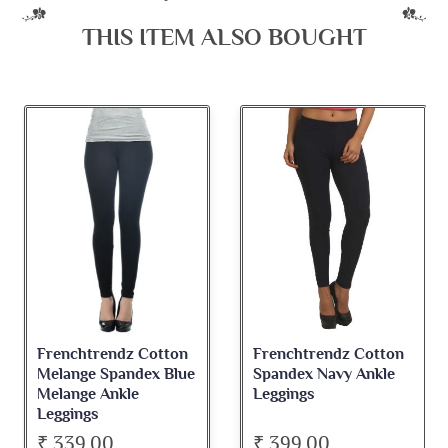
THIS ITEM ALSO BOUGHT
Frenchtrendz Cotton
Frenchtrendz Cotton
Melange Spandex Blue
Spandex Navy Ankle
Melange Ankle
Leggings
Leggings
₹ 339.00
₹ 399.00