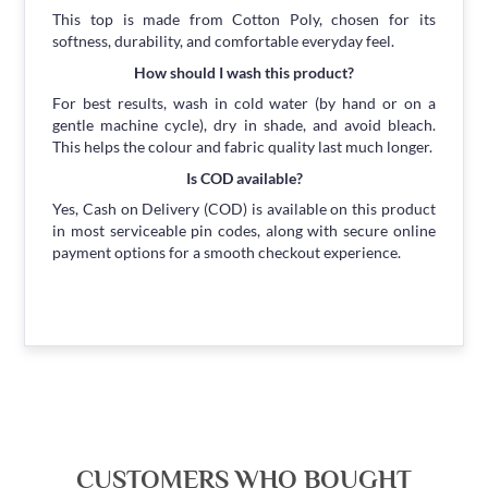
This top is made from Cotton Poly, chosen for its
softness, durability, and comfortable everyday feel.
How should I wash this product?
For best results, wash in cold water (by hand or on a
gentle machine cycle), dry in shade, and avoid bleach.
This helps the colour and fabric quality last much longer.
Is COD available?
Yes, Cash on Delivery (COD) is available on this product
in most serviceable pin codes, along with secure online
payment options for a smooth checkout experience.
CUSTOMERS WHO BOUGHT