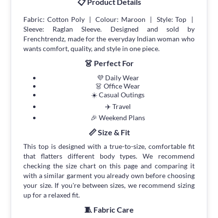
📋 Product Details
Fabric: Cotton Poly | Colour: Maroon | Style: Top |
Sleeve: Raglan Sleeve. Designed and sold by
Frenchtrendz, made for the everyday Indian woman who
wants comfort, quality, and style in one piece.
👗 Perfect For
💜 Daily Wear
👗 Office Wear
☀️ Casual Outings
✈️ Travel
🎉 Weekend Plans
📏 Size & Fit
This top is designed with a true-to-size, comfortable fit
that flatters different body types. We recommend
checking the size chart on this page and comparing it
with a similar garment you already own before choosing
your size. If you're between sizes, we recommend sizing
up for a relaxed fit.
🧵 Fabric Care