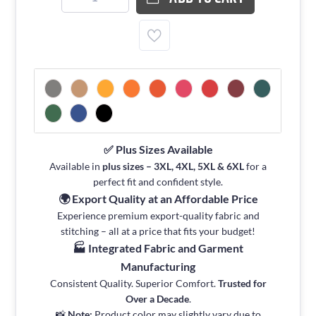
✅ Plus Sizes Available
Available in
plus sizes – 3XL, 4XL, 5XL & 6XL
for a
perfect fit and confident style.
🌍 Export Quality at an Affordable Price
Experience premium export-quality fabric and
stitching – all at a price that fits your budget!
🏭 Integrated Fabric and Garment
Manufacturing
Consistent Quality. Superior Comfort.
Trusted for
Over a Decade
.
📸
Note:
Product color may slightly vary due to