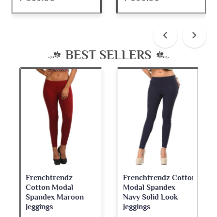
BEST SELLERS
Frenchtrendz
Frenchtrendz Cotton
Cotton Modal
Modal Spandex
Spandex Maroon
Navy Solid Look
Jeggings
Jeggings