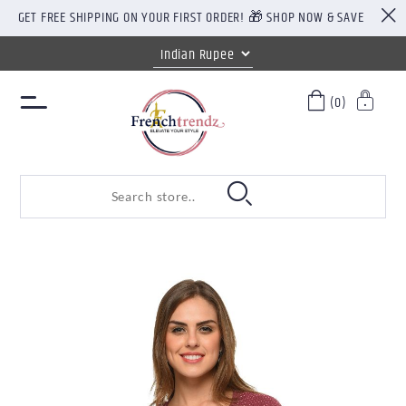
GET FREE SHIPPING ON YOUR FIRST ORDER! 🎁 SHOP NOW & SAVE
(0)