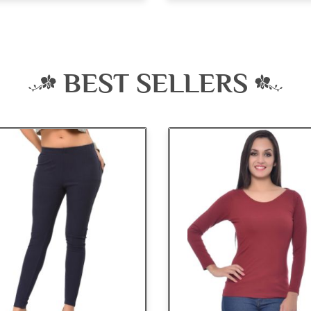
BEST SELLERS