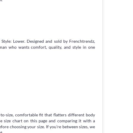
Style: Lower. Designed and sold by Frenchtrendz,
an who wants comfort, quality, and style in one
to-size, comfortable fit that flatters different body
 size chart on this page and comparing it with a
ore choosing your size. If you're between sizes, we
t.