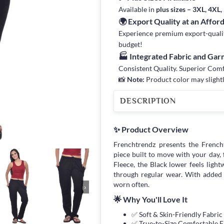
Available in
plus sizes – 3XL, 4XL
🌍 Export Quality at an Affor
Experience premium export-quality 
budget!
🏭 Integrated Fabric and Ga
Consistent Quality. Superior Com
📸
Note:
Product color may slightl
DESCRIPTION
✨ Product Overview
Frenchtrendz presents the Frenc
piece built to move with your day,
Fleece, the Black lower feels light
through regular wear. With added 
worn often.
›
🌟 Why You'll Love It
✅ Soft & Skin-Friendly Fabric
✅ True-to-Size Comfortable F