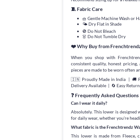
🧵 Fabric Care
🧺 Gentle Machine Wash or 
🌤 Dry Flat in Shade
🚫 Do Not Bleach
👗 Do Not Tumble Dry
❤️ Why Buy from Frenchtrend
When you shop with Frenchtrend
consistent quality, honest pricing, 
pieces are made to be worn often an
🇮🇳 Proudly Made in India | 🚚 
Delivery Available | 🔄 Easy Return
❓ Frequently Asked Questions
Can I wear it daily?
Absolutely. This lower is designed 
for daily wear, whether you're head
What fabric is the Frenchtrendz W
This lower is made from Fleece, ch