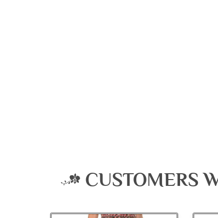
CUSTOMERS W