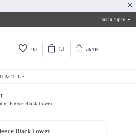
(0)
(0)
SIGN IN
TACT US
r
mer Fleece Black Lower
leece Black Lower