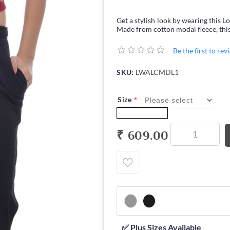
Get a stylish look by wearing th
Made from cotton modal fleece, this
Be the first to re
SKU:
LWALCMDL1
*
Size
₹ 609.00
✅ Plus Sizes Available