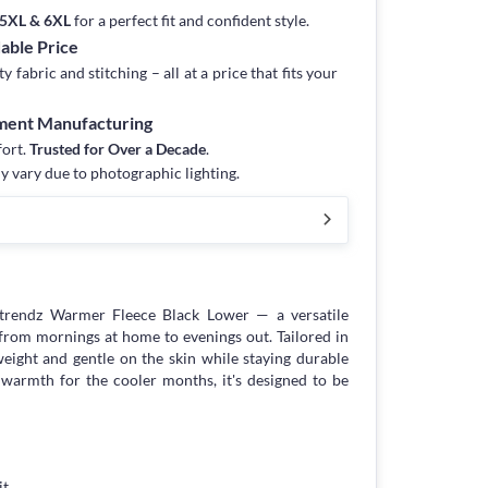
, 5XL & 6XL
for a perfect fit and confident style.
dable Price
fabric and stitching – all at a price that fits your
rment Manufacturing
fort.
Trusted for Over a Decade
.
y vary due to photographic lighting.
htrendz Warmer Fleece Black Lower — a versatile
 from mornings at home to evenings out. Tailored in
weight and gentle on the skin while staying durable
warmth for the cooler months, it's designed to be
it