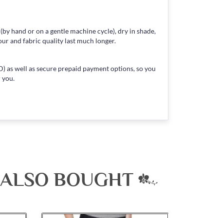
 (by hand or on a gentle machine cycle), dry in shade,
our and fabric quality last much longer.
) as well as secure prepaid payment options, so you
 you.
 ALSO BOUGHT