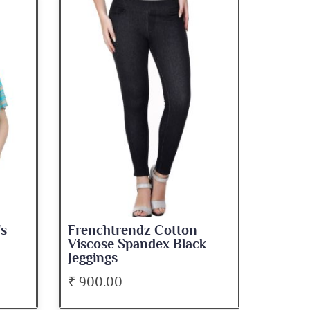
's
Frenchtrendz Cotton
French
Viscose Spandex Black
Musta
Jeggings
₹ 900.00
₹ 480