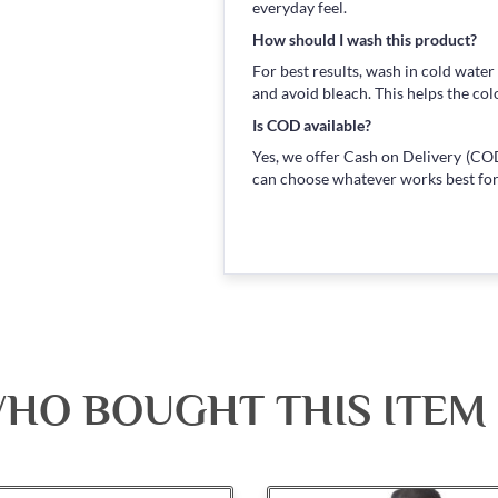
everyday feel.
How should I wash this product?
For best results, wash in cold water
and avoid bleach. This helps the col
Is COD available?
Yes, we offer Cash on Delivery (COD
can choose whatever works best for
HO BOUGHT THIS ITEM