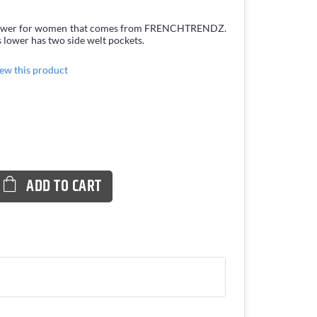
is Lower for women that comes from FRENCHTRENDZ.
 lower has two side welt pockets.
view this product
ADD TO CART