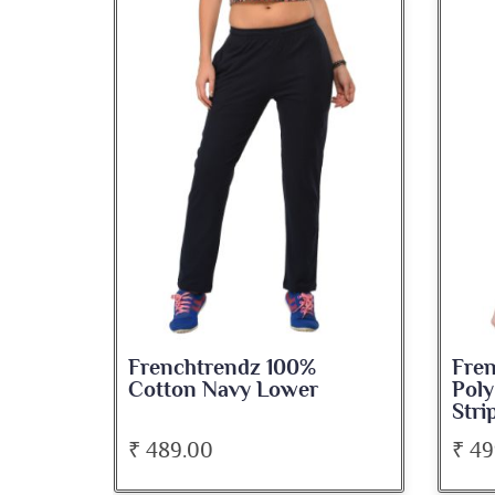
Frenchtrendz 100%
Fre
Cotton Navy Lower
Poly
Stri
₹ 489.00
₹ 49