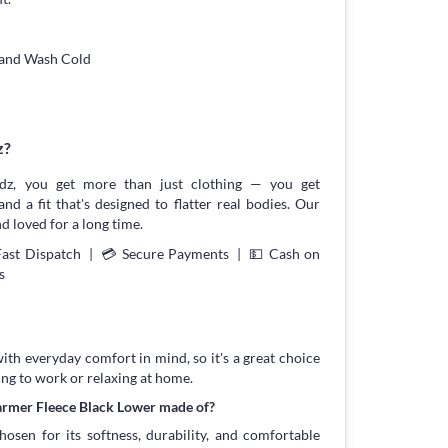
Hand Wash Cold
z?
z, you get more than just clothing — you get
and a fit that's designed to flatter real bodies. Our
d loved for a long time.
Fast Dispatch | 💳 Secure Payments | 💵 Cash on
s
with everyday comfort in mind, so it's a great choice
ing to work or relaxing at home.
armer Fleece Black Lower made of?
osen for its softness, durability, and comfortable