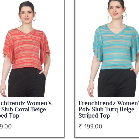
nchtrendz Women's
Frenchtrendz Women
 Slub Coral Beige
Poly Slub Turq Beige
ped Top
Striped Top
9.00
₹ 499.00