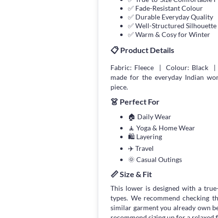
✅ Fade-Resistant Colour
✅ Durable Everyday Quality
✅ Well-Structured Silhouette
✅ Warm & Cosy for Winter
📋 Product Details
Fabric: Fleece | Colour: Black | 
made for the everyday Indian wom
piece.
👗 Perfect For
🏠 Daily Wear
🧘 Yoga & Home Wear
🛍 Layering
✈️ Travel
🌞 Casual Outings
📏 Size & Fit
This lower is designed with a true-
types. We recommend checking the
similar garment you already own bef
recommend sizing up for a relaxed fi