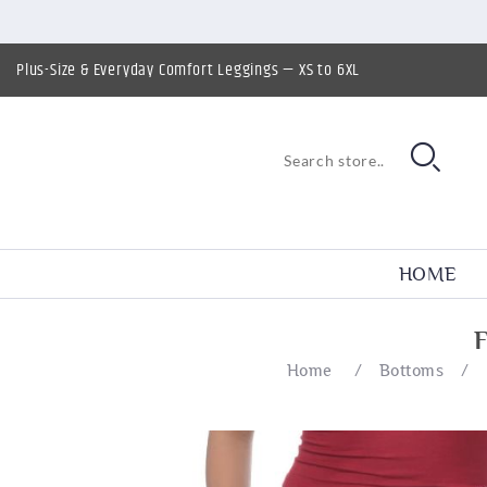
Plus-Size & Everyday Comfort Leggings — XS to 6XL
HOME
Home
/
Bottoms
/