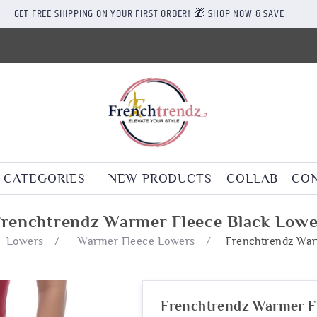
GET FREE SHIPPING ON YOUR FIRST ORDER! 🎁 SHOP NOW & SAVE
CATEGORIES
NEW PRODUCTS
COLLAB
CON
Frenchtrendz Warmer Fleece Black Lowe
Lowers
/
Warmer Fleece Lowers
/
Frenchtrendz War
Frenchtrendz Warmer F