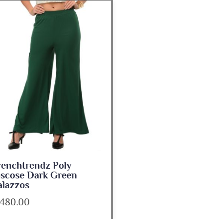
renchtrendz Poly
iscose Dark Green
alazzos
 480.00