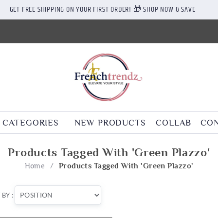
GET FREE SHIPPING ON YOUR FIRST ORDER! 🎁 SHOP NOW & SAVE
CATEGORIES
NEW PRODUCTS
COLLAB
CON
Products Tagged With 'green Plazzo'
Home
/
Products Tagged With 'green Plazzo'
 BY :