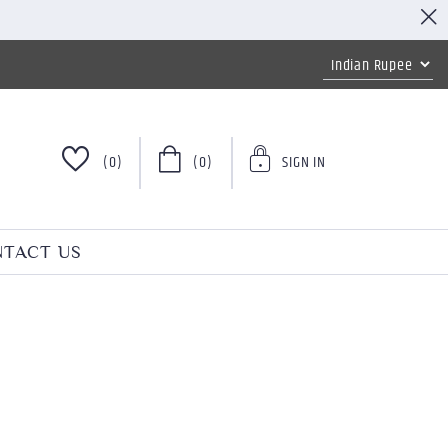
(0)
(0)
SIGN IN
TACT US