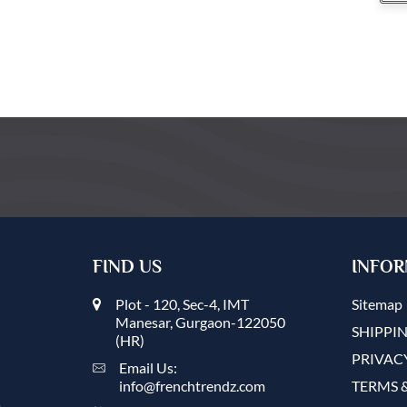
FIND US
INFOR
Plot - 120, Sec-4, IMT
Sitemap
Manesar, Gurgaon-122050
SHIPPIN
(HR)
PRIVAC
Email Us:
info@frenchtrendz.com
TERMS 