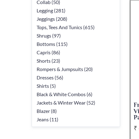
Collab (50)
Legging (281)
Jeggings (208)
Tops, Tees And Tunics (615)
Shrugs (97)
Bottoms (115)
Capris (86)
Shorts (23)
Rompers & Jumpsuits (20)
Dresses (56)
Shirts (5)
Black & White Combos (6)
Jackets & Winter Wear (52)
F
Blazer (8)
V
P
Jeans (11)
₹