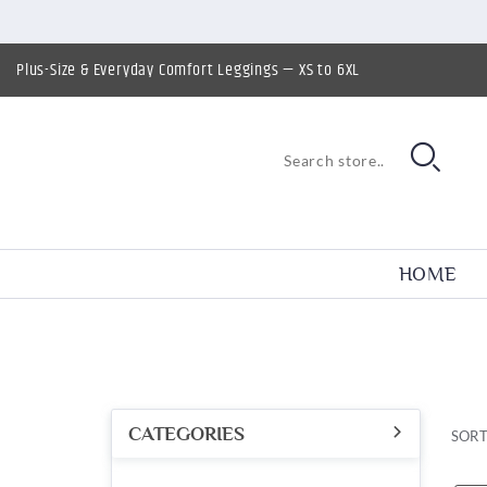
Plus-Size & Everyday Comfort Leggings — XS to 6XL
HOME
CATEGORIES
SORT