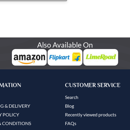
Also Available On
MATION
CUSTOMER SERVICE
Search
G & DELIVERY
Blog
Y POLICY
Recently viewed products
& CONDITIONS
FAQs