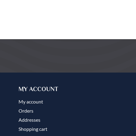
MY ACCOUNT
My account
Orders
Addresses
Shopping cart