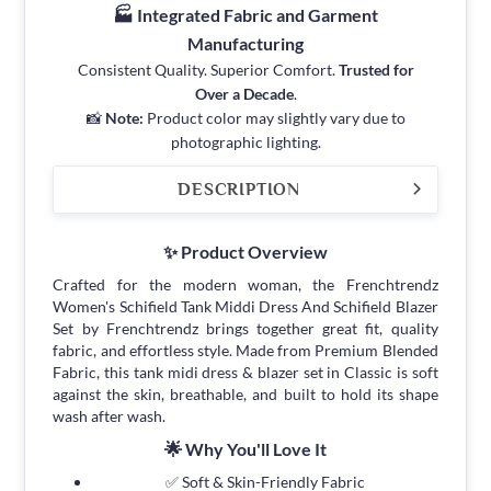
🏭 Integrated Fabric and Garment
Manufacturing
Consistent Quality. Superior Comfort.
Trusted for
Over a Decade
.
📸
Note:
Product color may slightly vary due to
photographic lighting.
DESCRIPTION
✨ Product Overview
Crafted for the modern woman, the Frenchtrendz
Women's Schifield Tank Middi Dress And Schifield Blazer
Set by Frenchtrendz brings together great fit, quality
fabric, and effortless style. Made from Premium Blended
Fabric, this tank midi dress & blazer set in Classic is soft
against the skin, breathable, and built to hold its shape
wash after wash.
🌟 Why You'll Love It
✅ Soft & Skin-Friendly Fabric