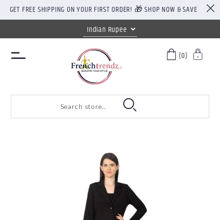
GET FREE SHIPPING ON YOUR FIRST ORDER! 🎁 SHOP NOW & SAVE
(0)