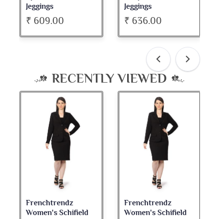
Jeggings
Jeggings
₹ 609.00
₹ 636.00
RECENTLY VIEWED
Frenchtrendz
Frenchtrendz
Women's Schifield
Women's Schifield