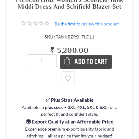
Middi Dress And Schifield Blazer Set
Be the first to review this product
SKU:
TANKBZRSHFLDL1
₹ 3,200.00
ADD TO CART
✅ Plus Sizes Available
Available in
plus sizes – 3XL, 4XL, 5XL & 6XL
for a
perfect fit and confident style.
🌍 Export Quality at an Affordable Price
Experience premium export-quality fabric and
stitching – all at a price that fits your budget!