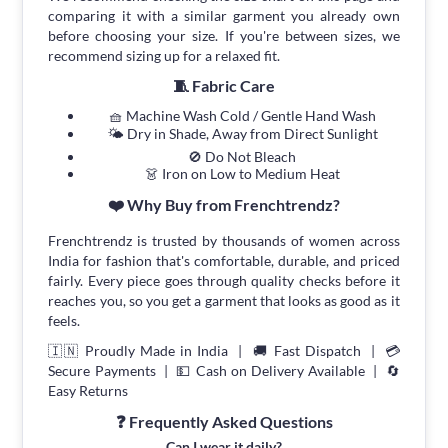
comparing it with a similar garment you already own
before choosing your size. If you're between sizes, we
recommend sizing up for a relaxed fit.
🧵 Fabric Care
🧺 Machine Wash Cold / Gentle Hand Wash
🌤 Dry in Shade, Away from Direct Sunlight
🚫 Do Not Bleach
👗 Iron on Low to Medium Heat
❤️ Why Buy from Frenchtrendz?
Frenchtrendz is trusted by thousands of women across
India for fashion that's comfortable, durable, and priced
fairly. Every piece goes through quality checks before it
reaches you, so you get a garment that looks as good as it
feels.
🇮🇳 Proudly Made in India | 🚚 Fast Dispatch | 💳
Secure Payments | 💵 Cash on Delivery Available | 🔄
Easy Returns
❓ Frequently Asked Questions
Can I wear it daily?