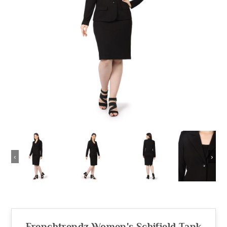
‹
›
Frenchtrendz Women's Schifield Tank