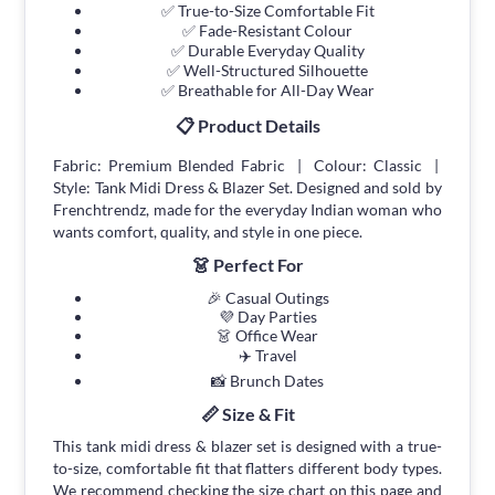
✅ True-to-Size Comfortable Fit
✅ Fade-Resistant Colour
✅ Durable Everyday Quality
✅ Well-Structured Silhouette
✅ Breathable for All-Day Wear
📋 Product Details
Fabric: Premium Blended Fabric | Colour: Classic |
Style: Tank Midi Dress & Blazer Set. Designed and sold by
Frenchtrendz, made for the everyday Indian woman who
wants comfort, quality, and style in one piece.
👗 Perfect For
🎉 Casual Outings
💜 Day Parties
👗 Office Wear
✈️ Travel
📸 Brunch Dates
📏 Size & Fit
This tank midi dress & blazer set is designed with a true-
to-size, comfortable fit that flatters different body types.
We recommend checking the size chart on this page and