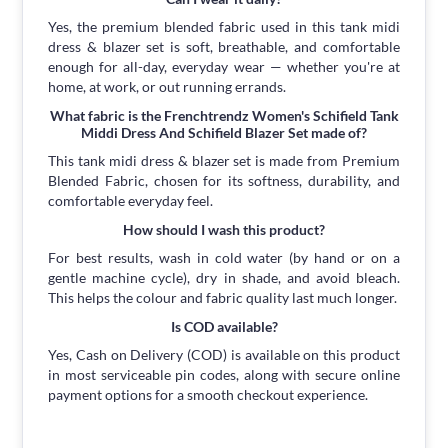
Yes, the premium blended fabric used in this tank midi
dress & blazer set is soft, breathable, and comfortable
enough for all-day, everyday wear — whether you're at
home, at work, or out running errands.
What fabric is the Frenchtrendz Women's Schifield Tank
Middi Dress And Schifield Blazer Set made of?
This tank midi dress & blazer set is made from Premium
Blended Fabric, chosen for its softness, durability, and
comfortable everyday feel.
How should I wash this product?
For best results, wash in cold water (by hand or on a
gentle machine cycle), dry in shade, and avoid bleach.
This helps the colour and fabric quality last much longer.
Is COD available?
Yes, Cash on Delivery (COD) is available on this product
in most serviceable pin codes, along with secure online
payment options for a smooth checkout experience.