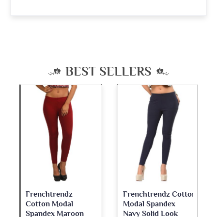
BEST SELLERS
Frenchtrendz
Frenchtrendz Cotton
Cotton Modal
Modal Spandex
Spandex Maroon
Navy Solid Look