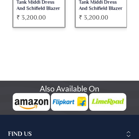
Tank Middi Dress
Tank Middi Dress
And Schifield Blazer
And Schifield Blazer
Set
Set
₹ 3,200.00
₹ 3,200.00
Also Available On
FIND US