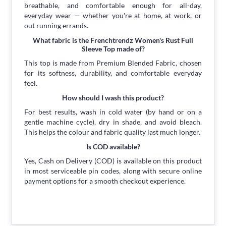
breathable, and comfortable enough for all-day,
everyday wear — whether you're at home, at work, or
out running errands.
What fabric is the Frenchtrendz Women's Rust Full
Sleeve Top made of?
This top is made from Premium Blended Fabric, chosen
for its softness, durability, and comfortable everyday
feel.
How should I wash this product?
For best results, wash in cold water (by hand or on a
gentle machine cycle), dry in shade, and avoid bleach.
This helps the colour and fabric quality last much longer.
Is COD available?
Yes, Cash on Delivery (COD) is available on this product
in most serviceable pin codes, along with secure online
payment options for a smooth checkout experience.