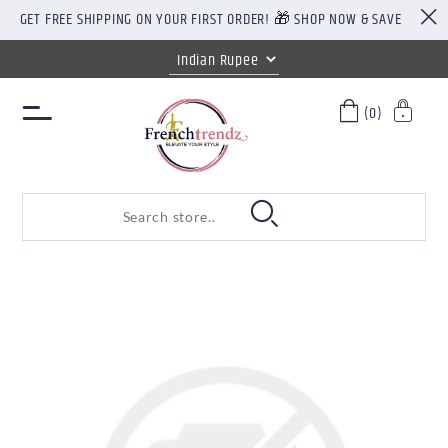
GET FREE SHIPPING ON YOUR FIRST ORDER! 🎁 SHOP NOW & SAVE
(0)