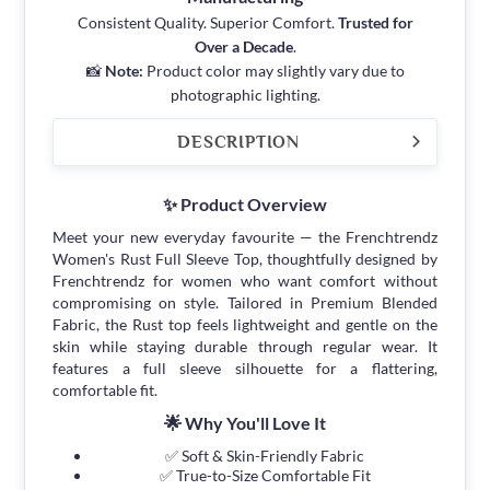
Consistent Quality. Superior Comfort.
Trusted for
Over a Decade
.
📸
Note:
Product color may slightly vary due to
photographic lighting.
DESCRIPTION
✨ Product Overview
Meet your new everyday favourite — the Frenchtrendz
Women's Rust Full Sleeve Top, thoughtfully designed by
Frenchtrendz for women who want comfort without
compromising on style. Tailored in Premium Blended
Fabric, the Rust top feels lightweight and gentle on the
skin while staying durable through regular wear. It
features a full sleeve silhouette for a flattering,
comfortable fit.
🌟 Why You'll Love It
✅ Soft & Skin-Friendly Fabric
✅ True-to-Size Comfortable Fit