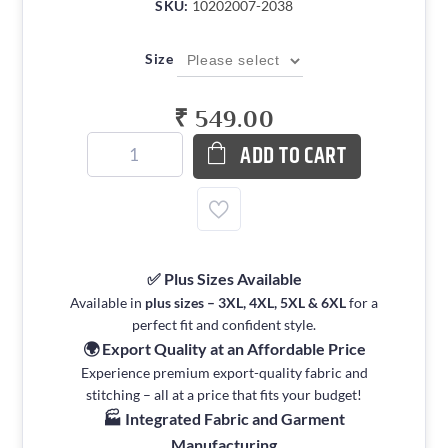
SKU:
10202007-2038
Size
₹ 549.00
ADD TO CART
✅ Plus Sizes Available
Available in
plus sizes – 3XL, 4XL, 5XL & 6XL
for a
perfect fit and confident style.
🌍 Export Quality at an Affordable Price
Experience premium export-quality fabric and
stitching – all at a price that fits your budget!
🏭 Integrated Fabric and Garment
Manufacturing