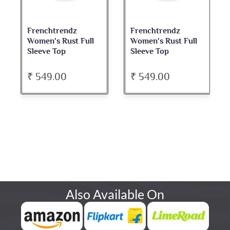
Frenchtrendz
Frenchtrendz
Women's Rust Full
Women's Rust Full
Sleeve Top
Sleeve Top
₹ 549.00
₹ 549.00
Also Available On