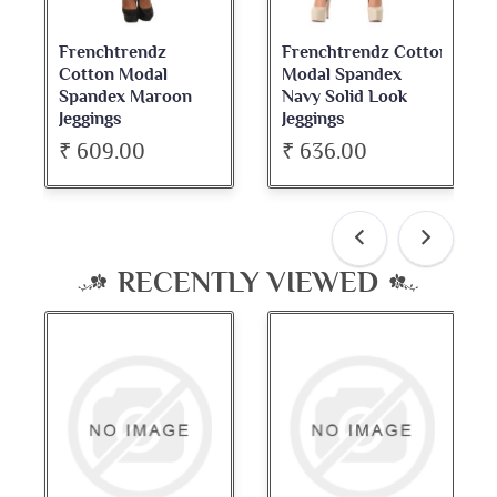
Frenchtrendz
Frenchtrendz Cotton
French
Cotton Modal
Modal Spandex
Cotton
Spandex Maroon
Navy Solid Look
Dark M
Jeggings
Jeggings
Neck Fu
₹ 609.00
₹ 636.00
₹ 534
RECENTLY VIEWED