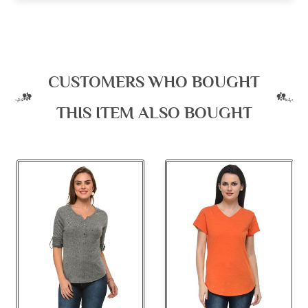
CUSTOMERS WHO BOUGHT
THIS ITEM ALSO BOUGHT