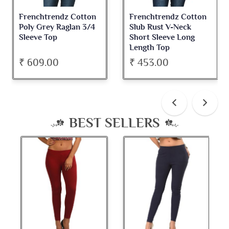
Frenchtrendz Cotton
Frenchtrendz Cotton
Poly Grey Raglan 3/4
Slub Rust V-Neck
Sleeve Top
Short Sleeve Long
Length Top
₹ 609.00
₹ 453.00
BEST SELLERS