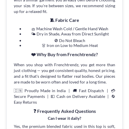
your size. If you're between sizes, we recommend sizing
up for a relaxed fit.
🧵 Fabric Care
🧺 Machine Wash Cold / Gentle Hand Wash
🌤 Dry in Shade, Away from Direct Sunlight
🚫 Do Not Bleach
👗 Iron on Low to Medium Heat
❤️ Why Buy from Frenchtrendz?
When you shop with Frenchtrendz, you get more than
just clothing — you get consistent quality, honest pricing,
and a fit that's designed to flatter real bodies. Our pieces
are made to be worn often and loved for a long time.
🇮🇳 Proudly Made in India | 🚚 Fast Dispatch | 💳
Secure Payments | 💵 Cash on Delivery Available | 🔄
Easy Returns
❓ Frequently Asked Questions
Can I wear it daily?
Yes, the premium blended fabric used in this top is soft,