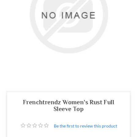
Frenchtrendz Women's Rust Full
Sleeve Top
Be the first to review this product