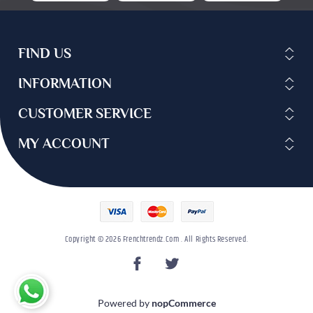
FIND US
INFORMATION
CUSTOMER SERVICE
MY ACCOUNT
Copyright © 2026 Frenchtrendz.com . All Rights Reserved.
Powered by
nopCommerce