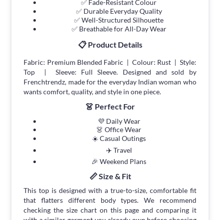
✅ Fade-Resistant Colour
✅ Durable Everyday Quality
✅ Well-Structured Silhouette
✅ Breathable for All-Day Wear
📋 Product Details
Fabric: Premium Blended Fabric | Colour: Rust | Style:
Top | Sleeve: Full Sleeve. Designed and sold by
Frenchtrendz, made for the everyday Indian woman who
wants comfort, quality, and style in one piece.
👗 Perfect For
💜 Daily Wear
👗 Office Wear
☀️ Casual Outings
✈️ Travel
🎉 Weekend Plans
📏 Size & Fit
This top is designed with a true-to-size, comfortable fit
that flatters different body types. We recommend
checking the size chart on this page and comparing it
with a similar garment you already own before choosing