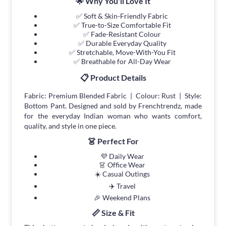
🌟 Why You'll Love It
✅ Soft & Skin-Friendly Fabric
✅ True-to-Size Comfortable Fit
✅ Fade-Resistant Colour
✅ Durable Everyday Quality
✅ Stretchable, Move-With-You Fit
✅ Breathable for All-Day Wear
📋 Product Details
Fabric: Premium Blended Fabric | Colour: Rust | Style:
Bottom Pant. Designed and sold by Frenchtrendz, made
for the everyday Indian woman who wants comfort,
quality, and style in one piece.
👗 Perfect For
💜 Daily Wear
👗 Office Wear
☀️ Casual Outings
✈️ Travel
🎉 Weekend Plans
📏 Size & Fit