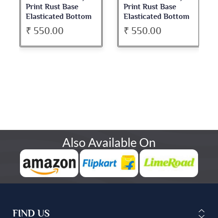
Print Rust Base
Print Rust Base
Elasticated Bottom
Elasticated Bottom
Pant
Pant
₹ 550.00
₹ 550.00
Also Available On
FIND US