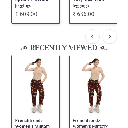
Spandex Maroon
Navy Solid Look
Jeggings
Jeggings
₹ 609.00
₹ 636.00
RECENTLY VIEWED
Frenchtrendz
Frenchtrendz
Women's Military
Women's Military