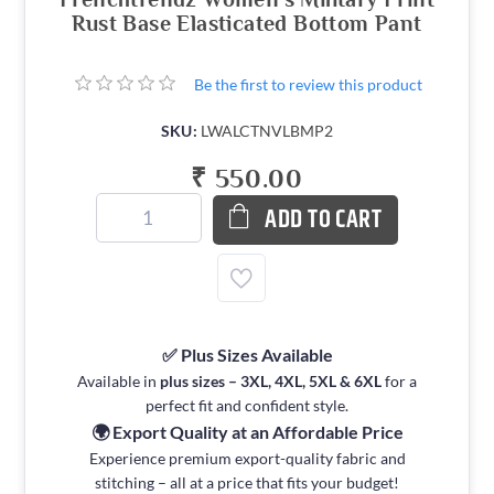
Rust Base Elasticated Bottom Pant
Be the first to review this product
SKU:
LWALCTNVLBMP2
₹ 550.00
ADD TO CART
✅ Plus Sizes Available
Available in
plus sizes – 3XL, 4XL, 5XL & 6XL
for a
perfect fit and confident style.
🌍 Export Quality at an Affordable Price
Experience premium export-quality fabric and
stitching – all at a price that fits your budget!