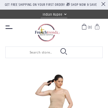
GET FREE SHIPPING ON YOUR FIRST ORDER! 🎁 SHOP NOW & SAVE
(0)