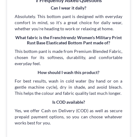
❓ Frequently Asked Questions
Can I wear it daily?
Absolutely. This bottom pant is designed with everyday
comfort in mind, so it's a great choice for daily wear,
whether you're heading to work or relaxing at home.
What fabric is the Frenchtrendz Women's Military Print
Rust Base Elasticated Bottom Pant made of?
This bottom pant is made from Premium Blended Fabric,
chosen for its softness, durability, and comfortable
everyday feel.
How should I wash this product?
For best results, wash in cold water (by hand or on a
gentle machine cycle), dry in shade, and avoid bleach.
This helps the colour and fabric quality last much longer.
Is COD available?
Yes, we offer Cash on Delivery (COD) as well as secure
prepaid payment options, so you can choose whatever
works best for you.