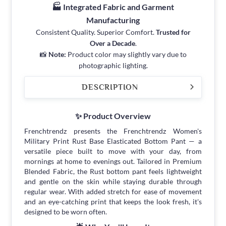
🏭 Integrated Fabric and Garment
Manufacturing
Consistent Quality. Superior Comfort.
Trusted for
Over a Decade
.
📸
Note:
Product color may slightly vary due to
photographic lighting.
DESCRIPTION
✨ Product Overview
Frenchtrendz presents the Frenchtrendz Women's
Military Print Rust Base Elasticated Bottom Pant — a
versatile piece built to move with your day, from
mornings at home to evenings out. Tailored in Premium
Blended Fabric, the Rust bottom pant feels lightweight
and gentle on the skin while staying durable through
regular wear. With added stretch for ease of movement
and an eye-catching print that keeps the look fresh, it's
designed to be worn often.