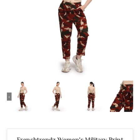
‹
›
Frenchtrendz Women's Military Print