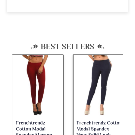
BEST SELLERS
Frenchtrendz
Frenchtrendz Cotton
Cotton Modal
Modal Spandex