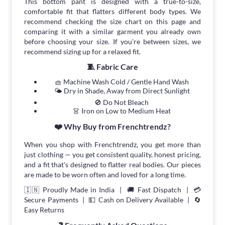
This bottom pant is designed with a true-to-size,
comfortable fit that flatters different body types. We
recommend checking the size chart on this page and
comparing it with a similar garment you already own
before choosing your size. If you're between sizes, we
recommend sizing up for a relaxed fit.
🧵 Fabric Care
🧺 Machine Wash Cold / Gentle Hand Wash
🌤 Dry in Shade, Away from Direct Sunlight
🚫 Do Not Bleach
👗 Iron on Low to Medium Heat
❤️ Why Buy from Frenchtrendz?
When you shop with Frenchtrendz, you get more than
just clothing — you get consistent quality, honest pricing,
and a fit that's designed to flatter real bodies. Our pieces
are made to be worn often and loved for a long time.
🇮🇳 Proudly Made in India | 🚚 Fast Dispatch | 💳
Secure Payments | 💵 Cash on Delivery Available | 🔄
Easy Returns