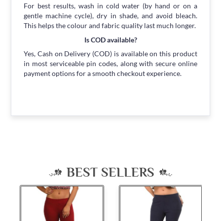
For best results, wash in cold water (by hand or on a
gentle machine cycle), dry in shade, and avoid bleach.
This helps the colour and fabric quality last much longer.
Is COD available?
Yes, Cash on Delivery (COD) is available on this product
in most serviceable pin codes, along with secure online
payment options for a smooth checkout experience.
BEST SELLERS