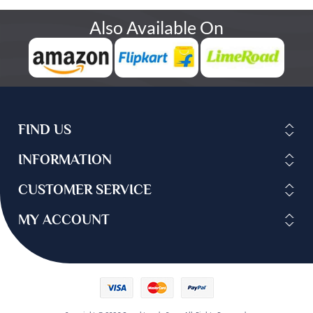
Also Available On
FIND US
INFORMATION
CUSTOMER SERVICE
MY ACCOUNT