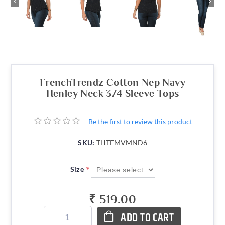
‹
›
FrenchTrendz Cotton Nep Navy
Henley Neck 3/4 Sleeve Tops
Be the first to review this product
SKU:
THTFMVMND6
*
Size
₹ 519.00
ADD TO CART