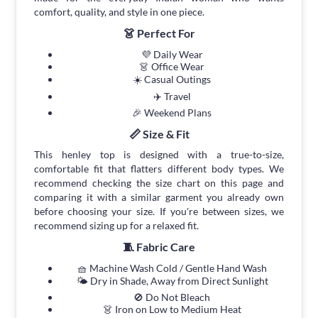
comfort, quality, and style in one piece.
👗 Perfect For
💜 Daily Wear
👗 Office Wear
☀️ Casual Outings
✈️ Travel
🎉 Weekend Plans
📏 Size & Fit
This henley top is designed with a true-to-size,
comfortable fit that flatters different body types. We
recommend checking the size chart on this page and
comparing it with a similar garment you already own
before choosing your size. If you're between sizes, we
recommend sizing up for a relaxed fit.
🧵 Fabric Care
🧺 Machine Wash Cold / Gentle Hand Wash
🌤 Dry in Shade, Away from Direct Sunlight
🚫 Do Not Bleach
👗 Iron on Low to Medium Heat