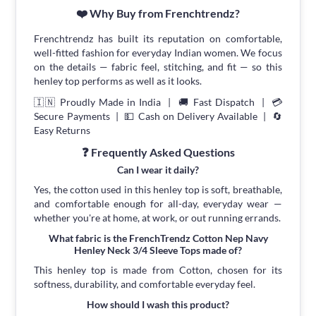
❤️ Why Buy from Frenchtrendz?
Frenchtrendz has built its reputation on comfortable,
well-fitted fashion for everyday Indian women. We focus
on the details — fabric feel, stitching, and fit — so this
henley top performs as well as it looks.
🇮🇳 Proudly Made in India | 🚚 Fast Dispatch | 💳
Secure Payments | 💵 Cash on Delivery Available | 🔄
Easy Returns
❓ Frequently Asked Questions
Can I wear it daily?
Yes, the cotton used in this henley top is soft, breathable,
and comfortable enough for all-day, everyday wear —
whether you're at home, at work, or out running errands.
What fabric is the FrenchTrendz Cotton Nep Navy
Henley Neck 3/4 Sleeve Tops made of?
This henley top is made from Cotton, chosen for its
softness, durability, and comfortable everyday feel.
How should I wash this product?