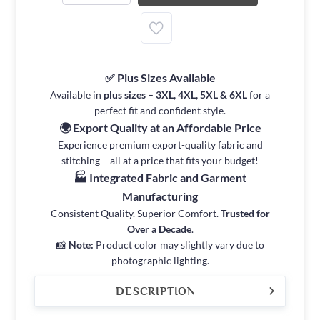
✅ Plus Sizes Available
Available in
plus sizes – 3XL, 4XL, 5XL & 6XL
for a
perfect fit and confident style.
🌍 Export Quality at an Affordable Price
Experience premium export-quality fabric and
stitching – all at a price that fits your budget!
🏭 Integrated Fabric and Garment
Manufacturing
Consistent Quality. Superior Comfort.
Trusted for
Over a Decade
.
📸
Note:
Product color may slightly vary due to
photographic lighting.
DESCRIPTION