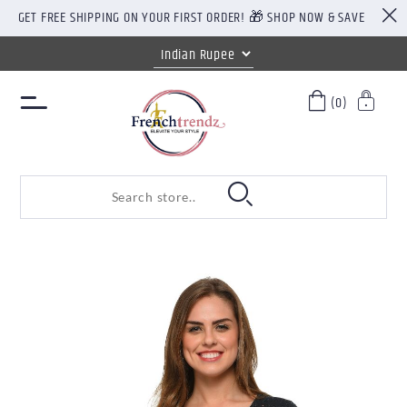
GET FREE SHIPPING ON YOUR FIRST ORDER! 🎁 SHOP NOW & SAVE
(0)