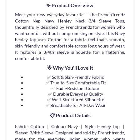
✨ Product Overview
Meet your new everyday favourite — the FrenchTrendz
Cotton Nep Navy Henley Neck 3/4 Sleeve Tops,
thoughtfully designed by Frenchtrendz for women who
want comfort without compromising on style. This Navy
henley top uses Cotton for a fabric feel that's smooth,
skin-friendly, and comfortable across long hours of wear.
It features a 3/4th sleeve silhouette for a flattering,
comfortable fit.
🌟 Why You'll Love It
✅ Soft & Skin-Friendly Fabric
✅ True-to-Size Comfortable Fit
✅ Fade-Resistant Colour
✅ Durable Everyday Quality
✅ Well-Structured Silhouette
✅ Breathable for All-Day Wear
📋 Product Details
Fabric: Cotton | Colour: Navy | Style: Henley Top |
Sleeve: 3/4th Sleeve. Designed and sold by Frenchtrendz,
made for the everyday Indian woman who wants