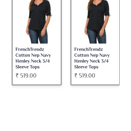
FrenchTrendz
FrenchTrendz
Cotton Nep Navy
Cotton Nep Navy
Henley Neck 3/4
Henley Neck 3/4
Sleeve Tops
Sleeve Tops
₹ 519.00
₹ 519.00