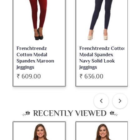
Frenchtrendz
Frenchtrendz Cotton
Fre
Cotton Modal
Modal Spandex
Cot
Spandex Maroon
Navy Solid Look
Da
Jeggings
Jeggings
Nec
₹ 609.00
₹ 636.00
₹ 
RECENTLY VIEWED