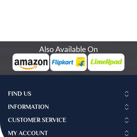
Also Available On
FIND US
INFORMATION
CUSTOMER SERVICE
MY ACCOUNT