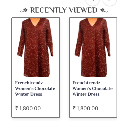
RECENTLY VIEWED
Frenchtrendz
Frenchtrendz
Women's Chocolate
Women's Chocolate
Winter Dress
Winter Dress
₹ 1,800.00
₹ 1,800.00