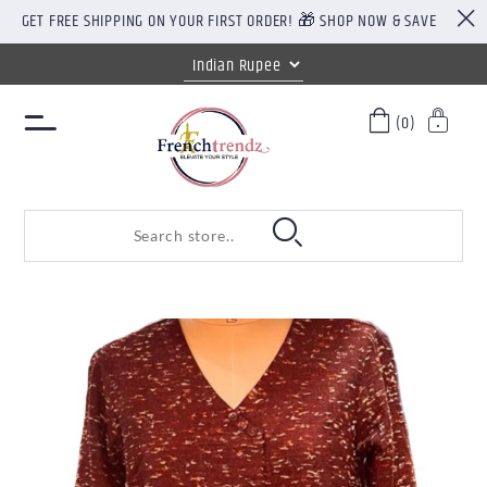
GET FREE SHIPPING ON YOUR FIRST ORDER! 🎁 SHOP NOW & SAVE
(0)