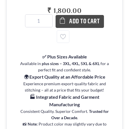
₹ 1,800.00
ADD TO CART
✅ Plus Sizes Available
Available in
plus sizes – 3XL, 4XL, 5XL & 6XL
for a
perfect fit and confident style.
🌍 Export Quality at an Affordable Price
Experience premium export-quality fabric and
stitching – all at a price that fits your budget!
🏭 Integrated Fabric and Garment
Manufacturing
Consistent Quality. Superior Comfort.
Trusted for
Over a Decade
.
📸
Note:
Product color may slightly vary due to