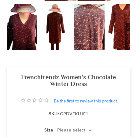
‹
›
Frenchtrendz Women's Chocolate
Winter Dress
Be the first to review this product
SKU:
OPDVFKLUE1
Size