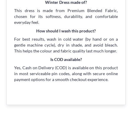
Winter Dress made of?
This dress is made from Premium Blended Fabric,
chosen for its softness, durability, and comfortable
everyday feel.
How should I wash this product?
For best results, wash in cold water (by hand or on a
gentle machine cycle), dry in shade, and avoid bleach.
This helps the colour and fabric quality last much longer.
Is COD available?
Yes, Cash on Delivery (COD) is available on this product
in most serviceable pin codes, along with secure online
payment options for a smooth checkout experience.