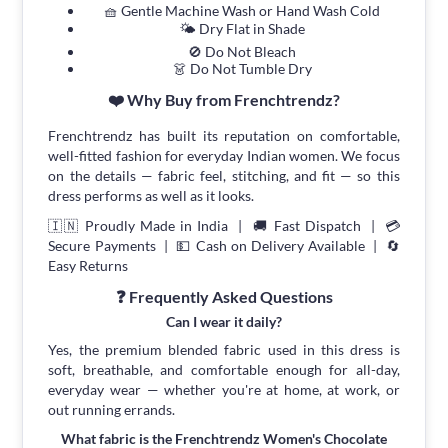
🧺 Gentle Machine Wash or Hand Wash Cold
🌤 Dry Flat in Shade
🚫 Do Not Bleach
👗 Do Not Tumble Dry
❤️ Why Buy from Frenchtrendz?
Frenchtrendz has built its reputation on comfortable,
well-fitted fashion for everyday Indian women. We focus
on the details — fabric feel, stitching, and fit — so this
dress performs as well as it looks.
🇮🇳 Proudly Made in India | 🚚 Fast Dispatch | 💳
Secure Payments | 💵 Cash on Delivery Available | 🔄
Easy Returns
❓ Frequently Asked Questions
Can I wear it daily?
Yes, the premium blended fabric used in this dress is
soft, breathable, and comfortable enough for all-day,
everyday wear — whether you're at home, at work, or
out running errands.
What fabric is the Frenchtrendz Women's Chocolate