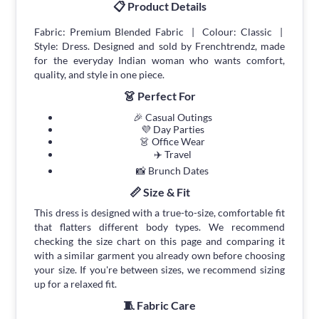
📋 Product Details
Fabric: Premium Blended Fabric | Colour: Classic |
Style: Dress. Designed and sold by Frenchtrendz, made
for the everyday Indian woman who wants comfort,
quality, and style in one piece.
👗 Perfect For
🎉 Casual Outings
💜 Day Parties
👗 Office Wear
✈️ Travel
📸 Brunch Dates
📏 Size & Fit
This dress is designed with a true-to-size, comfortable fit
that flatters different body types. We recommend
checking the size chart on this page and comparing it
with a similar garment you already own before choosing
your size. If you're between sizes, we recommend sizing
up for a relaxed fit.
🧵 Fabric Care