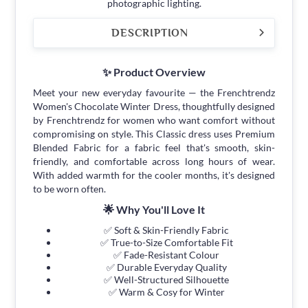
photographic lighting.
DESCRIPTION
✨ Product Overview
Meet your new everyday favourite — the Frenchtrendz
Women's Chocolate Winter Dress, thoughtfully designed
by Frenchtrendz for women who want comfort without
compromising on style. This Classic dress uses Premium
Blended Fabric for a fabric feel that's smooth, skin-
friendly, and comfortable across long hours of wear.
With added warmth for the cooler months, it's designed
to be worn often.
🌟 Why You'll Love It
✅ Soft & Skin-Friendly Fabric
✅ True-to-Size Comfortable Fit
✅ Fade-Resistant Colour
✅ Durable Everyday Quality
✅ Well-Structured Silhouette
✅ Warm & Cosy for Winter