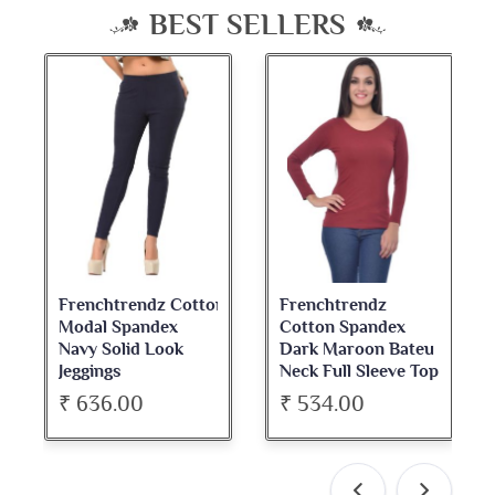
BEST SELLERS
Frenchtrendz Cotton
Frenchtrendz
Modal Spandex
Cotton Spandex
Navy Solid Look
Dark Maroon Bateu
Jeggings
Neck Full Sleeve Top
₹ 636.00
₹ 534.00