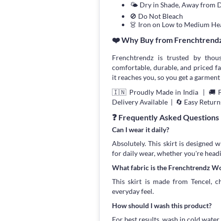
🌤 Dry in Shade, Away from D
🚫 Do Not Bleach
👗 Iron on Low to Medium He
❤️ Why Buy from Frenchtrend
Frenchtrendz is trusted by thou
comfortable, durable, and priced fa
it reaches you, so you get a garment 
🇮🇳 Proudly Made in India | 🚚 
Delivery Available | 🔄 Easy Return
❓ Frequently Asked Questions
Can I wear it daily?
Absolutely. This skirt is designed 
for daily wear, whether you're head
What fabric is the Frenchtrendz Wo
This skirt is made from Tencel, ch
everyday feel.
How should I wash this product?
For best results, wash in cold water