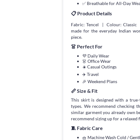
✅ Breathable for All-Day We
📋 Product Details
Fabric: Tencel | Colour: Classic 
made for the everyday Indian wom
piece.
👗 Perfect For
💜 Daily Wear
👗 Office Wear
☀️ Casual Outings
✈️ Travel
🎉 Weekend Plans
📏 Size & Fit
This skirt is designed with a true-
types. We recommend checking the
similar garment you already own bef
recommend sizing up for a relaxed fi
🧵 Fabric Care
🧺 Machine Wash Cold / Gen