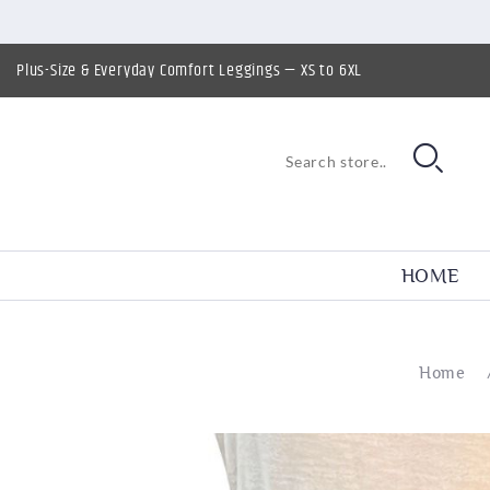
Plus-Size & Everyday Comfort Leggings — XS to 6XL
HOME
Home