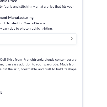
dable Price
fabric and stitching – all at a price that fits your
rment Manufacturing
fort.
Trusted for Over a Decade
.
y vary due to photographic lighting.
Ceil Skirt from Frenchtrendz blends contemporary
ng it an easy addition to your wardrobe. Made from
against the skin, breathable, and built to hold its shape
it