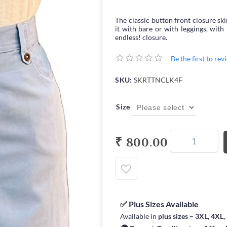
The classic button front closure sk
it with bare or with leggings, with 
endless! closure.
Be the first to re
SKU:
SKRTTNCLK4F
Size
₹ 800.00
✅ Plus Sizes Available
Available in
plus sizes – 3XL, 4XL