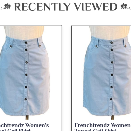
RECENTLY VIEWED
nchtrendz Women's
Frenchtrendz Women