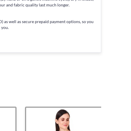
our and fabric quality last much longer.
) as well as secure prepaid payment options, so you
 you.