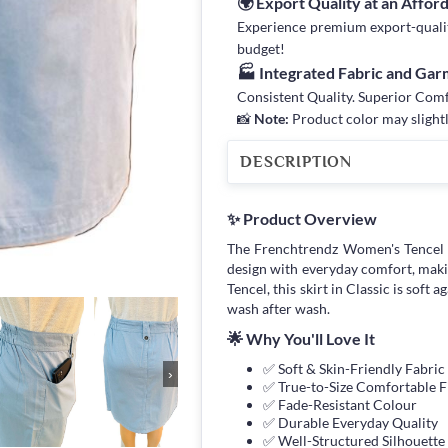
🌍 Export Quality at an Affor
Experience premium export-quality 
budget!
🏭 Integrated Fabric and Ga
Consistent Quality. Superior Com
📸
Note:
Product color may slightl
DESCRIPTION
✨ Product Overview
The Frenchtrendz Women's Tencel 
design with everyday comfort, maki
Tencel, this skirt in Classic is soft 
wash after wash.
🌟 Why You'll Love It
✅ Soft & Skin-Friendly Fabric
›
✅ True-to-Size Comfortable F
✅ Fade-Resistant Colour
✅ Durable Everyday Quality
✅ Well-Structured Silhouette