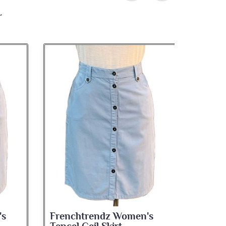
's
Frenchtrendz Women's
Frenc