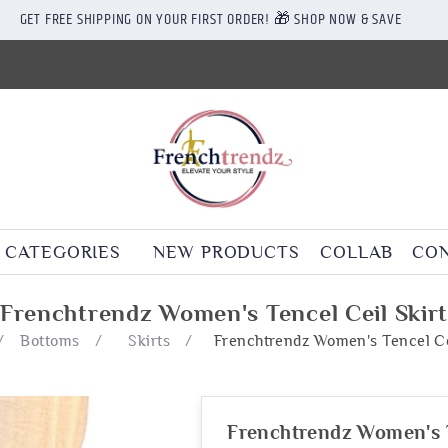
GET FREE SHIPPING ON YOUR FIRST ORDER! 🎁 SHOP NOW & SAVE
CATEGORIES
NEW PRODUCTS
COLLAB
CON
Frenchtrendz Women's Tencel Ceil Skir
/
Bottoms
/
Skirts
/
Frenchtrendz Women's Tencel Ce
Frenchtrendz Women's T