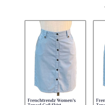
n's
Frenchtrendz Women's
Fre