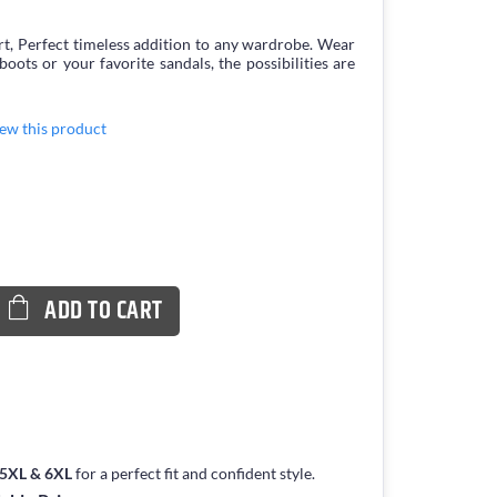
irt, Perfect timeless addition to any wardrobe. Wear
boots or your favorite sandals, the possibilities are
view this product
ADD TO CART
, 5XL & 6XL
for a perfect fit and confident style.