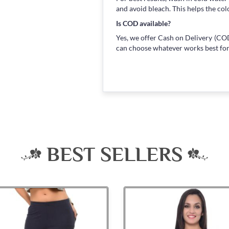
and avoid bleach. This helps the col
Is COD available?
Yes, we offer Cash on Delivery (COD
can choose whatever works best for
BEST SELLERS