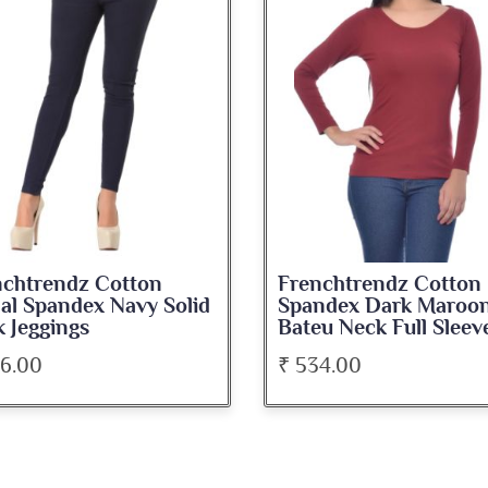
nchtrendz Cotton
Frenchtrendz Cotton
ndex Dark Maroon
Spandex Navy Blue
u Neck Full Sleeve Top
Medium Length Tank 
34.00
₹ 345.00