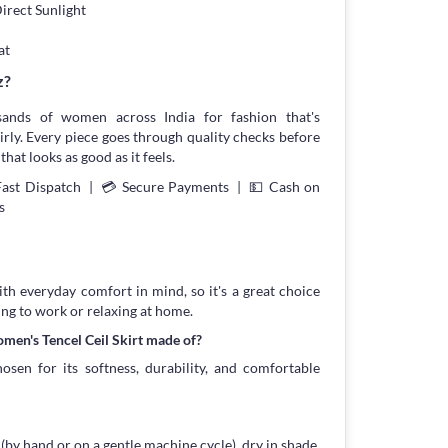
irect Sunlight
at
z?
sands of women across India for fashion that's
irly. Every piece goes through quality checks before
that looks as good as it feels.
Fast Dispatch | 💳 Secure Payments | 💵 Cash on
s
with everyday comfort in mind, so it's a great choice
ing to work or relaxing at home.
men's Tencel Ceil Skirt made of?
osen for its softness, durability, and comfortable
 (by hand or on a gentle machine cycle), dry in shade,