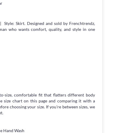
ar
| Style: Skirt. Designed and sold by Frenchtrendz,
an who wants comfort, quality, and style in one
to-size, comfortable fit that flatters different body
 size chart on this page and comparing it with a
ore choosing your size. If you're between sizes, we
t.
tle Hand Wash