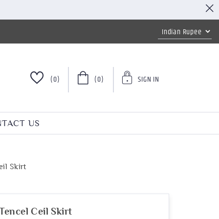
(0)
(0)
SIGN IN
TACT US
t
il Skirt
encel Ceil Skirt