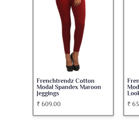
on
Frenchtrendz Cotton
Fre
roon
Modal Spandex Navy Solid
Spa
Look Jeggings
Bate
₹ 636.00
₹ 5