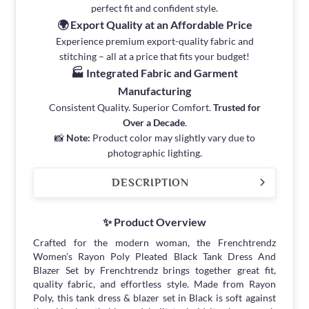
perfect fit and confident style.
🌍 Export Quality at an Affordable Price
Experience premium export-quality fabric and
stitching – all at a price that fits your budget!
🏭 Integrated Fabric and Garment
Manufacturing
Consistent Quality. Superior Comfort.
Trusted for
Over a Decade
.
📸
Note:
Product color may slightly vary due to
photographic lighting.
DESCRIPTION
✨ Product Overview
Crafted for the modern woman, the Frenchtrendz
Women's Rayon Poly Pleated Black Tank Dress And
Blazer Set by Frenchtrendz brings together great fit,
quality fabric, and effortless style. Made from Rayon
Poly, this tank dress & blazer set in Black is soft against