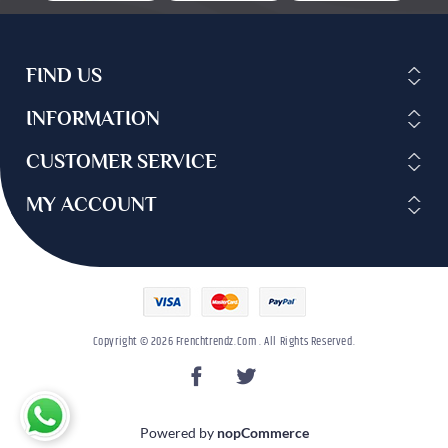
FIND US
INFORMATION
CUSTOMER SERVICE
MY ACCOUNT
Copyright © 2026 Frenchtrendz.com . All Rights Reserved.
Powered by
nopCommerce