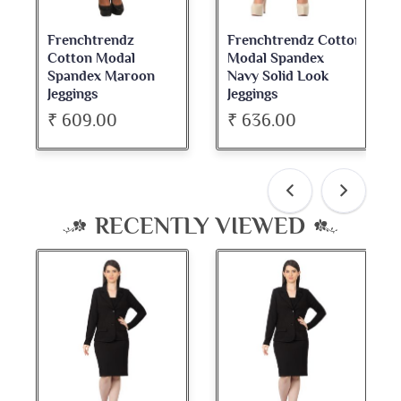
Frenchtrendz Cotton
Frenchtrendz
Modal Spandex
Cotton Spandex
Navy Solid Look
Dark Maroon Bateu
Jeggings
Neck Full Sleeve Top
₹ 636.00
₹ 534.00
RECENTLY VIEWED