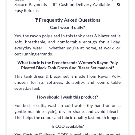
Secure Payments | 💵 Cash on Delivery Available | 🔄
Easy Returns
❓ Frequently Asked Questions
Can I wear it daily?
Yes, the rayon poly used in this tank dress & blazer set is
soft, breathable, and comfortable enough for all-day,
everyday wear — whether you're at home, at work, or
out running errands.
What fabric is the Frenchtrendz Women's Rayon Poly
Pleated Black Tank Dress And Blazer Set made of?
This tank dress & blazer set is made from Rayon Poly,
chosen for its softness, durability, and comfortable
everyday feel.
How should I wash this product?
For best results, wash in cold water (by hand or on a
gentle machine cycle), dry in shade, and avoid bleach.
This helps the colour and fabric quality last much longer.
Is COD available?
Yes, Cash on Delivery (COD) is available on this product