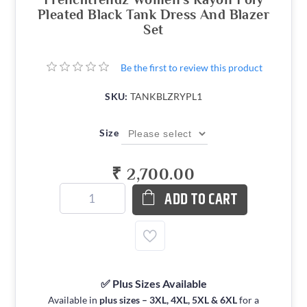
Pleated Black Tank Dress And Blazer
Set
Be the first to review this product
SKU:
TANKBLZRYPL1
Size
₹ 2,700.00
ADD TO CART
✅ Plus Sizes Available
Available in
plus sizes – 3XL, 4XL, 5XL & 6XL
for a