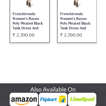
Frenchtrendz
Frenchtrendz
Women's Rayon
Women's Rayon
Poly Pleated Black
Poly Pleated Black
Tank Dress And
Tank Dress And
Blazer Set
Blazer Set
₹ 2,700.00
₹ 2,700.00
Also Available On