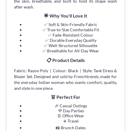
the skin, breathable, and built to hold its shape wash
after wash.
🌟 Why You'll Love It
✅ Soft & Skin-Friendly Fabric
✅ True-to-Size Comfortable Fit
✅ Fade-Resistant Colour
✅ Durable Everyday Quality
✅ Well-Structured Silhouette
✅ Breathable for All-Day Wear
📋 Product Details
Fabric: Rayon Poly | Colour: Black | Style: Tank Dress &
Blazer Set. Designed and sold by Frenchtrendz, made for
the everyday Indian woman who wants comfort, quality,
and style in one piece.
👗 Perfect For
🎉 Casual Outings
💜 Day Parties
👗 Office Wear
✈️ Travel
📸 Brunch Dates