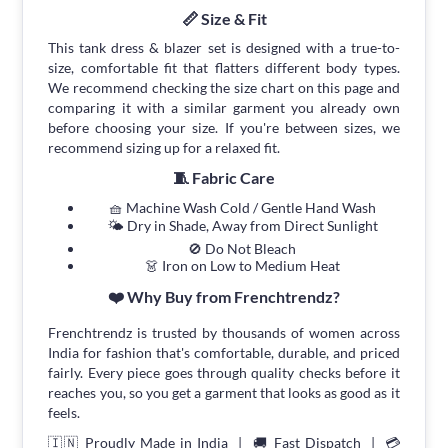
📏 Size & Fit
This tank dress & blazer set is designed with a true-to-
size, comfortable fit that flatters different body types.
We recommend checking the size chart on this page and
comparing it with a similar garment you already own
before choosing your size. If you're between sizes, we
recommend sizing up for a relaxed fit.
🧵 Fabric Care
🧺 Machine Wash Cold / Gentle Hand Wash
🌤 Dry in Shade, Away from Direct Sunlight
🚫 Do Not Bleach
👗 Iron on Low to Medium Heat
❤️ Why Buy from Frenchtrendz?
Frenchtrendz is trusted by thousands of women across
India for fashion that's comfortable, durable, and priced
fairly. Every piece goes through quality checks before it
reaches you, so you get a garment that looks as good as it
feels.
🇮🇳 Proudly Made in India | 🚚 Fast Dispatch | 💳