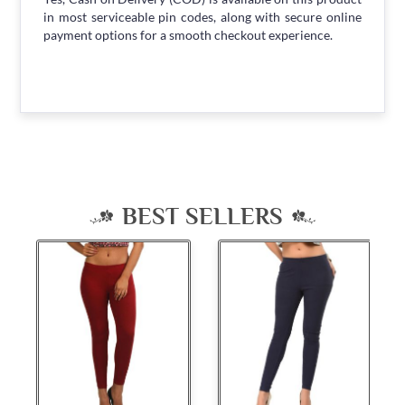
in most serviceable pin codes, along with secure online
payment options for a smooth checkout experience.
BEST SELLERS