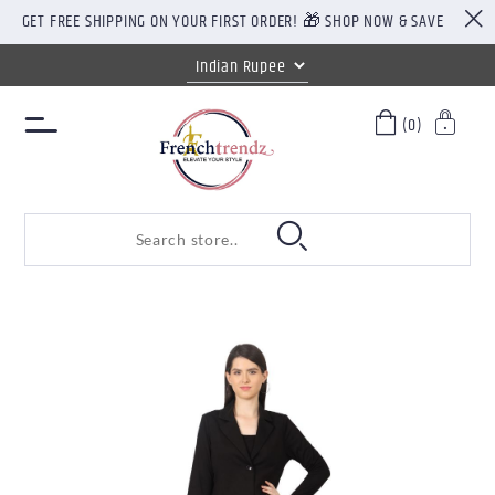
GET FREE SHIPPING ON YOUR FIRST ORDER! 🎁 SHOP NOW & SAVE
(0)