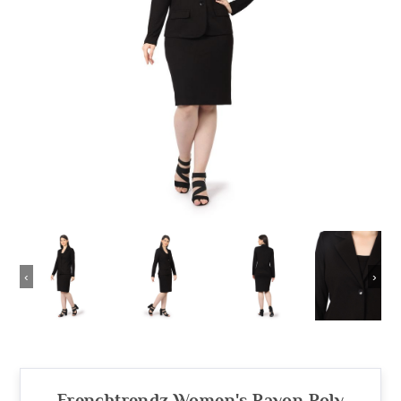
‹
›
Frenchtrendz Women's Rayon Poly