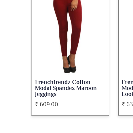
ton
Frenchtrendz Cotton
Fre
roon
Modal Spandex Navy Solid
Sp
Look Jeggings
Bat
₹ 636.00
₹ 5