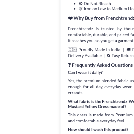
🚫 Do Not Bleach
👗 Iron on Low to Medium He
❤️ Why Buy from Frenchtrend
Frenchtrendz is trusted by thou
comfortable, durable, and priced fa
it reaches you, so you get a garment 
🇮🇳 Proudly Made in India | 🚚 
Delivery Available | 🔄 Easy Return
❓ Frequently Asked Questions
Can I wear it daily?
Yes, the premium blended fabric use
enough for all-day, everyday wear
errands.
What fabric is the Frenchtrendz W
Mustard Yellow Dress made of?
This dress is made from Premium Bl
and comfortable everyday feel.
How should I wash this product?