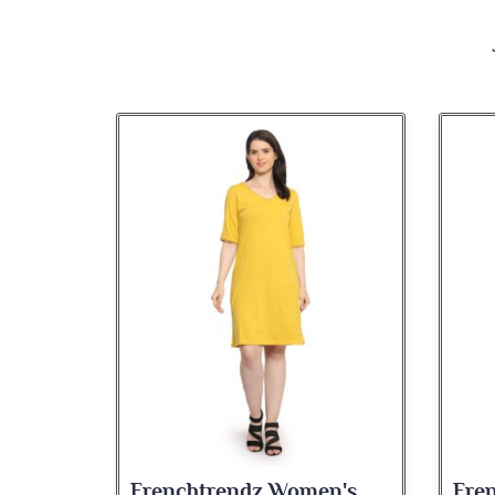
n's
Frenchtrendz Women's
Fre