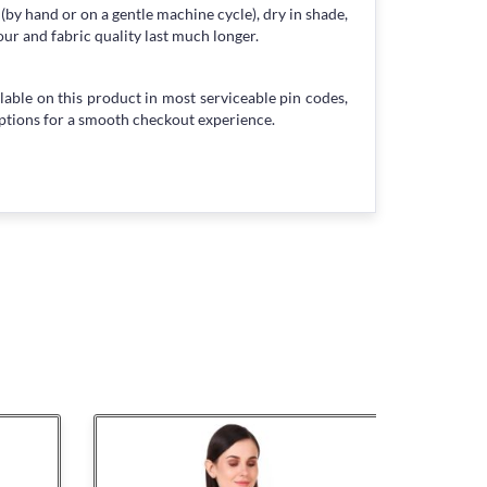
 (by hand or on a gentle machine cycle), dry in shade,
our and fabric quality last much longer.
lable on this product in most serviceable pin codes,
ptions for a smooth checkout experience.