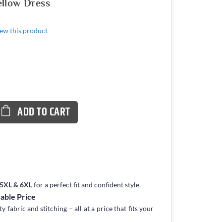
ellow Dress
view this product
ADD TO CART
, 5XL & 6XL
for a perfect fit and confident style.
dable Price
fabric and stitching – all at a price that fits your