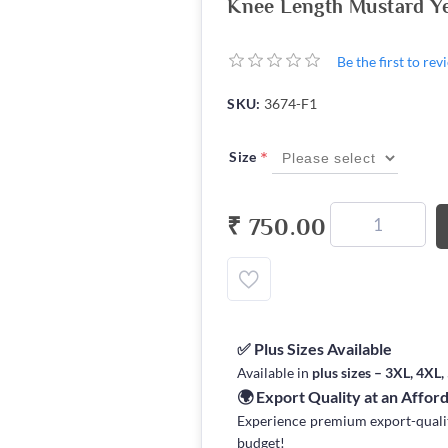
Knee Length Mustard Y
Be the first to re
SKU:
3674-F1
*
Size
₹ 750.00
✅ Plus Sizes Available
Available in
plus sizes – 3XL, 4XL
🌍 Export Quality at an Affor
Experience premium export-quality 
budget!