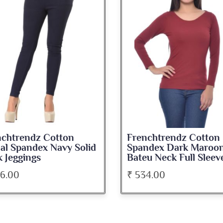
nchtrendz Cotton
Frenchtrendz Cotto
andex Dark Maroon
Spandex Navy Blue
eu Neck Full Sleeve Top
Medium Length Tank
34.00
₹ 345.00