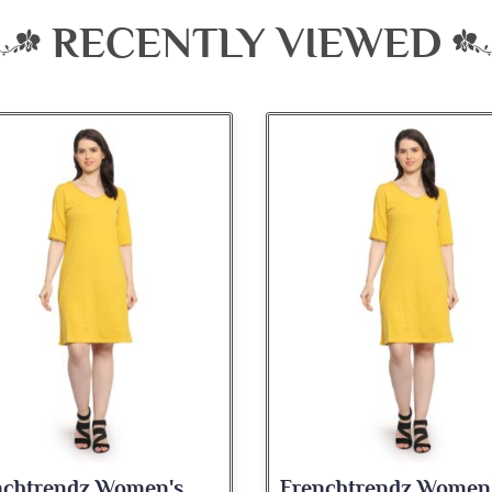
RECENTLY VIEWED
nchtrendz Women's
Frenchtrendz Women