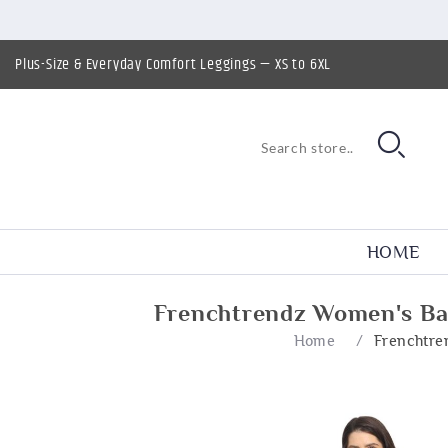
Plus-Size & Everyday Comfort Leggings — XS to 6XL
HOME
Frenchtrendz Women's Ba
Home
/
Frenchtre