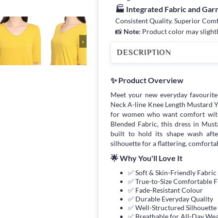
🏭 Integrated Fabric and Ga
Consistent Quality. Superior Com
📸
Note:
Product color may slightl
›
DESCRIPTION
✨ Product Overview
Meet your new everyday favourit
Neck A-line Knee Length Mustard Y
for women who want comfort wit
Blended Fabric, this dress in Musta
built to hold its shape wash afte
silhouette for a flattering, comfortab
🌟 Why You'll Love It
✅ Soft & Skin-Friendly Fabric
✅ True-to-Size Comfortable F
✅ Fade-Resistant Colour
✅ Durable Everyday Quality
✅ Well-Structured Silhouette
✅ Breathable for All-Day We