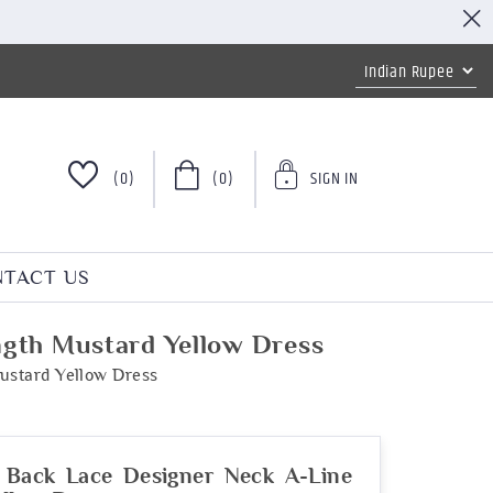
(0)
(0)
SIGN IN
TACT US
gth Mustard Yellow Dress
ustard Yellow Dress
 Back Lace Designer Neck A-Line