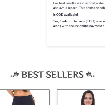
For best results, wash in cold water
and avoid bleach. This helps the col
Is COD available?
Yes, Cash on Delivery (COD) is avai
along with secure online payment o
BEST SELLERS