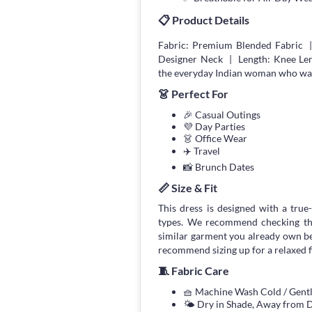
📋 Product Details
Fabric: Premium Blended Fabric 
Designer Neck | Length: Knee Len
the everyday Indian woman who wants
👗 Perfect For
🎉 Casual Outings
💜 Day Parties
👗 Office Wear
✈️ Travel
📸 Brunch Dates
📏 Size & Fit
This dress is designed with a true-
types. We recommend checking the
similar garment you already own bef
recommend sizing up for a relaxed fi
🧵 Fabric Care
🧺 Machine Wash Cold / Gen
🌤 Dry in Shade, Away from D