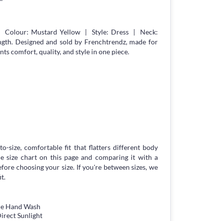
| Colour: Mustard Yellow | Style: Dress | Neck:
gth. Designed and sold by Frenchtrendz, made for
 comfort, quality, and style in one piece.
to-size, comfortable fit that flatters different body
 size chart on this page and comparing it with a
ore choosing your size. If you're between sizes, we
t.
tle Hand Wash
irect Sunlight