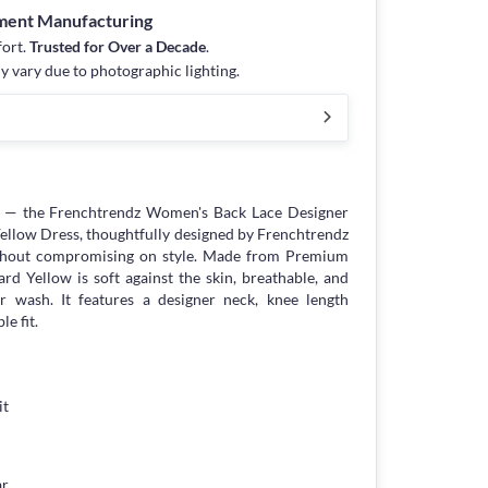
rment Manufacturing
fort.
Trusted for Over a Decade
.
y vary due to photographic lighting.
e — the Frenchtrendz Women's Back Lace Designer
ellow Dress, thoughtfully designed by Frenchtrendz
hout compromising on style. Made from Premium
rd Yellow is soft against the skin, breathable, and
r wash. It features a designer neck, knee length
le fit.
it
ar