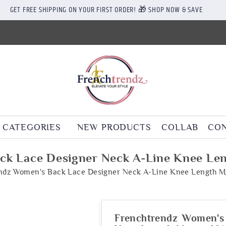
GET FREE SHIPPING ON YOUR FIRST ORDER! 🎁 SHOP NOW & SAVE
CATEGORIES
NEW PRODUCTS
COLLAB
CON
ck Lace Designer Neck A-Line Knee Len
ndz Women's Back Lace Designer Neck A-Line Knee Length M
Frenchtrendz Women's