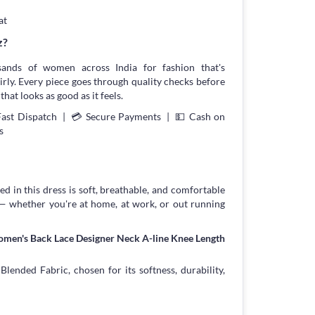
at
z?
sands of women across India for fashion that's
irly. Every piece goes through quality checks before
that looks as good as it feels.
Fast Dispatch | 💳 Secure Payments | 💵 Cash on
s
d in this dress is soft, breathable, and comfortable
 — whether you're at home, at work, or out running
omen's Back Lace Designer Neck A-line Knee Length
ended Fabric, chosen for its softness, durability,