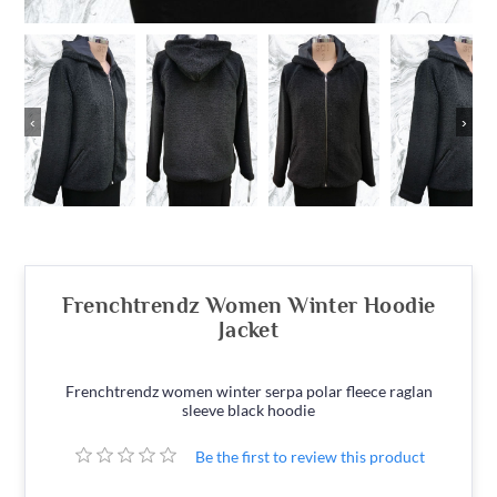
‹
›
Frenchtrendz Women Winter Hoodie
Jacket
Frenchtrendz women winter serpa polar fleece raglan
sleeve black hoodie
Be the first to review this product