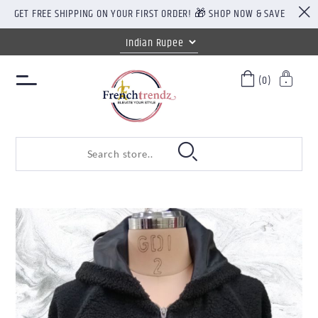
GET FREE SHIPPING ON YOUR FIRST ORDER! 🎁 SHOP NOW & SAVE
(0)