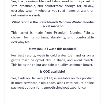
Yes, the premium blended fabric used in this jacket is
soft, breathable, and comfortable enough for all-day,
everyday wear — whether you're at home, at work, or
out running errands.
What fabric is the Frenchtrendz Women Winter Hoodie
Jacket made of?
This jacket is made from Premium Blended Fabric,
chosen for its softness, durability, and comfortable
everyday feel.
How should I wash this product?
For best results, wash in cold water (by hand or on a
gentle machine cycle), dry in shade, and avoid bleach.
This helps the colour and fabric quality last much longer.
Is COD available?
Yes, Cash on Delivery (COD) is available on this product
in most serviceable pin codes, along with secure online
payment options for a smooth checkout experience.