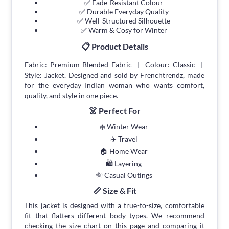
✅ Fade-Resistant Colour
✅ Durable Everyday Quality
✅ Well-Structured Silhouette
✅ Warm & Cosy for Winter
📋 Product Details
Fabric: Premium Blended Fabric | Colour: Classic |
Style: Jacket. Designed and sold by Frenchtrendz, made
for the everyday Indian woman who wants comfort,
quality, and style in one piece.
👗 Perfect For
❄️ Winter Wear
✈️ Travel
🏠 Home Wear
🛍 Layering
🌞 Casual Outings
📏 Size & Fit
This jacket is designed with a true-to-size, comfortable
fit that flatters different body types. We recommend
checking the size chart on this page and comparing it