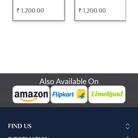
₹ 1,200.00
₹ 1,200.00
Also Available On
FIND US