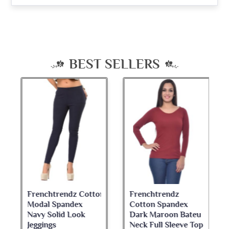
BEST SELLERS
Frenchtrendz Cotton
Frenchtrendz
Modal Spandex
Cotton Spandex
Navy Solid Look
Dark Maroon Bateu
Jeggings
Neck Full Sleeve Top