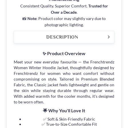
Consistent Quality. Superior Comfort.
Trusted for
Over a Decade
.
📸
Note:
Product color may slightly vary due to
photographic lighting.
DESCRIPTION
✨ Product Overview
Meet your new everyday favourite — the Frenchtrendz
Women Winter Hoodie Jacket, thoughtfully designed by
Frenchtrendz for women who want comfort without
compromising on style. Tailored in Premium Blended
Fabric, the Classic jacket feels lightweight and gentle on
the skin while staying durable through regular wear.
With added warmth for the cooler months, it's designed
to be worn often.
🌟 Why You'll Love It
✅ Soft & Skin-Friendly Fabric
✅ True-to-Size Comfortable Fit