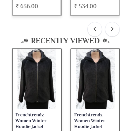
₹ 636.00
₹ 534.00
RECENTLY VIEWED
Frenchtrendz
Frenchtrendz
Women Winter
Women Winter
Hoodie Jacket
Hoodie Jacket