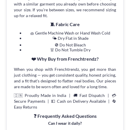
with a similar garment you already own before choosing
your size. If you're between sizes, we recommend sizing
up for a relaxed fit.
🧵 Fabric Care
🧺 Gentle Machine Wash or Hand Wash Cold
🌤 Dry Flat in Shade
🚫 Do Not Bleach
👗 Do Not Tumble Dry
❤️ Why Buy from Frenchtrendz?
When you shop with Frenchtrendz, you get more than
just clothing — you get consistent quality, honest pricing,
and a fit that's designed to flatter real bodies. Our pieces
are made to be worn often and loved for a long time.
🇮🇳 Proudly Made in India | 🚚 Fast Dispatch | 💳
Secure Payments | 💵 Cash on Delivery Available | 🔄
Easy Returns
❓ Frequently Asked Questions
Can I wear it daily?