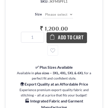
SKU:
JKFMSPFL1
Size
₹ 1,200.00
ADD TO CART
✅ Plus Sizes Available
Available in
plus sizes – 3XL, 4XL, 5XL & 6XL
for a
perfect fit and confident style.
🌍 Export Quality at an Affordable Price
Experience premium export-quality fabric and
stitching – all at a price that fits your budget!
🏭 Integrated Fabric and Garment
Manufacturing