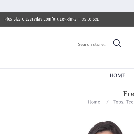
Plus-Size & Everyday Comfort Leggings — XS to 6XL
HOME
Fr
Home
/
Tops, Tee