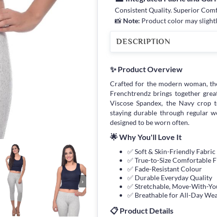
Consistent Quality. Superior Com
📸
Note:
Product color may slightl
DESCRIPTION
✨ Product Overview
Crafted for the modern woman, th
Frenchtrendz brings together great f
Viscose Spandex, the Navy crop to
staying durable through regular w
designed to be worn often.
🌟 Why You'll Love It
✅ Soft & Skin-Friendly Fabric
✅ True-to-Size Comfortable F
✅ Fade-Resistant Colour
✅ Durable Everyday Quality
›
✅ Stretchable, Move-With-You
✅ Breathable for All-Day We
📋 Product Details