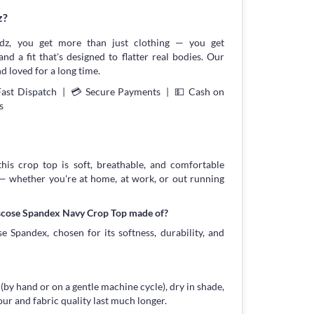
z?
z, you get more than just clothing — you get
and a fit that's designed to flatter real bodies. Our
d loved for a long time.
Fast Dispatch | 💳 Secure Payments | 💵 Cash on
s
this crop top is soft, breathable, and comfortable
 — whether you're at home, at work, or out running
iscose Spandex Navy Crop Top made of?
 Spandex, chosen for its softness, durability, and
 (by hand or on a gentle machine cycle), dry in shade,
our and fabric quality last much longer.