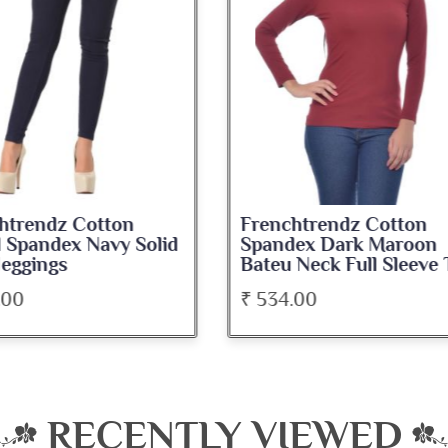
nchtrendz Cotton
Frenchtrendz Cotton
ndex Dark Maroon
Spandex Navy Blue
u Neck Full Sleeve Top
Medium Length Tank 
34.00
₹ 345.00
RECENTLY VIEWED