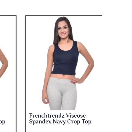
Frenchtrendz Viscose
Frenc
op
Spandex Navy Crop Top
Spand