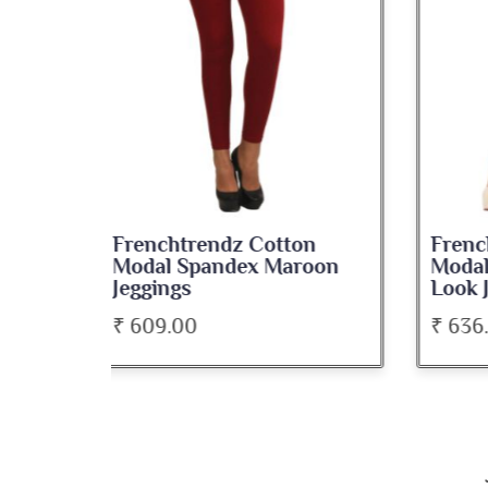
on
Frenchtrendz Cotton
Fre
roon
Modal Spandex Navy Solid
Spa
Look Jeggings
Bate
₹ 636.00
₹ 5