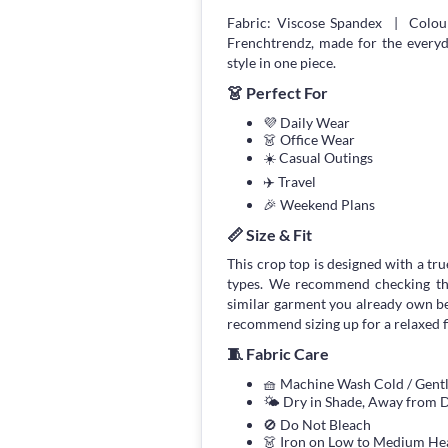
Fabric: Viscose Spandex | Colou
Frenchtrendz, made for the every
style in one piece.
👗 Perfect For
💜 Daily Wear
👗 Office Wear
☀️ Casual Outings
✈️ Travel
🎉 Weekend Plans
📏 Size & Fit
This crop top is designed with a true
types. We recommend checking the
similar garment you already own bef
recommend sizing up for a relaxed fi
🧵 Fabric Care
🧺 Machine Wash Cold / Gen
🌤 Dry in Shade, Away from D
🚫 Do Not Bleach
👗 Iron on Low to Medium He