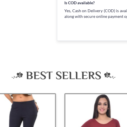
Is COD available?
Yes, Cash on Delivery (COD) is avai
along with secure online payment o
BEST SELLERS