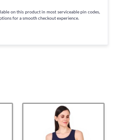
lable on this product in most serviceable pin codes,
ptions for a smooth checkout experience.