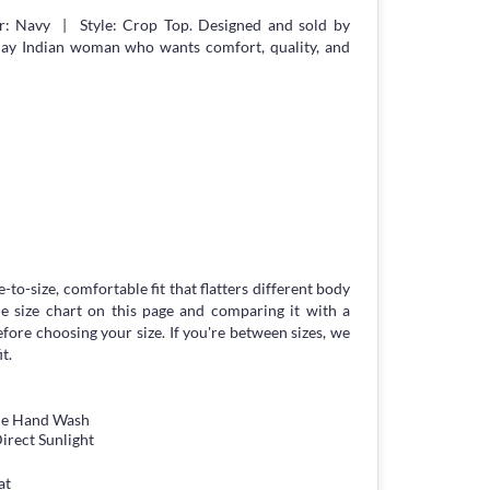
r: Navy | Style: Crop Top. Designed and sold by
day Indian woman who wants comfort, quality, and
-to-size, comfortable fit that flatters different body
 size chart on this page and comparing it with a
ore choosing your size. If you're between sizes, we
t.
tle Hand Wash
irect Sunlight
at