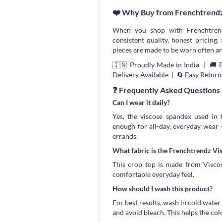
❤️ Why Buy from Frenchtrend
When you shop with Frenchtrend
consistent quality, honest pricing, 
pieces are made to be worn often an
🇮🇳 Proudly Made in India | 🚚 
Delivery Available | 🔄 Easy Return
❓ Frequently Asked Questions
Can I wear it daily?
Yes, the viscose spandex used in 
enough for all-day, everyday wear
errands.
What fabric is the Frenchtrendz V
This crop top is made from Viscose
comfortable everyday feel.
How should I wash this product?
For best results, wash in cold water
and avoid bleach. This helps the col