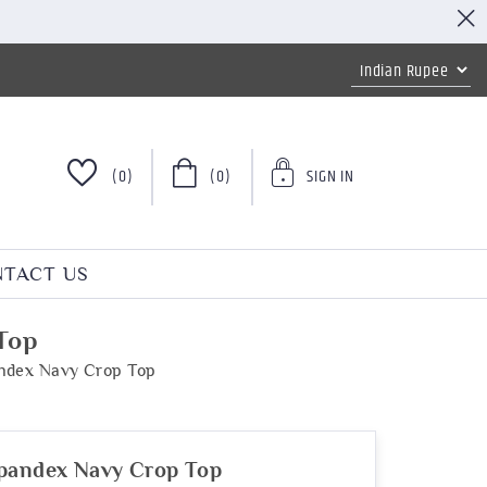
(0)
(0)
SIGN IN
TACT US
Top
andex Navy Crop Top
Spandex Navy Crop Top