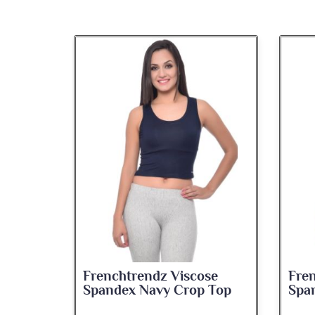
se
Frenchtrendz Viscose
Fre
 Top
Spandex Navy Crop Top
Spa