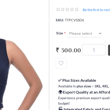
Be the first to re
SKU:
TTPCVSSD6
*
Size
₹ 300.00
✅ Plus Sizes Available
Available in
plus sizes – 3XL, 4XL
🌍 Export Quality at an Affor
Experience premium export-quality 
budget!
🏭 Integrated Fabric and Ga