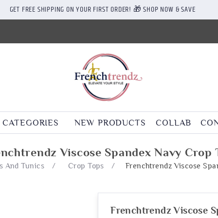
GET FREE SHIPPING ON YOUR FIRST ORDER! 🎁 SHOP NOW & SAVE
CATEGORIES
NEW PRODUCTS
COLLAB
CON
enchtrendz Viscose Spandex Navy Crop 
s And Tunics
/
Crop Tops
/
Frenchtrendz Viscose Sp
Frenchtrendz Viscose 