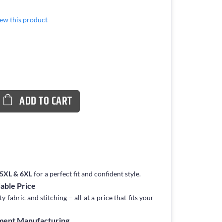
view this product
ADD TO CART
, 5XL & 6XL
for a perfect fit and confident style.
dable Price
fabric and stitching – all at a price that fits your
rment Manufacturing