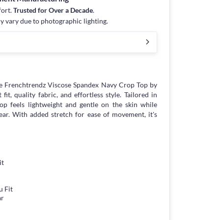
fort.
Trusted for Over a Decade
.
y vary due to photographic lighting.
e Frenchtrendz Viscose Spandex Navy Crop Top by
it, quality fabric, and effortless style. Tailored in
p feels lightweight and gentle on the skin while
ear. With added stretch for ease of movement, it's
it
 Fit
ar