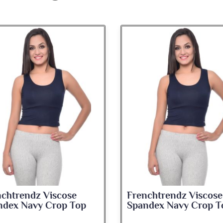
nchtrendz Viscose
Frenchtrendz Viscose
ndex Navy Crop Top
Spandex Navy Crop T