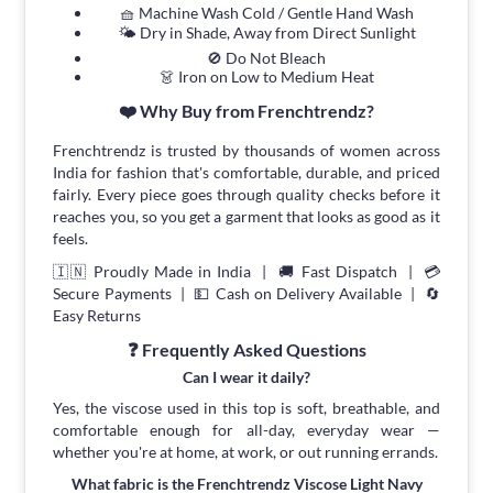
🧺 Machine Wash Cold / Gentle Hand Wash
🌤 Dry in Shade, Away from Direct Sunlight
🚫 Do Not Bleach
👗 Iron on Low to Medium Heat
❤️ Why Buy from Frenchtrendz?
Frenchtrendz is trusted by thousands of women across
India for fashion that's comfortable, durable, and priced
fairly. Every piece goes through quality checks before it
reaches you, so you get a garment that looks as good as it
feels.
🇮🇳 Proudly Made in India | 🚚 Fast Dispatch | 💳
Secure Payments | 💵 Cash on Delivery Available | 🔄
Easy Returns
❓ Frequently Asked Questions
Can I wear it daily?
Yes, the viscose used in this top is soft, breathable, and
comfortable enough for all-day, everyday wear —
whether you're at home, at work, or out running errands.
What fabric is the Frenchtrendz Viscose Light Navy