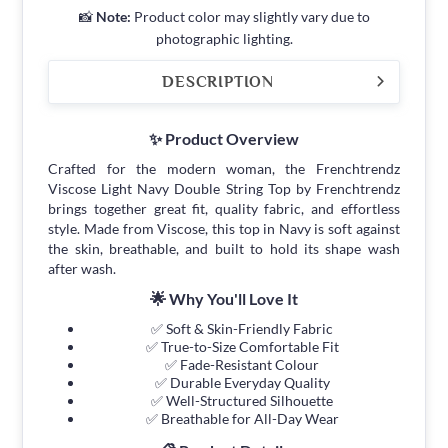
📸
Note:
Product color may slightly vary due to
photographic lighting.
DESCRIPTION
✨ Product Overview
Crafted for the modern woman, the Frenchtrendz
Viscose Light Navy Double String Top by Frenchtrendz
brings together great fit, quality fabric, and effortless
style. Made from Viscose, this top in Navy is soft against
the skin, breathable, and built to hold its shape wash
after wash.
🌟 Why You'll Love It
✅ Soft & Skin-Friendly Fabric
✅ True-to-Size Comfortable Fit
✅ Fade-Resistant Colour
✅ Durable Everyday Quality
✅ Well-Structured Silhouette
✅ Breathable for All-Day Wear