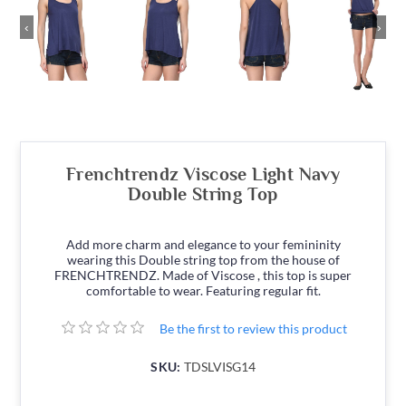
‹
›
Frenchtrendz Viscose Light Navy
Double String Top
Add more charm and elegance to your femininity
wearing this Double string top from the house of
FRENCHTRENDZ. Made of Viscose , this top is super
comfortable to wear. Featuring regular fit.
Be the first to review this product
SKU:
TDSLVISG14