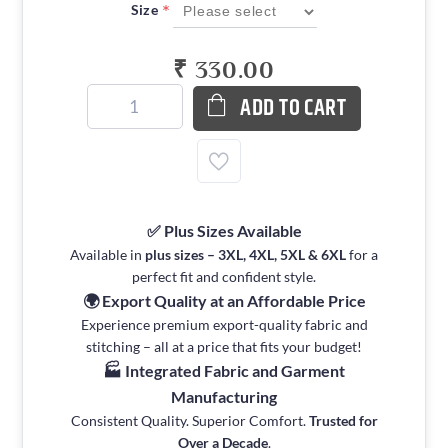
*
Size
₹ 330.00
ADD TO CART
✅ Plus Sizes Available
Available in
plus sizes – 3XL, 4XL, 5XL & 6XL
for a
perfect fit and confident style.
🌍 Export Quality at an Affordable Price
Experience premium export-quality fabric and
stitching – all at a price that fits your budget!
🏭 Integrated Fabric and Garment
Manufacturing
Consistent Quality. Superior Comfort.
Trusted for
Over a Decade
.