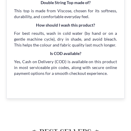
Double String Top made of?
This top is made from Viscose, chosen for its softness,
durability, and comfortable everyday feel.
How should I wash this product?
For best results, wash in cold water (by hand or on a
gentle machine cycle), dry in shade, and avoid bleach.
This helps the colour and fabric quality last much longer.
Is COD available?
Yes, Cash on Delivery (COD) is available on this product
in most serviceable pin codes, along with secure online
payment options for a smooth checkout experience.