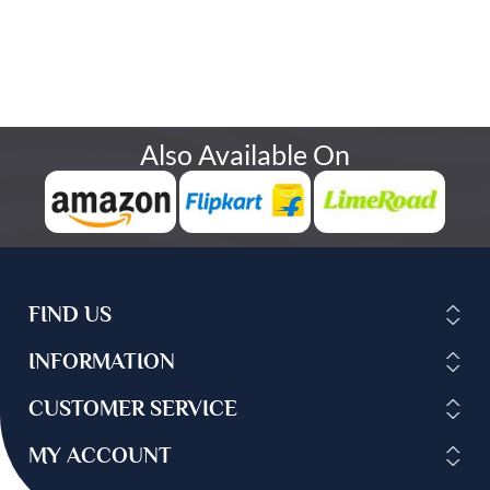
Also Available On
FIND US
INFORMATION
CUSTOMER SERVICE
MY ACCOUNT