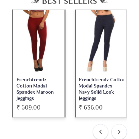
BEST SELLERS
Frenchtrendz Cotton
Frenchtrendz
Modal Spandex
Cotton Spandex
Navy Solid Look
Dark Maroon Bateu
Jeggings
Neck Full Sleeve Top
₹ 636.00
₹ 534.00