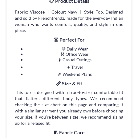
📋 Product Details
Fabric: Viscose | Colour: Navy | Style: Top. Designed
and sold by Frenchtrendz, made for the everyday Indian
woman who wants comfort, quality, and style in one
piece.
👗 Perfect For
💜 Daily Wear
👗 Office Wear
☀️ Casual Outings
✈️ Travel
🎉 Weekend Plans
📏 Size & Fit
This top is designed with a true-to-size, comfortable fit
that flatters different body types. We recommend
checking the size chart on this page and comparing it
with a similar garment you already own before choosing
your size. If you're between sizes, we recommend sizing
up for a relaxed fit.
🧵 Fabric Care