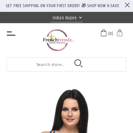
GET FREE SHIPPING ON YOUR FIRST ORDER! 🎁 SHOP NOW & SAVE
(0)