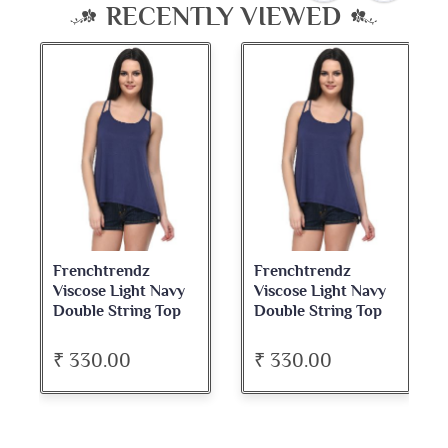
RECENTLY VIEWED
Frenchtrendz
Frenchtrendz
Viscose Light Navy
Viscose Light Navy
Double String Top
Double String Top
₹ 330.00
₹ 330.00