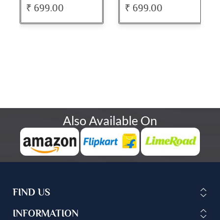
Dress
Dress
₹ 699.00
₹ 699.00
Also Available On
FIND US
INFORMATION