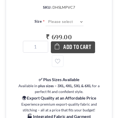
SKU:
DHSLMPVC7
*
Size
₹ 699.00
ADD TO CART
✅ Plus Sizes Available
Available in
plus sizes – 3XL, 4XL, 5XL & 6XL
for a
perfect fit and confident style.
🌍 Export Quality at an Affordable Price
Experience premium export-quality fabric and
stitching – all at a price that fits your budget!
🏭 Integrated Fabric and Garment