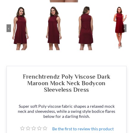
‹
›
Frenchtrendz Poly Viscose Dark
Maroon Mock Neck Bodycon
Sleeveless Dress
Super soft Poly viscose fabric shapes a relaxed mock
neck and sleevesless, while a swing style bodice flares
below for a darling finish.
Be the first to review this product