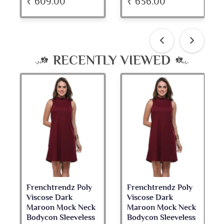
₹ 636.00
₹ 534.00
RECENTLY VIEWED
Frenchtrendz Poly
Frenchtrendz Poly
Viscose Dark
Viscose Dark
Maroon Mock Neck
Maroon Mock Neck
Bodycon Sleeveless
Bodycon Sleeveless