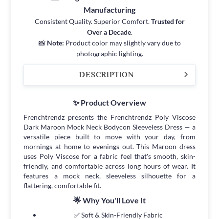
Manufacturing
Consistent Quality. Superior Comfort.
Trusted for
Over a Decade
.
📸
Note:
Product color may slightly vary due to
photographic lighting.
DESCRIPTION
✨ Product Overview
Frenchtrendz presents the Frenchtrendz Poly Viscose
Dark Maroon Mock Neck Bodycon Sleeveless Dress — a
versatile piece built to move with your day, from
mornings at home to evenings out. This Maroon dress
uses Poly Viscose for a fabric feel that's smooth, skin-
friendly, and comfortable across long hours of wear. It
features a mock neck, sleeveless silhouette for a
flattering, comfortable fit.
🌟 Why You'll Love It
✅ Soft & Skin-Friendly Fabric