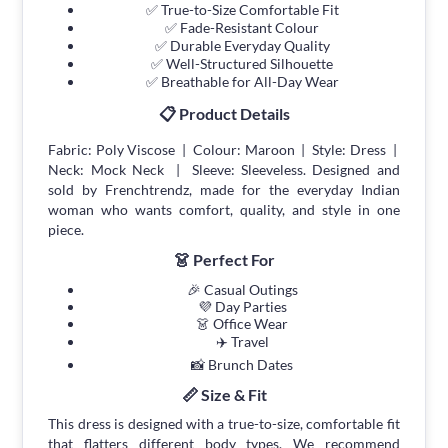
✅ True-to-Size Comfortable Fit
✅ Fade-Resistant Colour
✅ Durable Everyday Quality
✅ Well-Structured Silhouette
✅ Breathable for All-Day Wear
📋 Product Details
Fabric: Poly Viscose | Colour: Maroon | Style: Dress |
Neck: Mock Neck | Sleeve: Sleeveless. Designed and
sold by Frenchtrendz, made for the everyday Indian
woman who wants comfort, quality, and style in one
piece.
👗 Perfect For
🎉 Casual Outings
💜 Day Parties
👗 Office Wear
✈️ Travel
📸 Brunch Dates
📏 Size & Fit
This dress is designed with a true-to-size, comfortable fit
that flatters different body types. We recommend