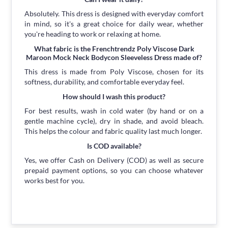
Absolutely. This dress is designed with everyday comfort
in mind, so it's a great choice for daily wear, whether
you're heading to work or relaxing at home.
What fabric is the Frenchtrendz Poly Viscose Dark
Maroon Mock Neck Bodycon Sleeveless Dress made of?
This dress is made from Poly Viscose, chosen for its
softness, durability, and comfortable everyday feel.
How should I wash this product?
For best results, wash in cold water (by hand or on a
gentle machine cycle), dry in shade, and avoid bleach.
This helps the colour and fabric quality last much longer.
Is COD available?
Yes, we offer Cash on Delivery (COD) as well as secure
prepaid payment options, so you can choose whatever
works best for you.