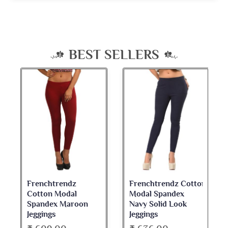
BEST SELLERS
Frenchtrendz Cotton
Frenchtrendz
Modal Spandex
Cotton Spandex
Navy Solid Look
Dark Maroon Bateu
Jeggings
Neck Full Sleeve Top