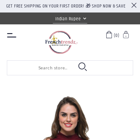
GET FREE SHIPPING ON YOUR FIRST ORDER! 🎁 SHOP NOW & SAVE
(0)