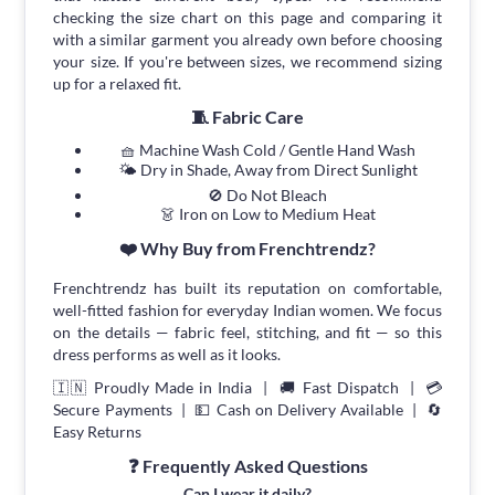
checking the size chart on this page and comparing it
with a similar garment you already own before choosing
your size. If you're between sizes, we recommend sizing
up for a relaxed fit.
🧵 Fabric Care
🧺 Machine Wash Cold / Gentle Hand Wash
🌤 Dry in Shade, Away from Direct Sunlight
🚫 Do Not Bleach
👗 Iron on Low to Medium Heat
❤️ Why Buy from Frenchtrendz?
Frenchtrendz has built its reputation on comfortable,
well-fitted fashion for everyday Indian women. We focus
on the details — fabric feel, stitching, and fit — so this
dress performs as well as it looks.
🇮🇳 Proudly Made in India | 🚚 Fast Dispatch | 💳
Secure Payments | 💵 Cash on Delivery Available | 🔄
Easy Returns
❓ Frequently Asked Questions
Can I wear it daily?