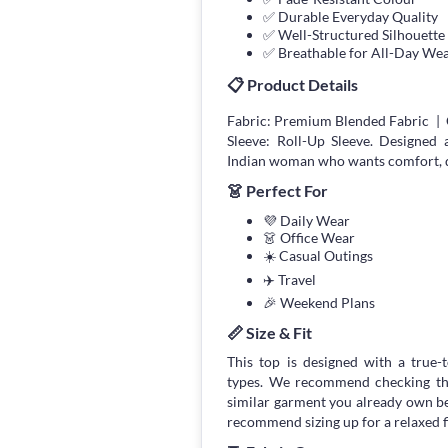
✅ Durable Everyday Quality
✅ Well-Structured Silhouette
✅ Breathable for All-Day We
📋 Product Details
Fabric: Premium Blended Fabric | 
Sleeve: Roll-Up Sleeve. Designed
Indian woman who wants comfort, qua
👗 Perfect For
💜 Daily Wear
👗 Office Wear
☀️ Casual Outings
✈️ Travel
🎉 Weekend Plans
📏 Size & Fit
This top is designed with a true-to
types. We recommend checking the
similar garment you already own bef
recommend sizing up for a relaxed fi