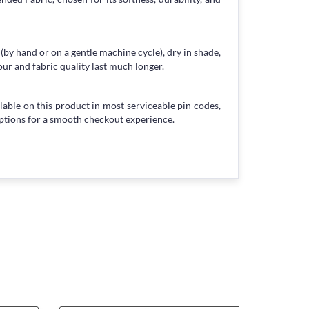
 (by hand or on a gentle machine cycle), dry in shade,
our and fabric quality last much longer.
lable on this product in most serviceable pin codes,
ptions for a smooth checkout experience.