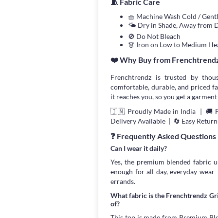
🧵 Fabric Care
🧺 Machine Wash Cold / Gen
🌤 Dry in Shade, Away from D
🚫 Do Not Bleach
👗 Iron on Low to Medium He
❤️ Why Buy from Frenchtrend
Frenchtrendz is trusted by thou
comfortable, durable, and priced fa
it reaches you, so you get a garment 
🇮🇳 Proudly Made in India | 🚚 
Delivery Available | 🔄 Easy Return
❓ Frequently Asked Questions
Can I wear it daily?
Yes, the premium blended fabric us
enough for all-day, everyday wear
errands.
What fabric is the Frenchtrendz G
of?
This top is made from Premium Blend