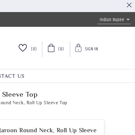
(0)
(0)
SIGN IN
TACT US
 Sleeve Top
ound Neck, Roll Up Sleeve Top
aroon Round Neck, Roll Up Sleeve