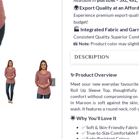
Available in
plus sizes – 3XL, 4XL
🌍 Export Quality at an Affor
Experience premium export-quality 
budget!
🏭 Integrated Fabric and Ga
Consistent Quality. Superior Com
📸
Note:
Product color may slightl
DESCRIPTION
✨ Product Overview
›
Meet your new everyday favourit
Roll Up Sleeve Top, thoughtfull
comfort without compromising on s
in Maroon is soft against the skin,
wash. It features a round neck, roll-u
🌟 Why You'll Love It
✅ Soft & Skin-Friendly Fabric
✅ True-to-Size Comfortable F
✅ Fade-Resistant Colour