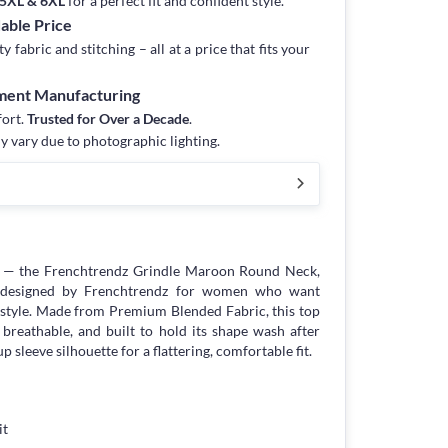
, 5XL & 6XL
for a perfect fit and confident style.
dable Price
fabric and stitching – all at a price that fits your
rment Manufacturing
fort.
Trusted for Over a Decade
.
y vary due to photographic lighting.
e — the Frenchtrendz Grindle Maroon Round Neck,
y designed by Frenchtrendz for women who want
tyle. Made from Premium Blended Fabric, this top
 breathable, and built to hold its shape wash after
p sleeve silhouette for a flattering, comfortable fit.
it