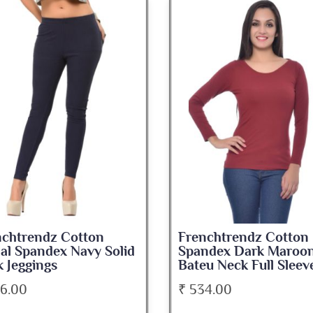
nchtrendz Cotton
Frenchtrendz Cotton
ndex Dark Maroon
Spandex Navy Blue
u Neck Full Sleeve Top
Medium Length Tank 
34.00
₹ 345.00