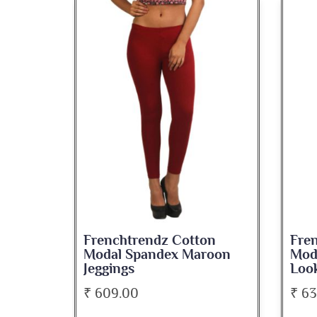
on
Frenchtrendz Cotton
Fre
roon
Modal Spandex Navy Solid
Spa
Look Jeggings
Bate
₹ 636.00
₹ 5