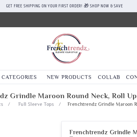
GET FREE SHIPPING ON YOUR FIRST ORDER! 🎁 SHOP NOW & SAVE
CATEGORIES
NEW PRODUCTS
COLLAB
CON
dz Grindle Maroon Round Neck, Roll Up
cs
/
Full Sleeve Tops
/
Frenchtrendz Grindle Maroon R
Frenchtrendz Grindle M