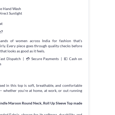
tle Hand Wash
irect Sunlight
at
z?
sands of women across India for fashion that's
irly. Every piece goes through quality checks before
that looks as good as it feels.
Fast Dispatch | 💳 Secure Payments | 💵 Cash on
s
ed in this top is soft, breathable, and comfortable
 — whether you're at home, at work, or out running
rindle Maroon Round Neck, Roll Up Sleeve Top made
ed Fabric, chosen for its softness, durability, and