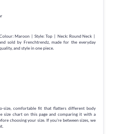
ar
Colour: Maroon | Style: Top | Neck: Round Neck |
 and sold by Frenchtrendz, made for the everyday
lity, and style in one piece.
-size, comfortable fit that flatters different body
 size chart on this page and comparing it with a
ore choosing your size. If you're between sizes, we
t.