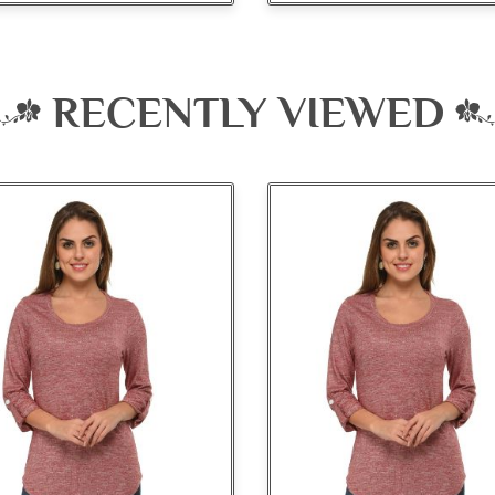
RECENTLY VIEWED