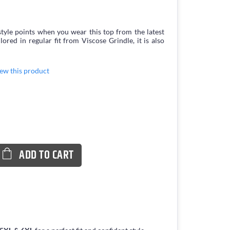
tyle points when you wear this top from the latest
ed in regular fit from Viscose Grindle, it is also
view this product
ADD TO CART