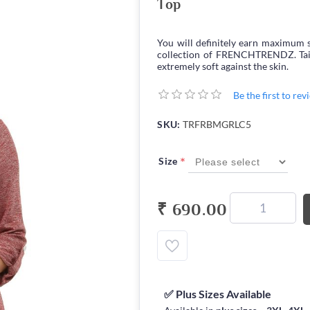
Top
You will definitely earn maximum s
collection of FRENCHTRENDZ. Tailor
extremely soft against the skin.
Be the first to re
SKU:
TRFRBMGRLC5
*
Size
₹ 690.00
✅ Plus Sizes Available