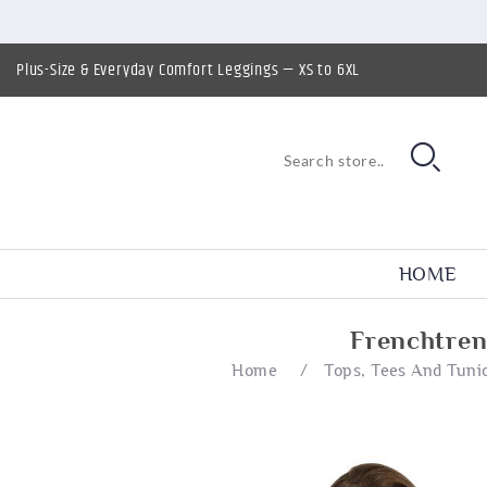
Plus-Size & Everyday Comfort Leggings — XS to 6XL
HOME
Frenchtren
Home
/
Tops, Tees And Tuni