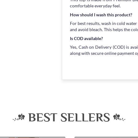
comfortable everyday feel.
How should I wash this product?
For best results, wash in cold water
and avoid bleach. This helps the col
Is COD available?
Yes, Cash on Delivery (COD) is avai
along with secure online payment o
BEST SELLERS