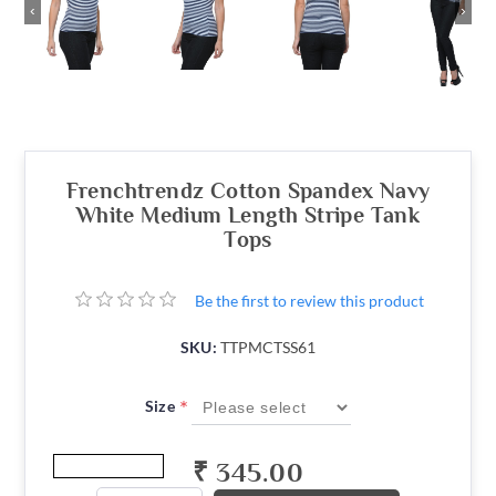
‹
›
Frenchtrendz Cotton Spandex Navy
White Medium Length Stripe Tank
Tops
Be the first to review this product
SKU:
TTPMCTSS61
*
Size
₹ 345.00