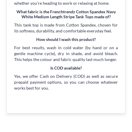
whether you're heading to work or relaxing at home.
What fabric is the Frenchtrendz Cotton Spandex Navy
White Medium Length Stripe Tank Tops made of?
This tank top is made from Cotton Spandex, chosen for
its softness, durability, and comfortable everyday feel.
How should I wash this product?
For best results, wash in cold water (by hand or on a
gentle machine cycle), dry in shade, and avoid bleach.
This helps the colour and fabric quality last much longer.
Is COD available?
Yes, we offer Cash on Delivery (COD) as well as secure
prepaid payment options, so you can choose whatever
works best for you.