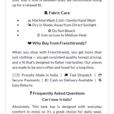
up for a relaxed fit.
🧵 Fabric Care
🧺 Machine Wash Cold / Gentle Hand Wash
🌤 Dry in Shade, Away from Direct Sunlight
🚫 Do Not Bleach
👗 Iron on Low to Medium Heat
❤️ Why Buy from Frenchtrendz?
When you shop with Frenchtrendz, you get more than
just clothing — you get consistent quality, honest pricing,
and a fit that's designed to flatter real bodies. Our pieces
are made to be worn often and loved for a long time.
🇮🇳 Proudly Made in India | 🚚 Fast Dispatch | 💳
Secure Payments | 💵 Cash on Delivery Available | 🔄
Easy Returns
❓ Frequently Asked Questions
Can I wear it daily?
Absolutely. This tank top is designed with everyday
comfort in mind, so it's a great choice for daily wear,