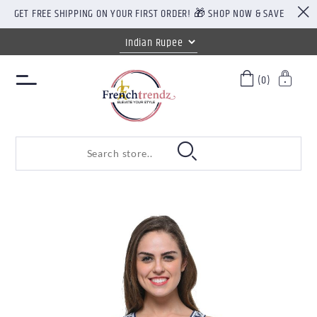
GET FREE SHIPPING ON YOUR FIRST ORDER! 🎁 SHOP NOW & SAVE
(0)