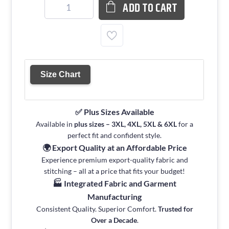
ADD TO CART
Size Chart
✅ Plus Sizes Available
Available in
plus sizes – 3XL, 4XL, 5XL & 6XL
for a
perfect fit and confident style.
🌍 Export Quality at an Affordable Price
Experience premium export-quality fabric and
stitching – all at a price that fits your budget!
🏭 Integrated Fabric and Garment
Manufacturing
Consistent Quality. Superior Comfort.
Trusted for
Over a Decade
.