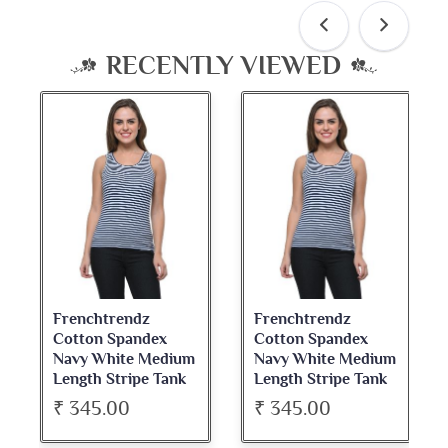
RECENTLY VIEWED
Frenchtrendz
Frenchtrendz
Cotton Spandex
Cotton Spandex
Navy White Medium
Navy White Medium
Length Stripe Tank
Length Stripe Tank
Tops
Tops
₹ 345.00
₹ 345.00