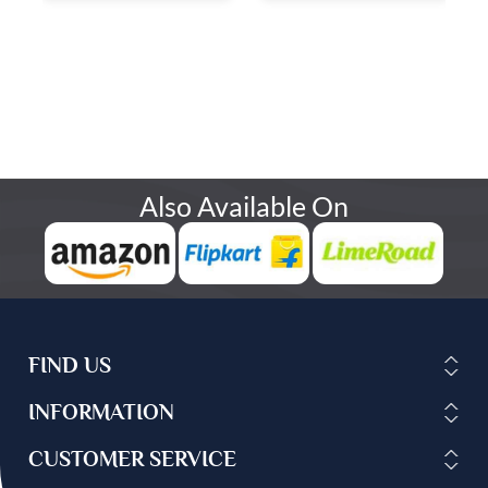
Also Available On
FIND US
INFORMATION
CUSTOMER SERVICE