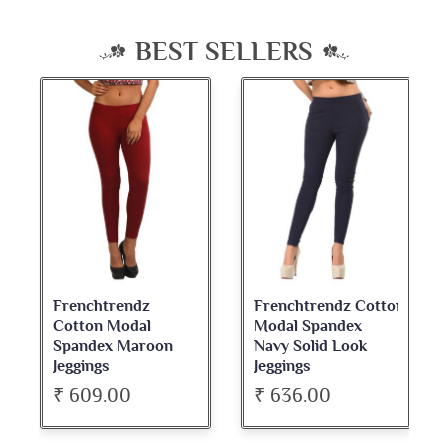
BEST SELLERS
Frenchtrendz
Frenchtrendz Cotton
Cotton Modal
Modal Spandex
Spandex Maroon
Navy Solid Look
Jeggings
Jeggings
₹ 609.00
₹ 636.00