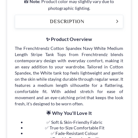
📸
Note:
Product color may slightly vary due to
photographic lighting.
DESCRIPTION
✨ Product Overview
The Frenchtrendz Cotton Spandex Navy White Medium
Length Stripe Tank Tops from Frenchtrendz blends
contemporary design with everyday comfort, making it
an easy addition to your wardrobe. Tailored in Cotton
Spandex, the White tank top feels lightweight and gentle
on the skin while staying durable through regular wear. It
features a medium length silhouette for a flattering,
comfortable fit. With added stretch for ease of
movement and an eye-catching print that keeps the look
fresh, it's designed to be worn often.
🌟 Why You'll Love It
✅ Soft & Skin-Friendly Fabric
✅ True-to-Size Comfortable Fit
✅ Fade-Resistant Colour