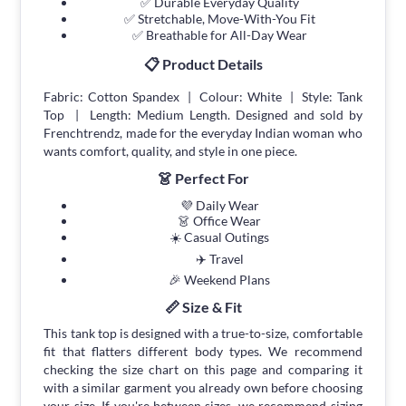
✅ Durable Everyday Quality
✅ Stretchable, Move-With-You Fit
✅ Breathable for All-Day Wear
📋 Product Details
Fabric: Cotton Spandex | Colour: White | Style: Tank
Top | Length: Medium Length. Designed and sold by
Frenchtrendz, made for the everyday Indian woman who
wants comfort, quality, and style in one piece.
👗 Perfect For
💜 Daily Wear
👗 Office Wear
☀️ Casual Outings
✈️ Travel
🎉 Weekend Plans
📏 Size & Fit
This tank top is designed with a true-to-size, comfortable
fit that flatters different body types. We recommend
checking the size chart on this page and comparing it
with a similar garment you already own before choosing
your size. If you're between sizes, we recommend sizing