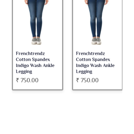
Frenchtrendz
Frenchtrendz
Cotton Spandex
Cotton Spandex
Indigo Wash Ankle
Indigo Wash Ankle
Legging
Legging
₹ 750.00
₹ 750.00