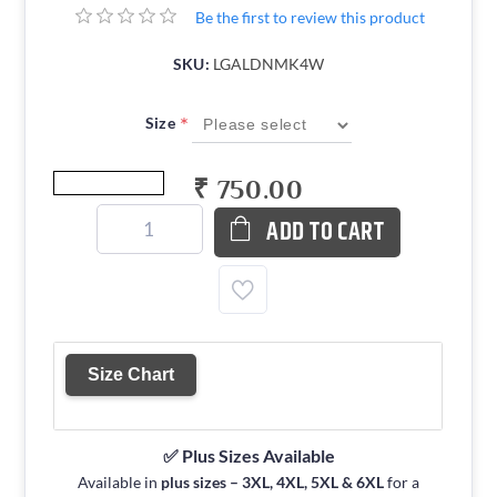
Be the first to review this product
SKU:
LGALDNMK4W
*
Size
₹ 750.00
ADD TO CART
Size Chart
✅ Plus Sizes Available
Available in
plus sizes – 3XL, 4XL, 5XL & 6XL
for a