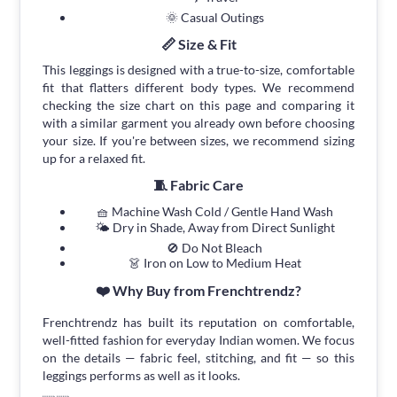
🌞 Casual Outings
📏 Size & Fit
This leggings is designed with a true-to-size, comfortable
fit that flatters different body types. We recommend
checking the size chart on this page and comparing it
with a similar garment you already own before choosing
your size. If you're between sizes, we recommend sizing
up for a relaxed fit.
🧵 Fabric Care
🧺 Machine Wash Cold / Gentle Hand Wash
🌤 Dry in Shade, Away from Direct Sunlight
🚫 Do Not Bleach
👗 Iron on Low to Medium Heat
❤️ Why Buy from Frenchtrendz?
Frenchtrendz has built its reputation on comfortable,
well-fitted fashion for everyday Indian women. We focus
on the details — fabric feel, stitching, and fit — so this
leggings performs as well as it looks.