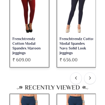
Frenchtrendz
Frenchtrendz Cotton
Cotton Modal
Modal Spandex
Spandex Maroon
Navy Solid Look
Jeggings
Jeggings
₹ 609.00
₹ 636.00
RECENTLY VIEWED