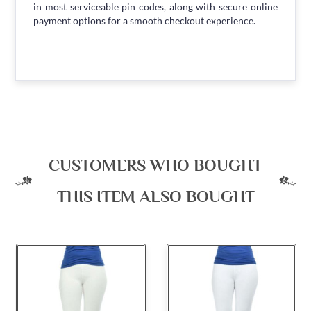
in most serviceable pin codes, along with secure online
payment options for a smooth checkout experience.
CUSTOMERS WHO BOUGHT
THIS ITEM ALSO BOUGHT