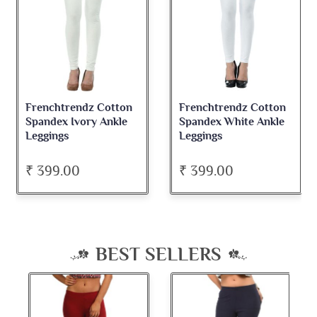
Frenchtrendz Cotton
Frenchtrendz Cotton
Spandex Ivory Ankle
Spandex White Ankle
Leggings
Leggings
₹ 399.00
₹ 399.00
BEST SELLERS