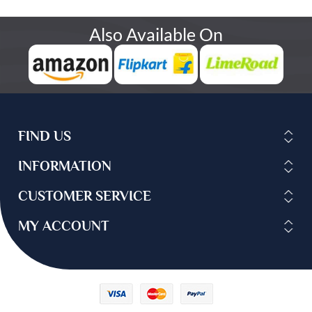
Also Available On
FIND US
INFORMATION
CUSTOMER SERVICE
MY ACCOUNT