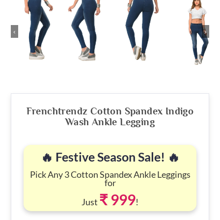
‹
›
Frenchtrendz Cotton Spandex Indigo
Wash Ankle Legging
🔥 Festive Season Sale! 🔥
Pick Any 3 Cotton Spandex Ankle Leggings
for
₹ 999
Just
!