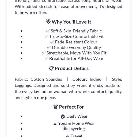
friendly, and comfortable across long hours of wear.
With added stretch for ease of movement, it's designed
to be worn often.
🌟 Why You'll Love It
✅ Soft & Skin-Friendly Fabric
✅ True-to-Size Comfortable Fit
✅ Fade-Resistant Colour
✅ Durable Everyday Quality
✅ Stretchable, Move-With-You Fit
✅ Breathable for All-Day Wear
📋 Product Details
Fabric: Cotton Spandex | Colour: Indigo | Style:
Leggings. Designed and sold by Frenchtrendz, made for
the everyday Indian woman who wants comfort, quality,
and style in one piece.
👗 Perfect For
🏠 Daily Wear
🧘 Yoga & Home Wear
🛍 Layering
✈️ Travel