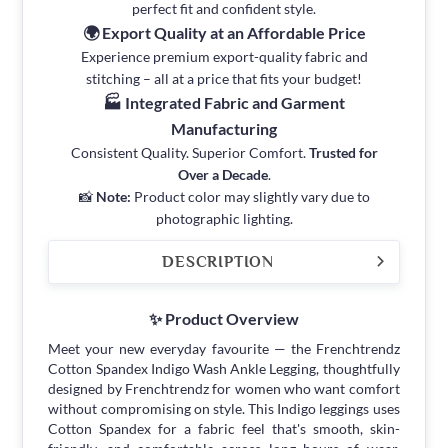
perfect fit and confident style.
🌍 Export Quality at an Affordable Price
Experience premium export-quality fabric and
stitching – all at a price that fits your budget!
🏭 Integrated Fabric and Garment
Manufacturing
Consistent Quality. Superior Comfort.
Trusted for
Over a Decade
.
📸
Note:
Product color may slightly vary due to
photographic lighting.
DESCRIPTION
✨ Product Overview
Meet your new everyday favourite — the Frenchtrendz
Cotton Spandex Indigo Wash Ankle Legging, thoughtfully
designed by Frenchtrendz for women who want comfort
without compromising on style. This Indigo leggings uses
Cotton Spandex for a fabric feel that's smooth, skin-