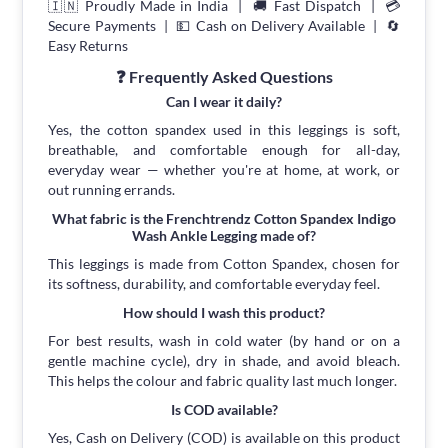
🇮🇳 Proudly Made in India | 🚚 Fast Dispatch | 💳
Secure Payments | 💵 Cash on Delivery Available | 🔄
Easy Returns
❓ Frequently Asked Questions
Can I wear it daily?
Yes, the cotton spandex used in this leggings is soft,
breathable, and comfortable enough for all-day,
everyday wear — whether you're at home, at work, or
out running errands.
What fabric is the Frenchtrendz Cotton Spandex Indigo
Wash Ankle Legging made of?
This leggings is made from Cotton Spandex, chosen for
its softness, durability, and comfortable everyday feel.
How should I wash this product?
For best results, wash in cold water (by hand or on a
gentle machine cycle), dry in shade, and avoid bleach.
This helps the colour and fabric quality last much longer.
Is COD available?
Yes, Cash on Delivery (COD) is available on this product