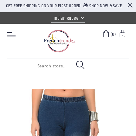
GET FREE SHIPPING ON YOUR FIRST ORDER! 🎁 SHOP NOW & SAVE
(0)