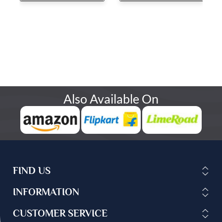
Also Available On
FIND US
INFORMATION
CUSTOMER SERVICE