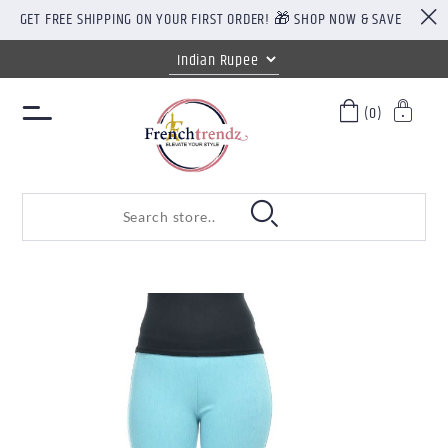
GET FREE SHIPPING ON YOUR FIRST ORDER! 🎁 SHOP NOW & SAVE
(0)