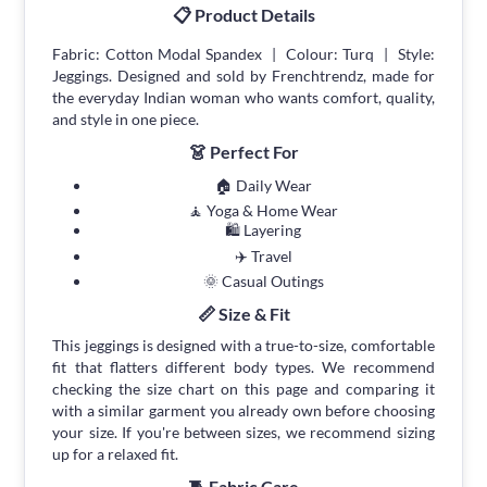
📋 Product Details
Fabric: Cotton Modal Spandex | Colour: Turq | Style:
Jeggings. Designed and sold by Frenchtrendz, made for
the everyday Indian woman who wants comfort, quality,
and style in one piece.
👗 Perfect For
🏠 Daily Wear
🧘 Yoga & Home Wear
🛍 Layering
✈️ Travel
🌞 Casual Outings
📏 Size & Fit
This jeggings is designed with a true-to-size, comfortable
fit that flatters different body types. We recommend
checking the size chart on this page and comparing it
with a similar garment you already own before choosing
your size. If you're between sizes, we recommend sizing
up for a relaxed fit.
🧵 Fabric Care