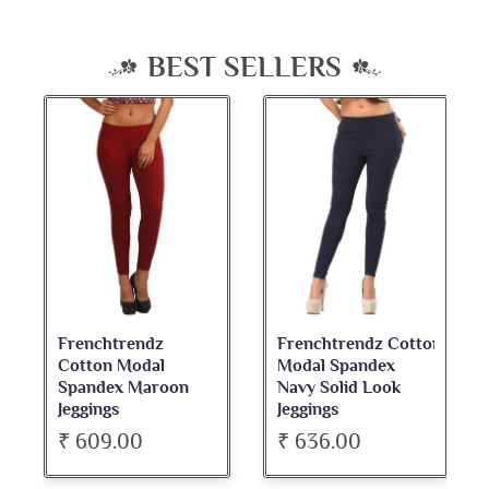
BEST SELLERS
Frenchtrendz
Frenchtrendz Cotton
Cotton Modal
Modal Spandex
Spandex Maroon
Navy Solid Look
Jeggings
Jeggings
₹ 609.00
₹ 636.00