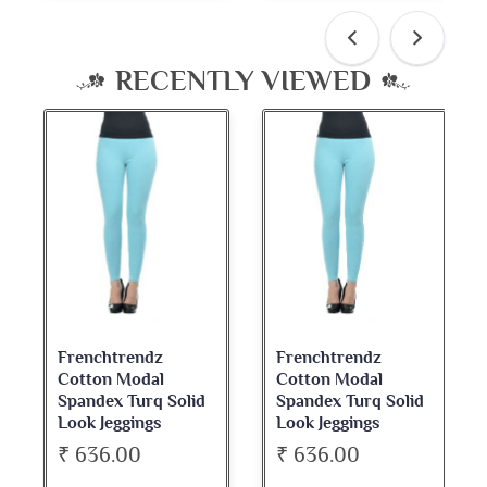
RECENTLY VIEWED
Frenchtrendz
Frenchtrendz
Cotton Modal
Cotton Modal
Spandex Turq Solid
Spandex Turq Solid
Look Jeggings
Look Jeggings
₹ 636.00
₹ 636.00