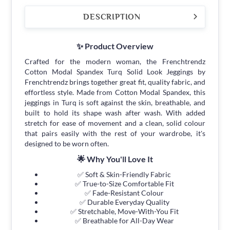
DESCRIPTION
✨ Product Overview
Crafted for the modern woman, the Frenchtrendz
Cotton Modal Spandex Turq Solid Look Jeggings by
Frenchtrendz brings together great fit, quality fabric, and
effortless style. Made from Cotton Modal Spandex, this
jeggings in Turq is soft against the skin, breathable, and
built to hold its shape wash after wash. With added
stretch for ease of movement and a clean, solid colour
that pairs easily with the rest of your wardrobe, it's
designed to be worn often.
🌟 Why You'll Love It
✅ Soft & Skin-Friendly Fabric
✅ True-to-Size Comfortable Fit
✅ Fade-Resistant Colour
✅ Durable Everyday Quality
✅ Stretchable, Move-With-You Fit
✅ Breathable for All-Day Wear