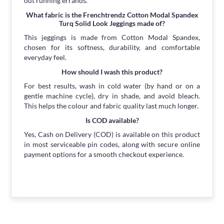
out running errands.
What fabric is the Frenchtrendz Cotton Modal Spandex
Turq Solid Look Jeggings made of?
This jeggings is made from Cotton Modal Spandex,
chosen for its softness, durability, and comfortable
everyday feel.
How should I wash this product?
For best results, wash in cold water (by hand or on a
gentle machine cycle), dry in shade, and avoid bleach.
This helps the colour and fabric quality last much longer.
Is COD available?
Yes, Cash on Delivery (COD) is available on this product
in most serviceable pin codes, along with secure online
payment options for a smooth checkout experience.