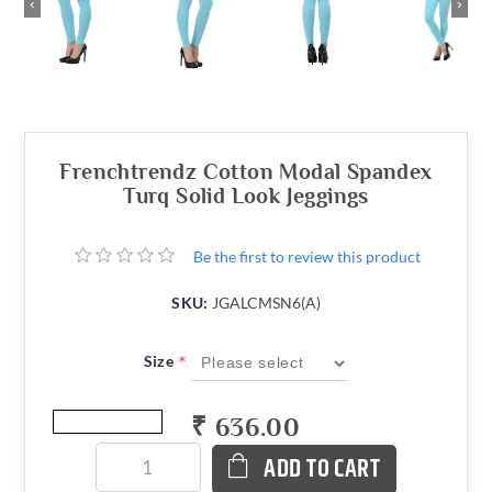
‹
›
Frenchtrendz Cotton Modal Spandex
Turq Solid Look Jeggings
Be the first to review this product
SKU:
JGALCMSN6(A)
*
Size
₹ 636.00
ADD TO CART