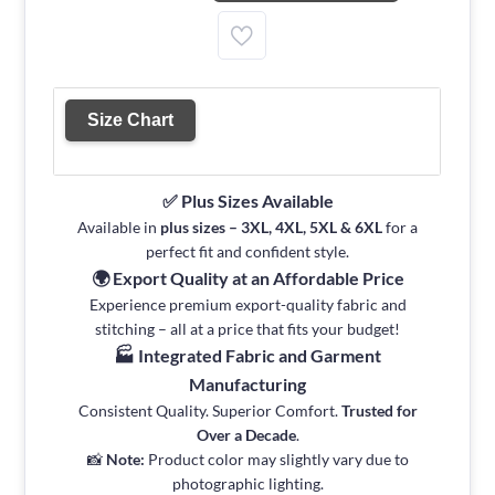
Size Chart
✅ Plus Sizes Available
Available in
plus sizes – 3XL, 4XL, 5XL & 6XL
for a
perfect fit and confident style.
🌍 Export Quality at an Affordable Price
Experience premium export-quality fabric and
stitching – all at a price that fits your budget!
🏭 Integrated Fabric and Garment
Manufacturing
Consistent Quality. Superior Comfort.
Trusted for
Over a Decade
.
📸
Note:
Product color may slightly vary due to
photographic lighting.