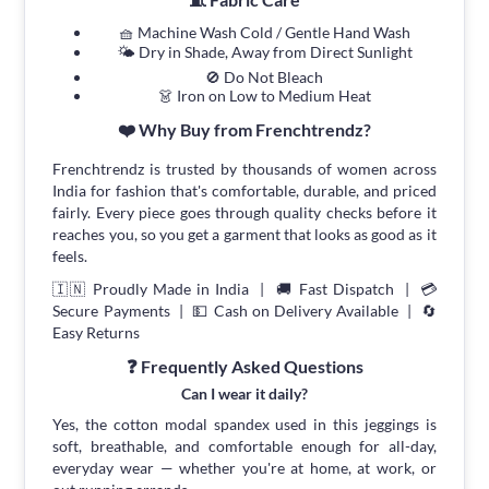
🧺 Machine Wash Cold / Gentle Hand Wash
🌤 Dry in Shade, Away from Direct Sunlight
🚫 Do Not Bleach
👗 Iron on Low to Medium Heat
❤️ Why Buy from Frenchtrendz?
Frenchtrendz is trusted by thousands of women across
India for fashion that's comfortable, durable, and priced
fairly. Every piece goes through quality checks before it
reaches you, so you get a garment that looks as good as it
feels.
🇮🇳 Proudly Made in India | 🚚 Fast Dispatch | 💳
Secure Payments | 💵 Cash on Delivery Available | 🔄
Easy Returns
❓ Frequently Asked Questions
Can I wear it daily?
Yes, the cotton modal spandex used in this jeggings is
soft, breathable, and comfortable enough for all-day,
everyday wear — whether you're at home, at work, or