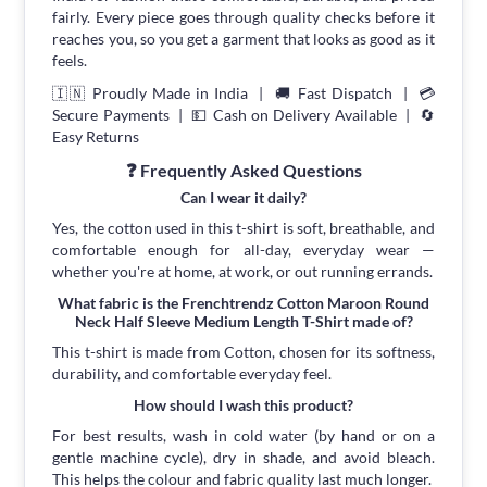
fairly. Every piece goes through quality checks before it
reaches you, so you get a garment that looks as good as it
feels.
🇮🇳 Proudly Made in India | 🚚 Fast Dispatch | 💳
Secure Payments | 💵 Cash on Delivery Available | 🔄
Easy Returns
❓ Frequently Asked Questions
Can I wear it daily?
Yes, the cotton used in this t-shirt is soft, breathable, and
comfortable enough for all-day, everyday wear —
whether you're at home, at work, or out running errands.
What fabric is the Frenchtrendz Cotton Maroon Round
Neck Half Sleeve Medium Length T-Shirt made of?
This t-shirt is made from Cotton, chosen for its softness,
durability, and comfortable everyday feel.
How should I wash this product?
For best results, wash in cold water (by hand or on a
gentle machine cycle), dry in shade, and avoid bleach.
This helps the colour and fabric quality last much longer.