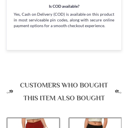
Is COD available?
Yes, Cash on Delivery (COD) is available on this product
in most serviceable pin codes, along with secure online
payment options for a smooth checkout experience.
CUSTOMERS WHO BOUGHT
THIS ITEM ALSO BOUGHT