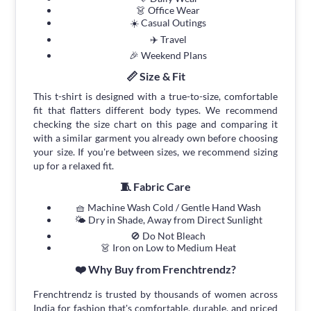
👗 Office Wear
☀️ Casual Outings
✈️ Travel
🎉 Weekend Plans
📏 Size & Fit
This t-shirt is designed with a true-to-size, comfortable
fit that flatters different body types. We recommend
checking the size chart on this page and comparing it
with a similar garment you already own before choosing
your size. If you're between sizes, we recommend sizing
up for a relaxed fit.
🧵 Fabric Care
🧺 Machine Wash Cold / Gentle Hand Wash
🌤 Dry in Shade, Away from Direct Sunlight
🚫 Do Not Bleach
👗 Iron on Low to Medium Heat
❤️ Why Buy from Frenchtrendz?
Frenchtrendz is trusted by thousands of women across
India for fashion that's comfortable, durable, and priced