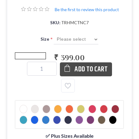
Be the first to review this product
SKU:
TRHMCTNC7
*
Size
₹ 399.00
ADD TO CART
✅ Plus Sizes Available