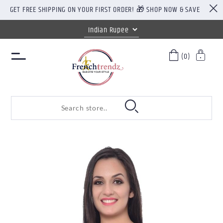
GET FREE SHIPPING ON YOUR FIRST ORDER! 🎁 SHOP NOW & SAVE
(0)