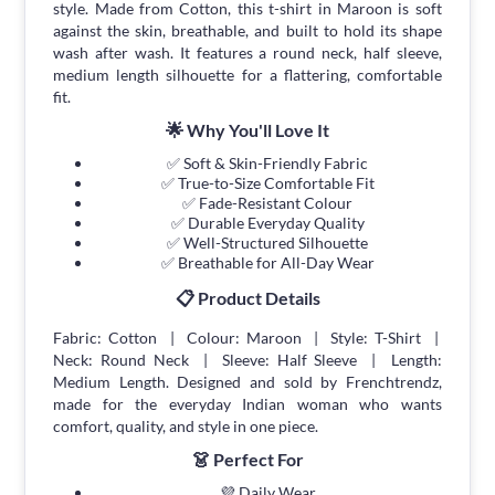
style. Made from Cotton, this t-shirt in Maroon is soft
against the skin, breathable, and built to hold its shape
wash after wash. It features a round neck, half sleeve,
medium length silhouette for a flattering, comfortable
fit.
🌟 Why You'll Love It
✅ Soft & Skin-Friendly Fabric
✅ True-to-Size Comfortable Fit
✅ Fade-Resistant Colour
✅ Durable Everyday Quality
✅ Well-Structured Silhouette
✅ Breathable for All-Day Wear
📋 Product Details
Fabric: Cotton | Colour: Maroon | Style: T-Shirt |
Neck: Round Neck | Sleeve: Half Sleeve | Length:
Medium Length. Designed and sold by Frenchtrendz,
made for the everyday Indian woman who wants
comfort, quality, and style in one piece.
👗 Perfect For
💜 Daily Wear