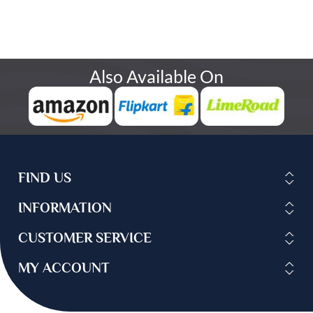
Also Available On
FIND US
INFORMATION
CUSTOMER SERVICE
MY ACCOUNT