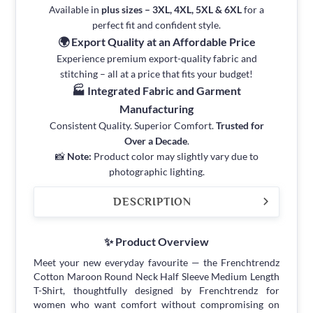
Available in
plus sizes – 3XL, 4XL, 5XL & 6XL
for a
perfect fit and confident style.
🌍 Export Quality at an Affordable Price
Experience premium export-quality fabric and
stitching – all at a price that fits your budget!
🏭 Integrated Fabric and Garment
Manufacturing
Consistent Quality. Superior Comfort.
Trusted for
Over a Decade
.
📸
Note:
Product color may slightly vary due to
photographic lighting.
DESCRIPTION
✨ Product Overview
Meet your new everyday favourite — the Frenchtrendz
Cotton Maroon Round Neck Half Sleeve Medium Length
T-Shirt, thoughtfully designed by Frenchtrendz for
women who want comfort without compromising on