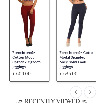
Frenchtrendz Cotton
Frenchtrendz
Modal Spandex
Cotton Spandex
n
Navy Solid Look
Dark Maroon Bateu
Jeggings
Neck Full Sleeve Top
₹ 636.00
₹ 534.00
RECENTLY VIEWED