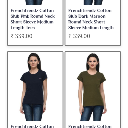
Frenchtrendz Cotton
Frenchtrendz Cotton
Slub Pink Round Neck
Slub Dark Maroon
Short Sleeve Medium
Round Neck Short
Length Tees
Sleeve Medium Length
Tees
₹ 339.00
₹ 339.00
Frenchtrendz Cotton
Frenchtrendz Cotton