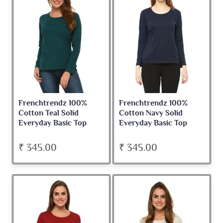
Frenchtrendz 100%
Frenchtrendz 100%
Cotton Teal Solid
Cotton Navy Solid
Everyday Basic Top
Everyday Basic Top
₹ 345.00
₹ 345.00