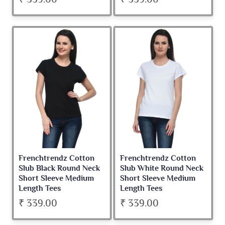
Frenchtrendz Cotton
Frenchtrendz Cotton
Slub Black Round Neck
Slub White Round Neck
Short Sleeve Medium
Short Sleeve Medium
Length Tees
Length Tees
₹ 339.00
₹ 339.00