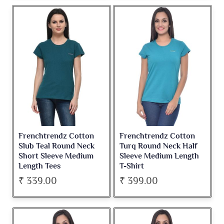
Frenchtrendz Cotton
Frenchtrendz Cotton
Slub Teal Round Neck
Turq Round Neck Half
Short Sleeve Medium
Sleeve Medium Length
Length Tees
T-Shirt
₹ 339.00
₹ 399.00