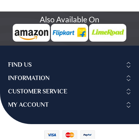
Also Available On
FIND US
INFORMATION
CUSTOMER SERVICE
MY ACCOUNT