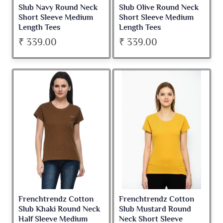
Slub Navy Round Neck
Slub Olive Round Neck
Short Sleeve Medium
Short Sleeve Medium
Length Tees
Length Tees
₹ 339.00
₹ 339.00
Frenchtrendz Cotton
Frenchtrendz Cotton
Slub Khaki Round Neck
Slub Mustard Round
Half Sleeve Medium
Neck Short Sleeve