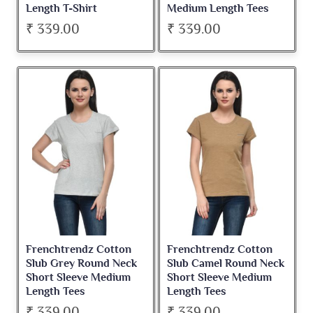
Length T-Shirt
Medium Length Tees
₹ 339.00
₹ 339.00
Frenchtrendz Cotton
Frenchtrendz Cotton
Slub Grey Round Neck
Slub Camel Round Neck
Short Sleeve Medium
Short Sleeve Medium
Length Tees
Length Tees
₹ 339.00
₹ 339.00