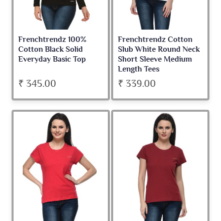
Frenchtrendz 100%
Frenchtrendz Cotton
Cotton Black Solid
Slub White Round Neck
Everyday Basic Top
Short Sleeve Medium
Length Tees
₹ 345.00
₹ 339.00