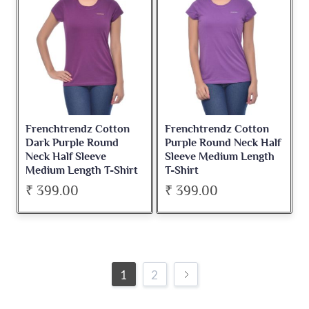
Frenchtrendz Cotton
Frenchtrendz Cotton
Dark Purple Round
Purple Round Neck Half
Neck Half Sleeve
Sleeve Medium Length
Medium Length T-Shirt
T-Shirt
₹ 399.00
₹ 399.00
1
2