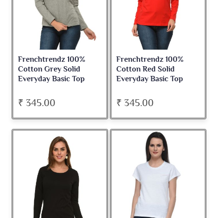
Frenchtrendz 100%
Frenchtrendz 100%
Cotton Grey Solid
Cotton Red Solid
Everyday Basic Top
Everyday Basic Top
₹ 345.00
₹ 345.00