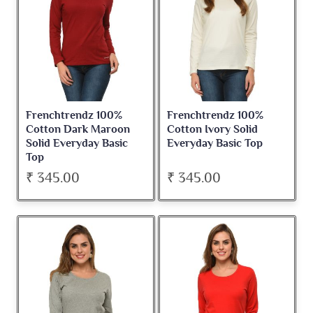
Frenchtrendz 100%
Frenchtrendz 100%
Cotton Dark Maroon
Cotton Ivory Solid
Solid Everyday Basic
Everyday Basic Top
Top
₹ 345.00
₹ 345.00