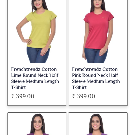
Frenchtrendz Cotton
Frenchtrendz Cotton
Lime Round Neck Half
Pink Round Neck Half
Sleeve Medium Length
Sleeve Medium Length
T-Shirt
T-Shirt
₹ 399.00
₹ 399.00