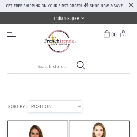
GET FREE SHIPPING ON YOUR FIRST ORDER! 🎁 SHOP NOW & SAVE
(0)
SORT BY :